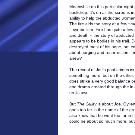
Meanwhile on this particular night 
backdrop. It’s on all the screens in 
ability to help the abducted woman
The fire aids the story at a few tim
– symbolism. Fire has quite a few 
and death – the story of abducted
appears to be bodies in his trail. 
destroyed most of his hope, not coun
about purging and resurrection – is 
anew?
The reveal of Joe’s past crimes isn’t
something more, but on the other, it
does strike a very good balance b
and drama created through the in-pr
on its own.
But
The Guilty
is about Joe. Gylle
goes too far in the name of the gr
also know that he went too far in
could be about so much more, but it