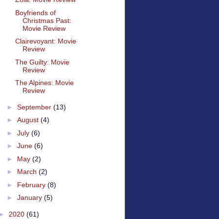
Boyfriends of
Christmas Past:
Movie Review
Clairevoyant: Movie
Review
The Guilty: Movie
Review
The Alpines: Movie
Review
►
September
(13)
►
August
(4)
►
July
(6)
►
June
(6)
►
May
(2)
►
March
(2)
►
February
(8)
►
January
(5)
►
2020
(61)