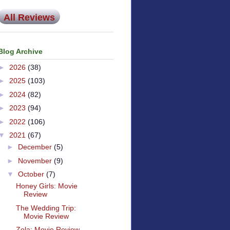
All Reviews
Blog Archive
►
2026
(38)
►
2025
(103)
►
2024
(82)
►
2023
(94)
►
2022
(106)
▼
2021
(67)
►
December
(5)
►
November
(9)
▼
October
(7)
Honey Girls: Movie
Review
The Wedding Trip:
Movie Review
Zola: Movie Review