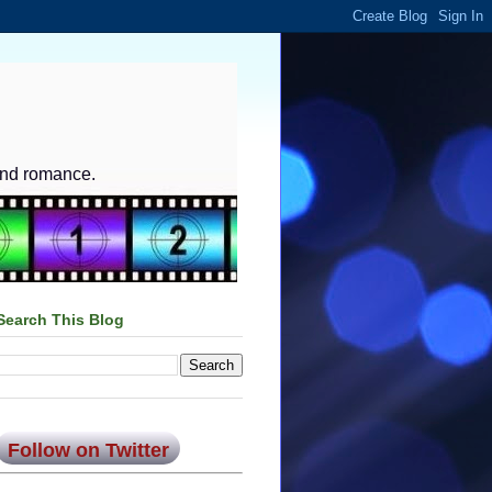
and romance.
Search This Blog
Follow on Twitter