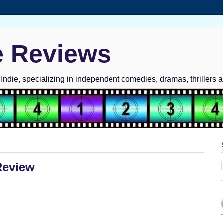
e Reviews
ndie, specializing in independent comedies, dramas, thrillers 
Review