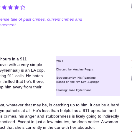
tense tale of past crimes, current crimes and
onement.
 hours in a 911
2021
ovie with a very simple
(Gyllenhaal) is an LA cop,
Directed by: Antoine Fuqua
ing 911 calls. He hates
Screenplay by: Nic Pizzolatto
 thrilled that he’s there,
Based on the film
Den Skyldige
ep him away from their
Starring: Jake Gyllenhaal
past, whatever that may be, is catching up to him. It can be a hard
sympathetic at all. He’s less than helpful as a 911 operator, and
is crimes, his anger and stubbornness is likely going to indirectly
nnoticed. Except in just a few minutes, he does notice. A woman
fact that she’s currently in the car with her abductor.