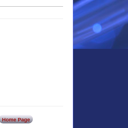
Home Page