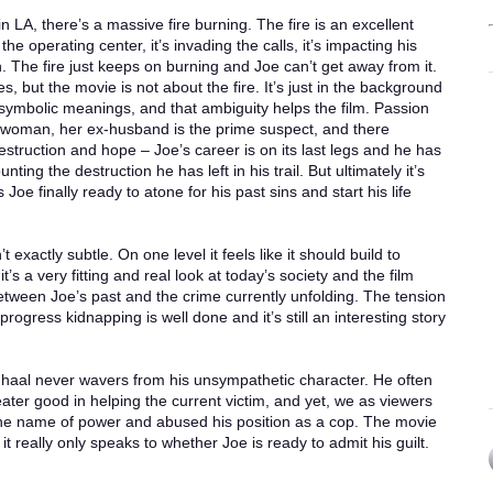
in LA, there’s a massive fire burning. The fire is an excellent
the operating center, it’s invading the calls, it’s impacting his
. The fire just keeps on burning and Joe can’t get away from it.
es, but the movie is not about the fire. It’s just in the background
symbolic meanings, and that ambiguity helps the film. Passion
 woman, her ex-husband is the prime suspect, and there
Destruction and hope – Joe’s career is on its last legs and he has
ting the destruction he has left in his trail. But ultimately it’s
Joe finally ready to atone for his past sins and start his life
 exactly subtle. On one level it feels like it should build to
’s a very fitting and real look at today’s society and the film
etween Joe’s past and the crime currently unfolding. The tension
ogress kidnapping is well done and it’s still an interesting story
nhaal never wavers from his unsympathetic character. He often
eater good in helping the current victim, and yet, we as viewers
 the name of power and abused his position as a cop. The movie
 really only speaks to whether Joe is ready to admit his guilt.