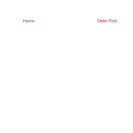
Home
Older Post