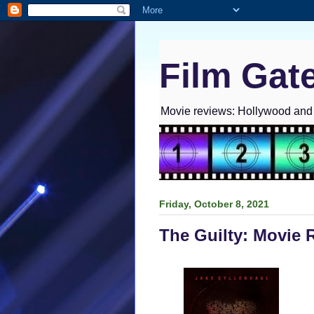
Film Gat
Movie reviews: Hollywood and I
Friday, October 8, 2021
The Guilty: Movie 