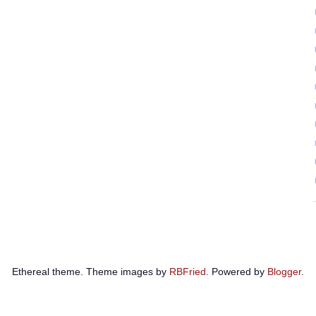
Ethereal theme. Theme images by
RBFried
. Powered by
Blogger
.