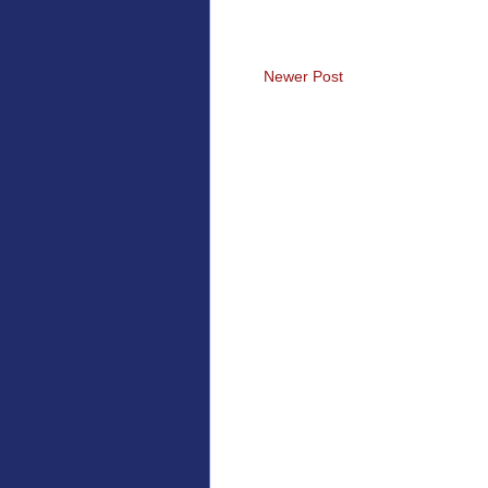
Newer Post