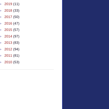
►
2019
(11)
►
2018
(33)
►
2017
(50)
►
2016
(47)
►
2015
(57)
►
2014
(97)
►
2013
(83)
►
2012
(94)
►
2011
(81)
►
2010
(53)