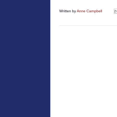
Written by
Anne Campbell