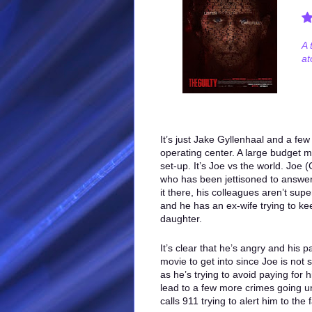
A 
at
It’s just Jake Gyllenhaal and a few
operating center. A large budget m
set-up. It’s Joe vs the world. Joe 
who has been jettisoned to answer
it there, his colleagues aren’t super
and he has an ex-wife trying to ke
daughter.
It’s clear that he’s angry and his 
movie to get into since Joe is not 
as he’s trying to avoid paying for h
lead to a few more crimes going u
calls 911 trying to alert him to the 