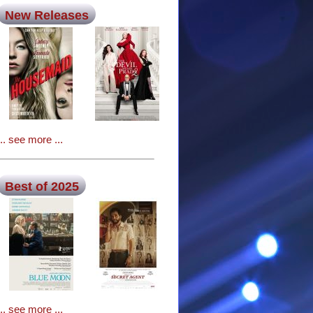
New Releases
... see more ...
Best of 2025
... see more ...