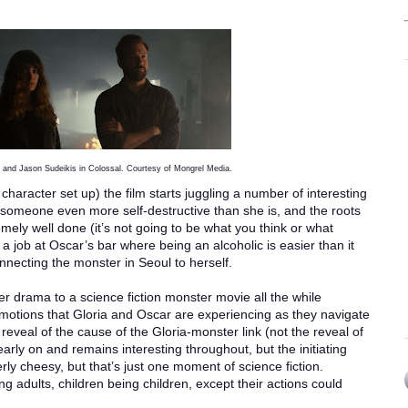
and Jason Sudeikis in Colossal. Courtesy of Mongrel Media.
 character set up) the film starts juggling a number of interesting
 someone even more self-destructive than she is, and the roots
emely well done (it’s not going to be what you think or what
 a job at Oscar’s bar where being an alcoholic is easier than it
nnecting the monster in Seoul to herself.
er drama to a science fiction monster movie all the while
motions that Gloria and Oscar are experiencing as they navigate
 reveal of the cause of the Gloria-monster link (not the reveal of
early on and remains interesting throughout, but the initiating
ly cheesy, but that’s just one moment of science fiction.
ng adults, children being children, except their actions could