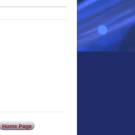
Home Page