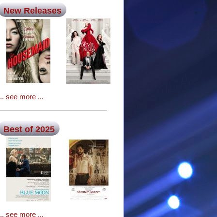
New Releases
... see more ...
Best of 2025
... see more ...