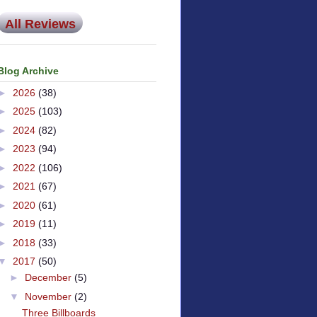
All Reviews
Blog Archive
►
2026
(38)
►
2025
(103)
►
2024
(82)
►
2023
(94)
►
2022
(106)
►
2021
(67)
►
2020
(61)
►
2019
(11)
►
2018
(33)
▼
2017
(50)
►
December
(5)
▼
November
(2)
Three Billboards