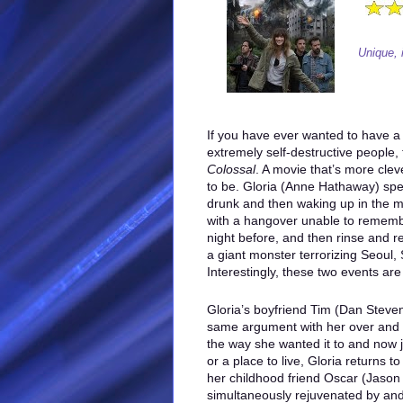
Unique, 
If you have ever wanted to have a
extremely self-destructive people,
Colossal
. A movie that’s more cleve
to be. Gloria (Anne Hathaway) spe
drunk and then waking up in the m
with a hangover unable to remem
night before, and then rinse and r
a giant monster terrorizing Seoul,
Interestingly, these two events are
Gloria’s boyfriend Tim (Dan Steven
same argument with her over and ov
the way she wanted it to and now j
or a place to live, Gloria returns
her childhood friend Oscar (Jason 
simultaneously rejuvenated by and 