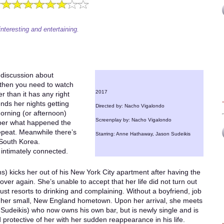
interesting and entertaining.
 discussion about
 then you need to watch
2017
r than it has any right
nds her nights getting
Directed by: Nacho Vigalondo
orning (or afternoon)
Screenplay by: Nacho Vigalondo
ber what happened the
epeat. Meanwhile there’s
Starring: Anne Hathaway, Jason Sudeikis
 South Korea.
 intimately connected.
s) kicks her out of his New York City apartment after having the
er again. She’s unable to accept that her life did not turn out
ust resorts to drinking and complaining. Without a boyfriend, job
 to her small, New England hometown. Upon her arrival, she meets
Sudeikis) who now owns his own bar, but is newly single and is
protective of her with her sudden reappearance in his life.