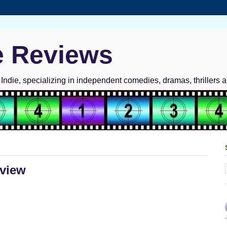
e Reviews
ndie, specializing in independent comedies, dramas, thrillers 
eview