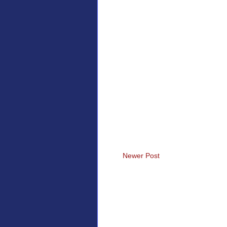
Newer Post