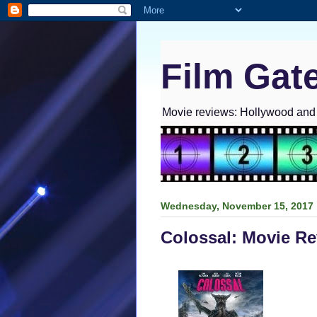
Film Gat
Movie reviews: Hollywood and I
Wednesday, November 15, 2017
Colossal: Movie R