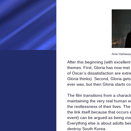
Anne Hathaway 
After this beginning (with excellent
themes. First, Gloria has now met
of Oscar’s dissatisfaction are extr
Gloria thinks). Second, Gloria gets
ever was, but then Gloria starts co
The film transitions from a charact
maintaining the very real human e
the restlessness of their lives. The
the link itself because that occurs 
event) can be argued as being over
Everything else is about adults bei
destroy South Korea.