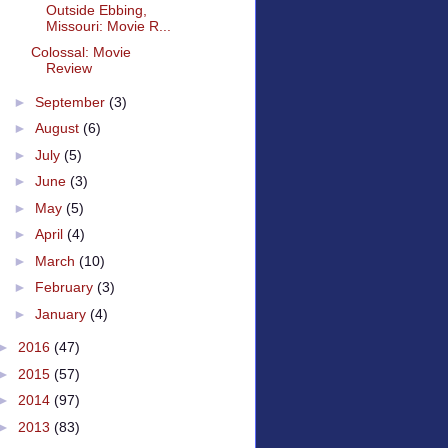
Outside Ebbing,
Missouri: Movie R...
Colossal: Movie
Review
►
September
(3)
►
August
(6)
►
July
(5)
►
June
(3)
►
May
(5)
►
April
(4)
►
March
(10)
►
February
(3)
►
January
(4)
►
2016
(47)
►
2015
(57)
►
2014
(97)
►
2013
(83)