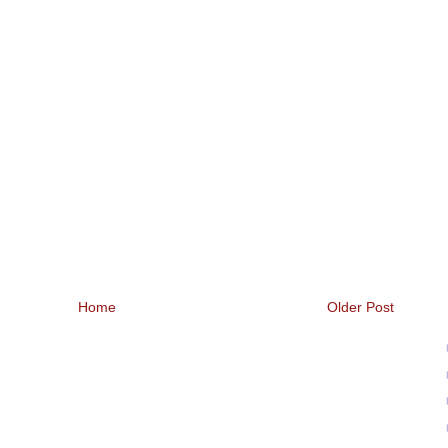
Home
Older Post