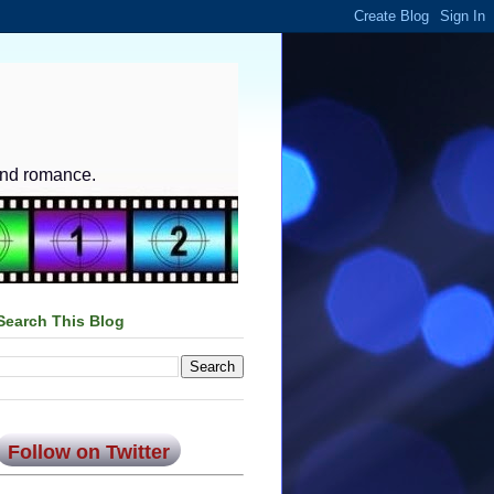
and romance.
Search This Blog
Follow on Twitter