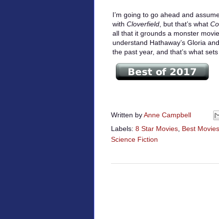
I’m going to go ahead and assume
with
Cloverfield
, but that’s what
Co
all that it grounds a monster movie
understand Hathaway’s Gloria and 
the past year, and that’s what set
Written by
Anne Campbell
Labels:
8 Star Movies
,
Best Movies
Science Fiction