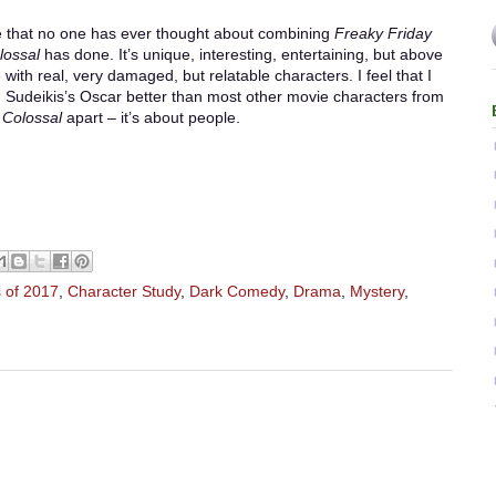
 that no one has ever thought about combining
Freaky Friday
lossal
has done. It’s unique, interesting, entertaining, but above
 with real, very damaged, but relatable characters. I feel that I
Sudeikis’s Oscar better than most other movie characters from
s
Colossal
apart – it’s about people.
 of 2017
,
Character Study
,
Dark Comedy
,
Drama
,
Mystery
,