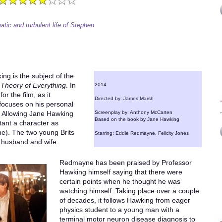
tic and turbulent life of Stephen
ng is the subject of the
Theory of Everything
. In
2014
r the film, as it
Directed by: James Marsh
 focuses on his personal
fe. Allowing Jane Hawking
Screenplay by: Anthony McCarten
Based on the book by Jane Hawking
rtant a character as
). The two young Brits
Starring: Eddie Redmayne, Felicity Jones
 husband and wife.
Redmayne has been praised by Professor
Hawking himself saying that there were
certain points when he thought he was
watching himself. Taking place over a couple
of decades, it follows Hawking from eager
physics student to a young man with a
terminal motor neuron disease diagnosis to