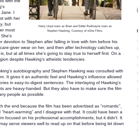
es with the
g's
 Jane. I
st with her
y, but
Harry Lloyd stars as Brian and Eddie Redmayne stars as
her most
Stephen Hawking. Courtesy of eOne Films.
 She's
r devotion to Stephen after falling in love with him before his
 care-giver wear on her, and then after technology catches up,
s, but at all times she's going to stay true to herself first. On a
igion despite Hawking's atheistic tendencies.
wking's autobiography and Stephen Hawking was consulted with
lm. It gives it an authentic feel and Hawking's influence allowed
heories in easy-to-digest sentences. The interlaying of Hawking's
ts are heavy-handed. But they also have to make sure the film
any people as possible.
ch the end because the film has been advertised as “romantic”,
d “heart-warming” and I disagree with that. It could have been a
ilm focused on his professional accomplishments, but it didn't. It
t may serve viewers well to read up on that before being let down