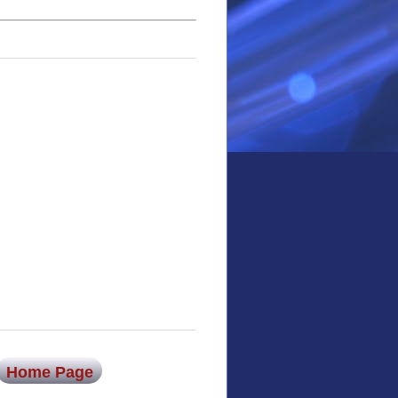
Home Page