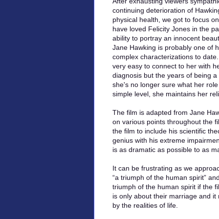
After exhausting viewers sympathi
continuing deterioration of Hawkin
physical health, we got to focus on
have loved Felicity Jones in the pa
ability to portray an innocent beaut
Jane Hawking is probably one of 
complex characterizations to date.
very easy to connect to her with he
diagnosis but the years of being a
she's no longer sure what her role i
simple level, she maintains her rel
The film is adapted from Jane Ha
on various points throughout the fi
the film to include his scientific t
genius with his extreme impairmen
is as dramatic as possible to as m
It can be frustrating as we approa
“a triumph of the human spirit” an
triumph of the human spirit if the f
is only about their marriage and i
by the realities of life.