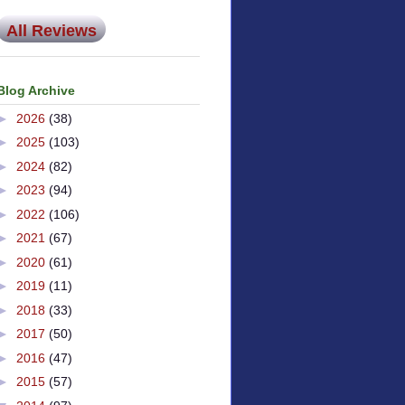
All Reviews
Blog Archive
►
2026
(38)
►
2025
(103)
►
2024
(82)
►
2023
(94)
►
2022
(106)
►
2021
(67)
►
2020
(61)
►
2019
(11)
►
2018
(33)
►
2017
(50)
►
2016
(47)
►
2015
(57)