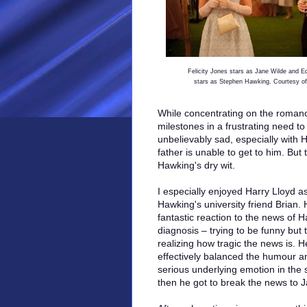
Felicity Jones stars as Jane Wilde and 
stars as Stephen Hawking. Courtesy of
While concentrating on the roman
milestones in a frustrating need to
unbelievably sad, especially with H
father is unable to get to him. Bu
Hawking's dry wit.
I especially enjoyed Harry Lloyd a
Hawking's university friend Brian.
fantastic reaction to the news of 
diagnosis – trying to be funny but 
realizing how tragic the news is. H
effectively balanced the humour a
serious underlying emotion in the
then he got to break the news to 