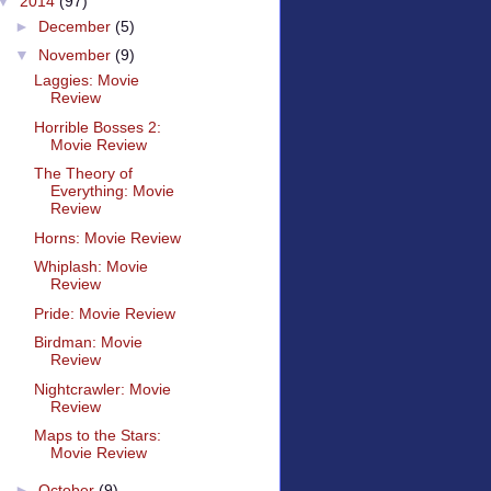
▼
2014
(97)
►
December
(5)
▼
November
(9)
Laggies: Movie
Review
Horrible Bosses 2:
Movie Review
The Theory of
Everything: Movie
Review
Horns: Movie Review
Whiplash: Movie
Review
Pride: Movie Review
Birdman: Movie
Review
Nightcrawler: Movie
Review
Maps to the Stars:
Movie Review
►
October
(9)