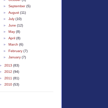
►
September
(5)
►
August
(11)
►
July
(10)
►
June
(12)
►
May
(8)
►
April
(8)
►
March
(6)
►
February
(7)
►
January
(7)
►
2013
(83)
►
2012
(94)
►
2011
(81)
►
2010
(53)