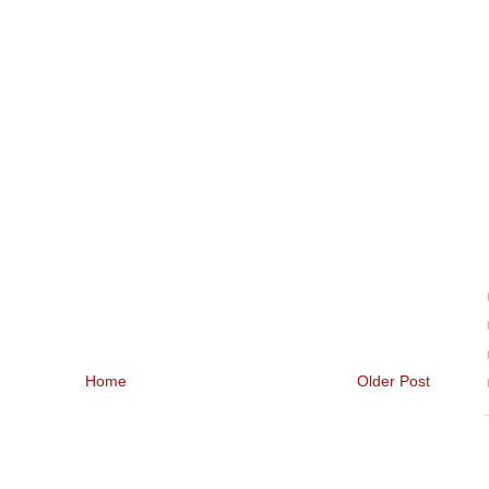
Home
Older Post