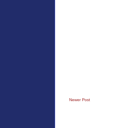
Newer Post