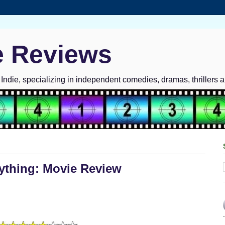
e Reviews
ndie, specializing in independent comedies, dramas, thrillers 
ything: Movie Review