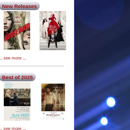
New Releases
... see more ...
Best of 2025
... see more ...