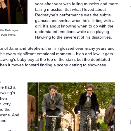
year after year with failing muscles and more
failing muscles. But what I loved about
Redmayne's performance was the subtle
glances and smiles when he's flirting with a
girl. It's about knowing when to go with the
Eddie Redmayne
understated emotions while also playing
 eOne Films.
Hawking to the severest of his disabilities.
ce of Jane and Stephen, the film glossed over many years and
 hit every significant emotional moment – high and low. It gets
awking's baby boy at the top of the stairs but the debilitated
t then it moves forward finding a scene getting to showcase
s
 He had a
Hawking's
then
e very
nd the
 scene. And
Jane.