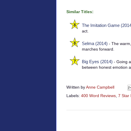
Similar Titles:
The Imitation Game (2014
act.
Selma (2014)
- The warm,
marches forward.
Big Eyes (2014)
- Going ag
between honest emotion a
Written by
Anne Campbell
Labels:
400 Word Reviews
,
7 Star