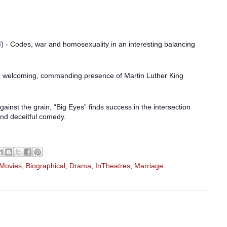
)
- Codes, war and homosexuality in an interesting balancing
 welcoming, commanding presence of Martin Luther King
ainst the grain, “Big Eyes” finds success in the intersection
nd deceitful comedy.
 Movies
,
Biographical
,
Drama
,
InTheatres
,
Marriage