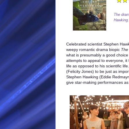
The drama
Hawking.
Celebrated scientist Stephen Hawki
weepy romantic drama biopic
The 
what is presumably a good choice fo
attempts to appeal to everyone, it
life as opposed to his scientific li
(Felicity Jones) to be just as impo
Stephen Hawking (Eddie Redmayne
give star-making performances as