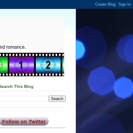
and romance.
Search This Blog
Follow on Twitter