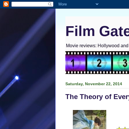
Film Gat
Movie reviews: Hollywood and I
Saturday, November 22, 2014
The Theory of Ever