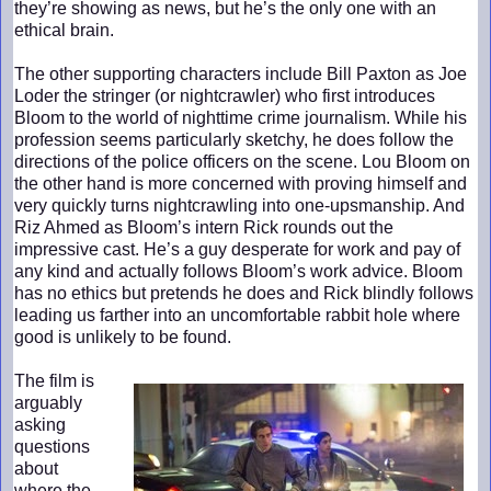
they’re showing as news, but he’s the only one with an
ethical brain.
The other supporting characters include Bill Paxton as Joe
Loder the stringer (or nightcrawler) who first introduces
Bloom to the world of nighttime crime journalism. While his
profession seems particularly sketchy, he does follow the
directions of the police officers on the scene. Lou Bloom on
the other hand is more concerned with proving himself and
very quickly turns nightcrawling into one-upsmanship. And
Riz Ahmed as Bloom’s intern Rick rounds out the
impressive cast. He’s a guy desperate for work and pay of
any kind and actually follows Bloom’s work advice. Bloom
has no ethics but pretends he does and Rick blindly follows
leading us farther into an uncomfortable rabbit hole where
good is unlikely to be found.
The film is
arguably
asking
questions
about
where the