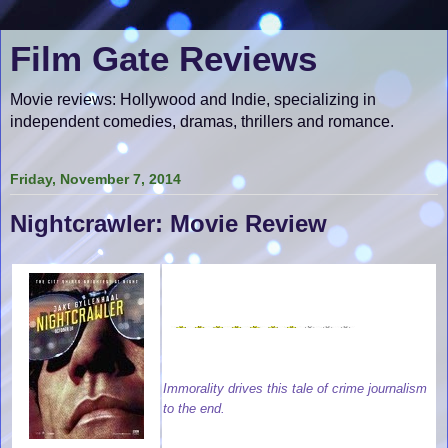
Film Gate Reviews
Movie reviews: Hollywood and Indie, specializing in
independent comedies, dramas, thrillers and romance.
Friday, November 7, 2014
Nightcrawler: Movie Review
Immorality drives this tale of crime journalism
to the end.