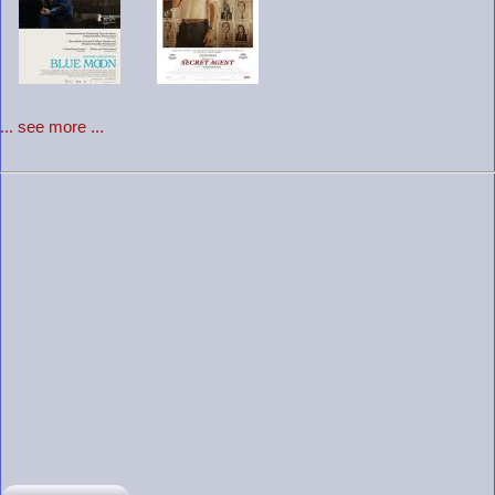
... see more ...