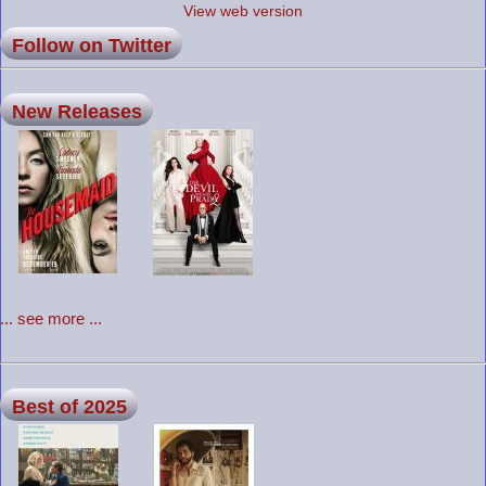
View web version
Follow on Twitter
New Releases
... see more ...
Best of 2025