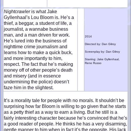
Nightcrawler
is what Jake
Gyllenhaal’s Lou Bloom is. He’s a
thief, a beggar, a student of life, a
journalist, a wannabe business
man, and a man driven for work.
2014
He’s lured into the business of
Directed by: Dan Gilroy
nighttime crime journalism and
learns how to make a quick buck,
Screenplay by: Dan Gilroy
and more importantly to him,
Starring: Jake Gyllenhaal,
Rene Russo
respect. The fact that he’s making
money off of other people’s death
and misery (and in essence
undermining the police) doesn’t
faze him in the slightest.
It’s a morality tale for people with no morals. It shouldn’t be
surprising how far Bloom is willing to go given that he starts
as a petty thief as a way to earn a living. But he still is a
fairly interesting character because he’s convinced that he’s
a good reader of people. He thinks he has a very disarming,
gentle manner to him when in fact it’s the opposite. His lack