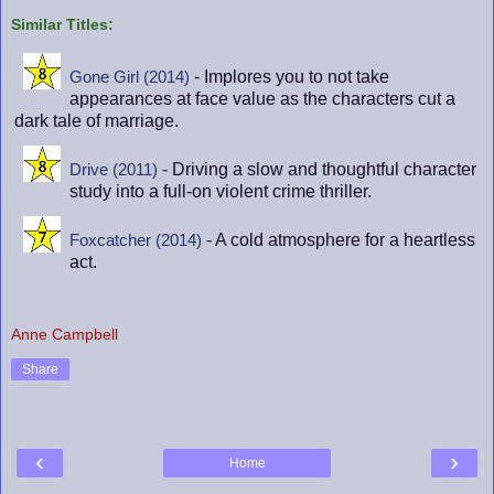
Similar Titles:
- Implores you to not take
Gone Girl (2014)
appearances at face value as the characters cut a
dark tale of marriage.
- Driving a slow and thoughtful character
Drive (2011)
study into a full-on violent crime thriller.
- A cold atmosphere for a heartless
Foxcatcher (2014)
act.
Anne Campbell
Share
‹
›
Home