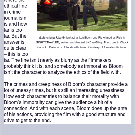
ethical line
in crime
journalism
is and how
far is too
far. But the
(Left to right) Jake Gyllenhaal as Lou Bloom and Riz Ahmed as Rick in
answer is
NIGHTCRAWLER, written and directed by Dan Gilroy. Photo credit: Chuck
quite clear
Zlotnick . Distributor: Elevation Pictures. Courtesy of Elevation Pictures.
– this is too
far. The line isn’t nearly as blurry as the filmmakers
probably think it is, and somebody as immoral as Bloom
isn’t the character to analyze the ethics of the field with.
The crimes and creepiness of Bloom’s character provide a
lot of uneasy times, but it’s still an interesting uneasiness.
How each character tries to balance their morality with
Bloom’s immorality can give the audience a bit of a
connection. And with each scene, Bloom does up the ante
of his actions, providing the film with a good structure and
drive to get to the end.