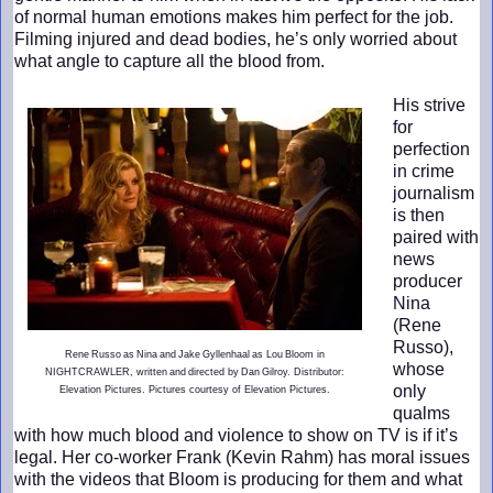
of normal human emotions makes him perfect for the job.
Filming injured and dead bodies, he’s only worried about
what angle to capture all the blood from.
His strive
for
perfection
in crime
journalism
is then
paired with
news
producer
Nina
(Rene
Russo),
Rene Russo as Nina and Jake Gyllenhaal as Lou Bloom in
whose
NIGHTCRAWLER, written and directed by Dan Gilroy. Distributor:
only
Elevation Pictures. Pictures courtesy of Elevation Pictures.
qualms
with how much blood and violence to show on TV is if it’s
legal. Her co-worker Frank (Kevin Rahm) has moral issues
with the videos that Bloom is producing for them and what