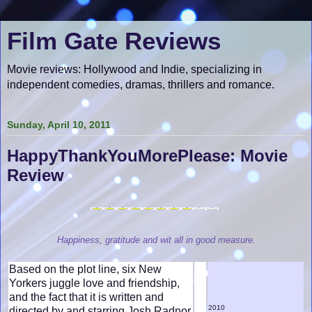
Film Gate Reviews
Movie reviews: Hollywood and Indie, specializing in
independent comedies, dramas, thrillers and romance.
Sunday, April 10, 2011
HappyThankYouMorePlease: Movie
Review
Happiness, gratitude and wit all in good measure.
Based on the plot line, six New
Yorkers juggle love and friendship,
and the fact that it is written and
2010
directed by and starring Josh Radnor