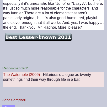
especially if it's unrealistic like "Juno" or "Easy A", but here,
it's just so much more reasonable for the characters, and
way funnier. There are a lot of elements that aren't
particularly original, but it's also good-humoured, playful
and clever enough that it all works. And, yes, I was happy at
the end. Thank you, Mr. Radnor. More, please?
Recommended:
The Waterhole (2009)
- Hilarious dialogue as twenty-
somethings find their way through life in a bar.
Anne Campbell