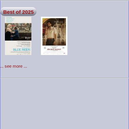
Best of 2025
... see more ...