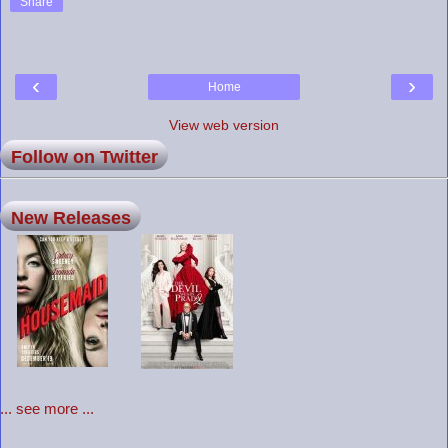
Share
‹
›
Home
View web version
Follow on Twitter
New Releases
... see more ...