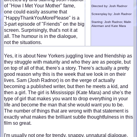
of "How I Met Your Mother" fame,
Directed by: Josh Radnor
one could easily assume that
Screenplay by: Josh Radnor
"HappyThankYouMorePlease" is a
Starring: Josh Radnor, Malin
3-part episode of "Friends" on the big
Akerman and Kate Mara
screen. Surprisingly, that's not it at
all. The humour is in the dialogue,
not the situations.
Yes, it is about New Yorkers juggling love and friendship as
they struggle with maturity and who they are as people, but
on top of all of that, there's a story. There's actually a pretty
good reason why this is the week that we look in on their
lives. Sam (Josh Radnor) is on the verge of actually
becoming a published writer, but then he meets a kid, and
then a girl. The girl is Mississippi (Kate Mara) and she's the
type of girl that makes you want to drop everything in your
life and become the man that she would want you to be.
The number of things that are wrong with that statement is
exactly what makes the brilliant subtle thoughtfulness in this
film so great.
I'm usually not one for trendy, snappy, unnatural dialogue,