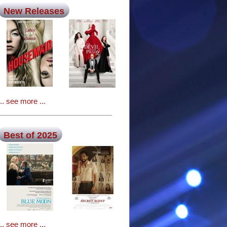
New Releases
... see more ...
Best of 2025
... see more ...