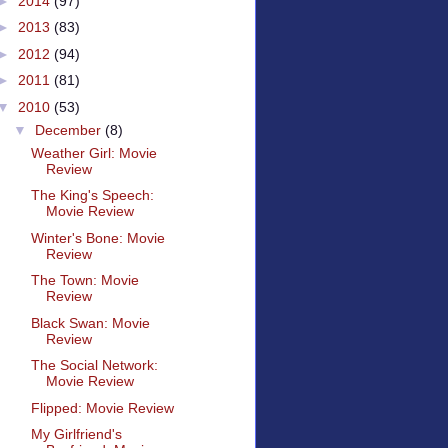
►
2014
(97)
►
2013
(83)
►
2012
(94)
►
2011
(81)
▼
2010
(53)
▼
December
(8)
Weather Girl: Movie
Review
The King's Speech:
Movie Review
Winter's Bone: Movie
Review
The Town: Movie
Review
Black Swan: Movie
Review
The Social Network:
Movie Review
Flipped: Movie Review
My Girlfriend's