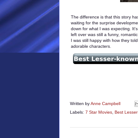
The difference is that this story h
waiting for the surprise developmen
down for what I was expecting. It'
left over was still a funny, romanti
I was still happy with how they told
adorable characters.
Written by
Anne Campbell
Labels:
7 Star Movies
,
Best Lesse