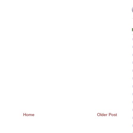
Home
Older Post