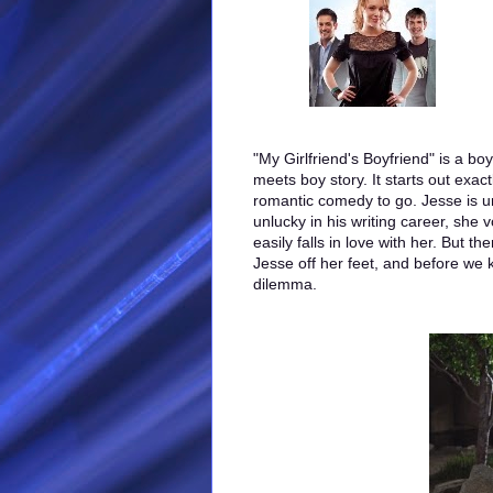
"My Girlfriend's Boyfriend" is a boy
meets boy story. It starts out exac
romantic comedy to go. Jesse is un
unlucky in his writing career, she 
easily falls in love with her. But t
Jesse off her feet, and before we 
dilemma.