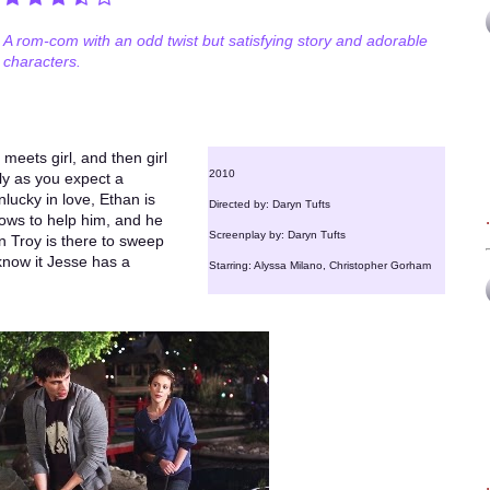
A rom-com with an odd twist but satisfying story and adorable
characters.
 meets girl, and then girl
2010
tly as you expect a
lucky in love, Ethan is
Directed by: Daryn Tufts
vows to help him, and he
Screenplay by: Daryn Tufts
hen Troy is there to sweep
know it Jesse has a
Starring: Alyssa Milano, Christopher Gorham