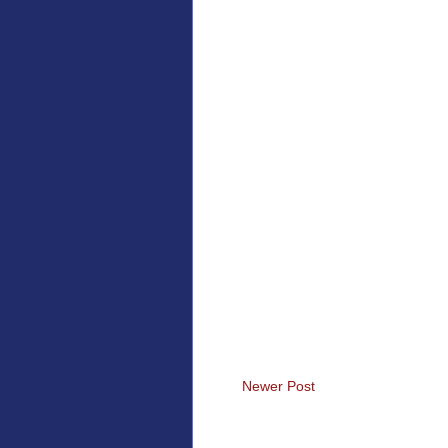
Newer Post