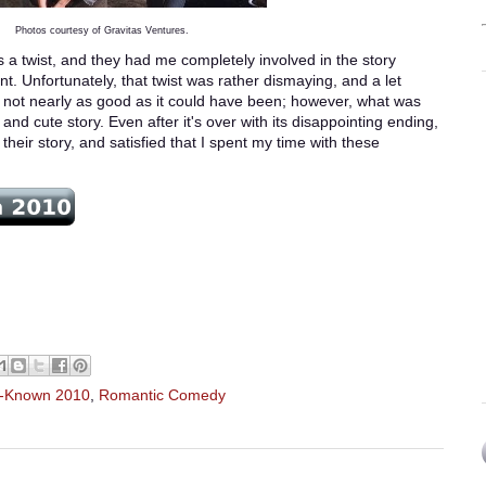
Photos courtesy of Gravitas Ventures.
as a twist, and they had me completely involved in the story
t. Unfortunately, that twist was rather dismaying, and a let
s not nearly as good as it could have been; however, what was
c and cute story. Even after it's over with its disappointing ending,
 their story, and satisfied that I spent my time with these
r-Known 2010
,
Romantic Comedy