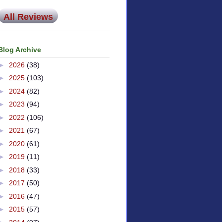
All Reviews
Blog Archive
►
2026
(38)
►
2025
(103)
►
2024
(82)
►
2023
(94)
►
2022
(106)
►
2021
(67)
►
2020
(61)
►
2019
(11)
►
2018
(33)
►
2017
(50)
►
2016
(47)
►
2015
(57)