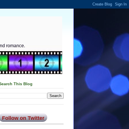
and romance.
Search This Blog
Follow on Twitter