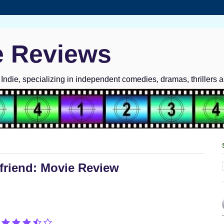
e Reviews
ndie, specializing in independent comedies, dramas, thrillers 
yfriend: Movie Review