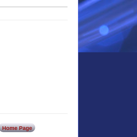
Home Page