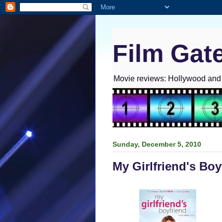
Film Gat
Movie reviews: Hollywood and I
Sunday, December 5, 2010
My Girlfriend's Bo