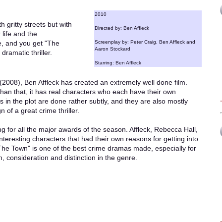
2010
 gritty streets but with
Directed by: Ben Affleck
 life and the
e, and you get "The
Screenplay by: Peter Craig, Ben Affleck and
Aaron Stockard
dramatic thriller.
Starring: Ben Affleck
008), Ben Affleck has created an extremely well done film.
er than that, it has real characters who each have their own
in the plot are done rather subtly, and they are also mostly
n of a great crime thriller.
g for all the major awards of the season. Affleck, Rebecca Hall,
teresting characters that had their own reasons for getting into
 "The Town" is one of the best crime dramas made, especially for
 consideration and distinction in the genre.