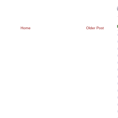
Home
Older Post