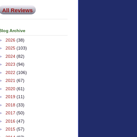
All Reviews
Blog Archive
►
2026
(38)
►
2025
(103)
►
2024
(82)
►
2023
(94)
►
2022
(106)
►
2021
(67)
►
2020
(61)
►
2019
(11)
►
2018
(33)
►
2017
(50)
►
2016
(47)
►
2015
(57)