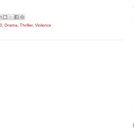
10
,
Drama
,
Thriller
,
Violence