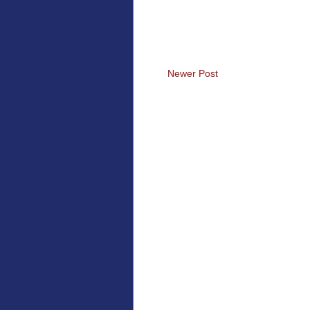
Newer Post