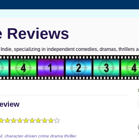
e Reviews
ndie, specializing in independent comedies, dramas, thrillers 
eview
l, character-driven crime drama thriller.