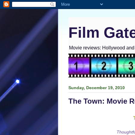
Film Gat
Movie reviews: Hollywood and I
Sunday, December 19, 2010
The Town: Movie R
Thoughtfu