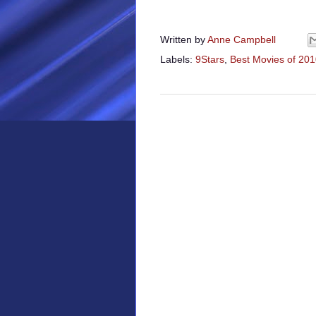
Written by
Anne Campbell
Labels:
9Stars
,
Best Movies of 20