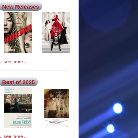
New Releases
... see more ...
Best of 2025
... see more ...