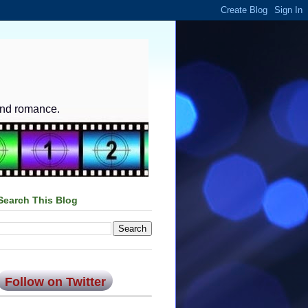
and romance.
Search This Blog
Follow on Twitter