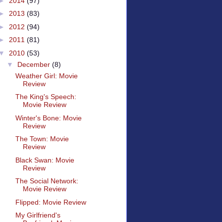
►
2014
(97)
►
2013
(83)
►
2012
(94)
►
2011
(81)
▼
2010
(53)
▼
December
(8)
Weather Girl: Movie
Review
The King's Speech:
Movie Review
Winter's Bone: Movie
Review
The Town: Movie
Review
Black Swan: Movie
Review
The Social Network:
Movie Review
Flipped: Movie Review
My Girlfriend's