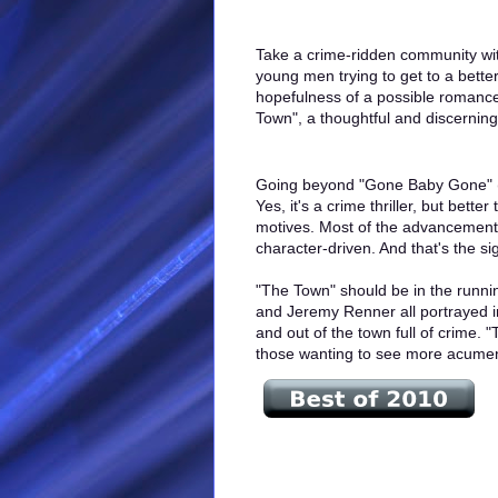
Take a crime-ridden community with
young men trying to get to a better
hopefulness of a possible romanc
Town", a thoughtful and discerning 
Going beyond "Gone Baby Gone" (2
Yes, it's a crime thriller, but bett
motives. Most of the advancements 
character-driven. And that's the sig
"The Town" should be in the runnin
and Jeremy Renner all portrayed in
and out of the town full of crime.
those wanting to see more acumen,