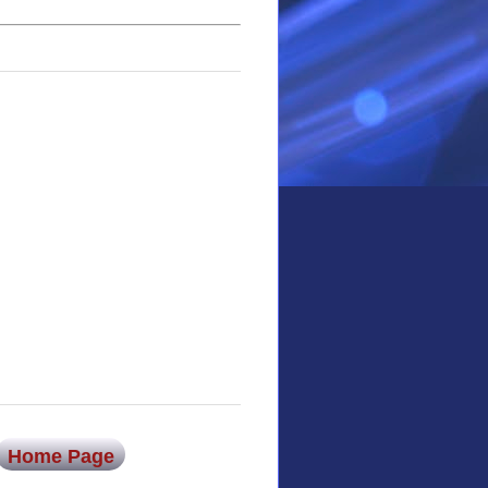
Home Page