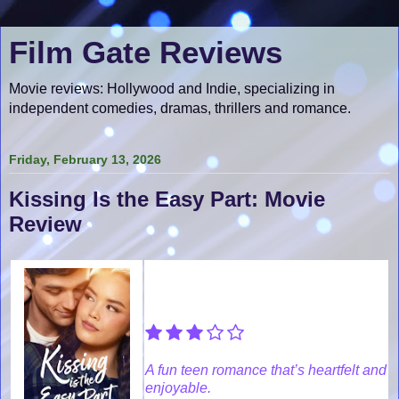
Film Gate Reviews
Movie reviews: Hollywood and Indie, specializing in
independent comedies, dramas, thrillers and romance.
Friday, February 13, 2026
Kissing Is the Easy Part: Movie
Review
A fun teen romance that’s heartfelt and
enjoyable.