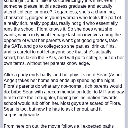
school girl, and a little less convincingly this time. Won’t
someone please let this actress graduate and actually
attend college for once? Regardless, she’s a charming,
charismatic, gorgeous young woman who looks the part of
a really rich, really popular, really hot girl who essentially
runs the school. Flora knows it. So she does what she
wants, which in typical teenage fashion involves doing the
opposite of what her parents want: get good grades, take
the SATs, and go to college; so she parties, drinks, flirts,
and is careful to not let anyone see that she’s actually
smart, has taken the SATs, and will go to college, but on her
own terms, without her parents knowledge.
After a party ends badly, and hot physics nerd Sean (Asher
Angel) takes her home and ends up spending the night,
Flora’s parents do what any not-normal, rich parents would
do: bribe Sean with a recommendation letter to MIT and pay
him to date their daughter, hoping his inclination towards
school would rub off on her. Most guys are scared of Flora,
Sean is too, but now he has to ask her out, and it
surprisingly works.
From here on out, the movie follows all expected paths