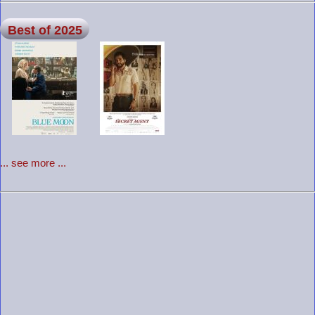
Best of 2025
... see more ...