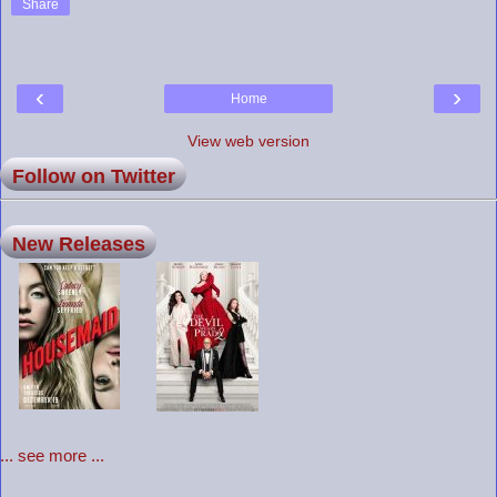
Share
‹
›
Home
View web version
Follow on Twitter
New Releases
... see more ...