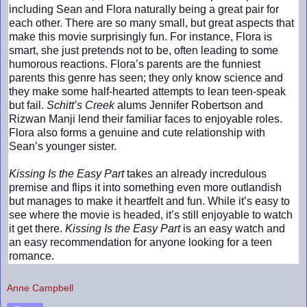
including Sean and Flora naturally being a great pair for
each other. There are so many small, but great aspects that
make this movie surprisingly fun. For instance, Flora is
smart, she just pretends not to be, often leading to some
humorous reactions. Flora’s parents are the funniest
parents this genre has seen; they only know science and
they make some half-hearted attempts to lean teen-speak
but fail.
Schitt’s Creek
alums Jennifer Robertson and
Rizwan Manji lend their familiar faces to enjoyable roles.
Flora also forms a genuine and cute relationship with
Sean’s younger sister.
Kissing Is the Easy Part
takes an already incredulous
premise and flips it into something even more outlandish
but manages to make it heartfelt and fun. While it’s easy to
see where the movie is headed, it’s still enjoyable to watch
it get there.
Kissing Is the Easy Part
is an easy watch and
an easy recommendation for anyone looking for a teen
romance.
Anne Campbell