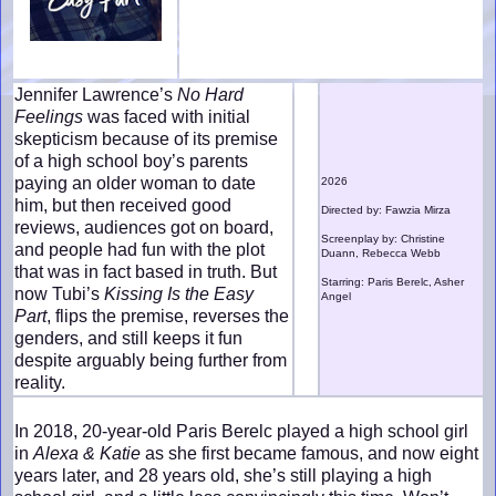
Jennifer Lawrence’s
No Hard
Feelings
was faced with initial
skepticism because of its premise
of a high school boy’s parents
paying an older woman to date
2026
him, but then received good
Directed by: Fawzia Mirza
reviews, audiences got on board,
Screenplay by: Christine
and people had fun with the plot
Duann, Rebecca Webb
that was in fact based in truth. But
Starring: Paris Berelc, Asher
now Tubi’s
Kissing Is the Easy
Angel
Part
, flips the premise, reverses the
genders, and still keeps it fun
despite arguably being further from
reality.
In 2018, 20-year-old Paris Berelc played a high school girl
in
Alexa & Katie
as she first became famous, and now eight
years later, and 28 years old, she’s still playing a high