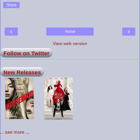
Share
‹
›
Home
View web version
Follow on Twitter
New Releases
... see more ...