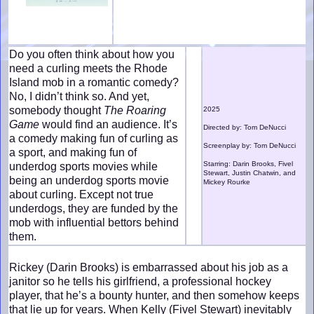
Do you often think about how you
need a curling meets the Rhode
Island mob in a romantic comedy?
No, I didn’t think so. And yet,
somebody thought
The Roaring
2025
Game
would find an audience. It’s
Directed by: Tom DeNucci
a comedy making fun of curling as
Screenplay by: Tom DeNucci
a sport, and making fun of
Starring: Darin Brooks, Fivel
underdog sports movies while
Stewart, Justin Chatwin, and
being an underdog sports movie
Mickey Rourke
about curling. Except not true
underdogs, they are funded by the
mob with influential bettors behind
them.
Rickey (Darin Brooks) is embarrassed about his job as a
janitor so he tells his girlfriend, a professional hockey
player, that he’s a bounty hunter, and then somehow keeps
that lie up for years. When Kelly (Fivel Stewart) inevitably