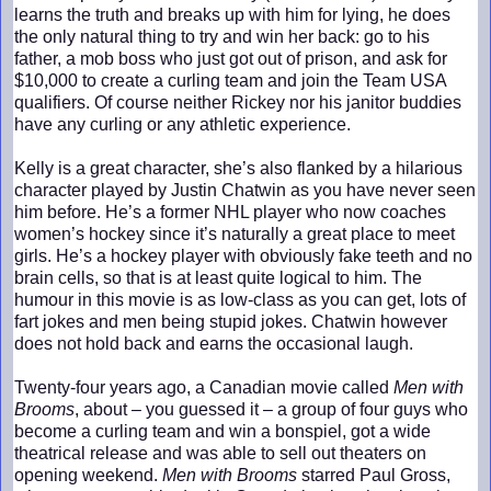
learns the truth and breaks up with him for lying, he does
the only natural thing to try and win her back: go to his
father, a mob boss who just got out of prison, and ask for
$10,000 to create a curling team and join the Team USA
qualifiers. Of course neither Rickey nor his janitor buddies
have any curling or any athletic experience.
Kelly is a great character, she’s also flanked by a hilarious
character played by Justin Chatwin as you have never seen
him before. He’s a former NHL player who now coaches
women’s hockey since it’s naturally a great place to meet
girls. He’s a hockey player with obviously fake teeth and no
brain cells, so that is at least quite logical to him. The
humour in this movie is as low-class as you can get, lots of
fart jokes and men being stupid jokes. Chatwin however
does not hold back and earns the occasional laugh.
Twenty-four years ago, a Canadian movie called
Men with
Brooms
, about – you guessed it – a group of four guys who
become a curling team and win a bonspiel, got a wide
theatrical release and was able to sell out theaters on
opening weekend.
Men with Brooms
starred Paul Gross,