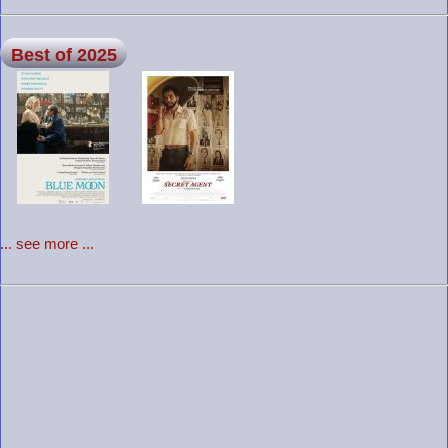
Best of 2025
... see more ...