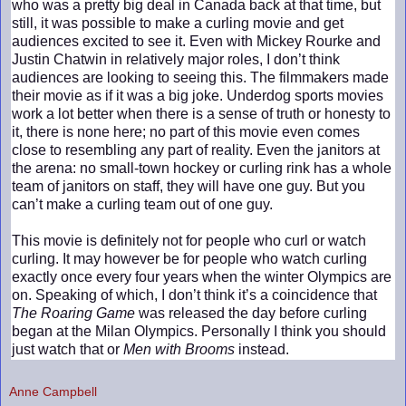
who was a pretty big deal in Canada back at that time, but
still, it was possible to make a curling movie and get
audiences excited to see it. Even with Mickey Rourke and
Justin Chatwin in relatively major roles, I don’t think
audiences are looking to seeing this. The filmmakers made
their movie as if it was a big joke. Underdog sports movies
work a lot better when there is a sense of truth or honesty to
it, there is none here; no part of this movie even comes
close to resembling any part of reality. Even the janitors at
the arena: no small-town hockey or curling rink has a whole
team of janitors on staff, they will have one guy. But you
can’t make a curling team out of one guy.
This movie is definitely not for people who curl or watch
curling. It may however be for people who watch curling
exactly once every four years when the winter Olympics are
on. Speaking of which, I don’t think it’s a coincidence that
The Roaring Game
was released the day before curling
began at the Milan Olympics. Personally I think you should
just watch that or
Men with Brooms
instead.
Anne Campbell