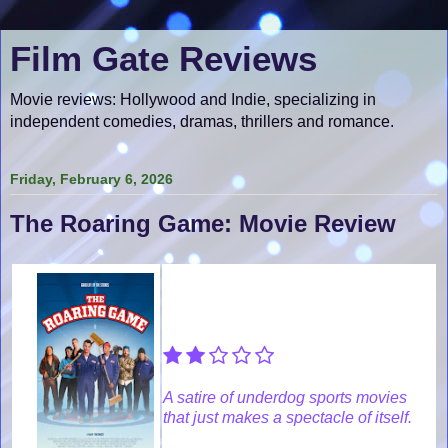
Film Gate Reviews
Movie reviews: Hollywood and Indie, specializing in
independent comedies, dramas, thrillers and romance.
Friday, February 6, 2026
The Roaring Game: Movie Review
A satire of underdog sports movies
that just makes a spectacle of itself.