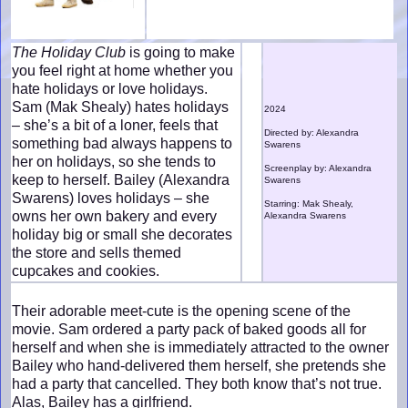
The Holiday Club
is going to make
you feel right at home whether you
hate holidays or love holidays.
Sam (Mak Shealy) hates holidays
2024
– she’s a bit of a loner, feels that
Directed by: Alexandra
something bad always happens to
Swarens
her on holidays, so she tends to
Screenplay by: Alexandra
keep to herself. Bailey (Alexandra
Swarens
Swarens) loves holidays – she
Starring: Mak Shealy,
owns her own bakery and every
Alexandra Swarens
holiday big or small she decorates
the store and sells themed
cupcakes and cookies.
Their adorable meet-cute is the opening scene of the
movie. Sam ordered a party pack of baked goods all for
herself and when she is immediately attracted to the owner
Bailey who hand-delivered them herself, she pretends she
had a party that cancelled. They both know that’s not true.
Alas, Bailey has a girlfriend.