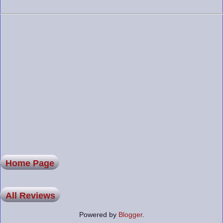
Home Page
All Reviews
Powered by
Blogger
.