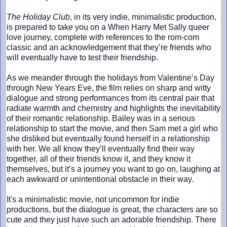
The Holiday Club
, in its very indie, minimalistic production,
is prepared to take you on a When Harry Met Sally queer
love journey, complete with references to the rom-com
classic and an acknowledgement that they’re friends who
will eventually have to test their friendship.
As we meander through the holidays from Valentine’s Day
through New Years Eve, the film relies on sharp and witty
dialogue and strong performances from its central pair that
radiate warmth and chemistry and highlights the inevitability
of their romantic relationship. Bailey was in a serious
relationship to start the movie, and then Sam met a girl who
she disliked but eventually found herself in a relationship
with her. We all know they’ll eventually find their way
together, all of their friends know it, and they know it
themselves, but it’s a journey you want to go on, laughing at
each awkward or unintentional obstacle in their way.
It's a minimalistic movie, not uncommon for indie
productions, but the dialogue is great, the characters are so
cute and they just have such an adorable friendship. There