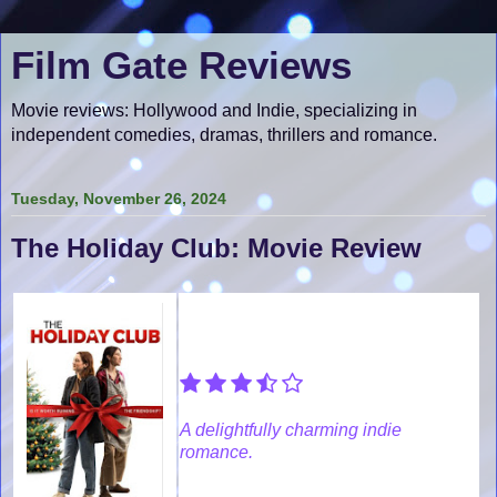
Film Gate Reviews
Movie reviews: Hollywood and Indie, specializing in
independent comedies, dramas, thrillers and romance.
Tuesday, November 26, 2024
The Holiday Club: Movie Review
A delightfully charming indie
romance.