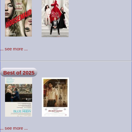
... see more ...
Best of 2025
... see more ...