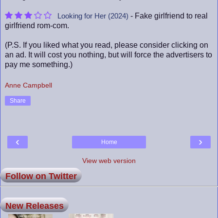
- Fake girlfriend to real
Looking for Her (2024)
girlfriend rom-com.
(P.S. If you liked what you read, please consider clicking on
an ad. It will cost you nothing, but will force the advertisers to
pay me something.)
Anne Campbell
Share
‹
›
Home
View web version
Follow on Twitter
New Releases