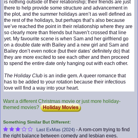
is nothing outside of their relationship; their friends are just
there to help provide some structure and advancement in
the plot, and the summer holidays aren’t as well defined as
the rest of the holidays, but perhaps that’s also because
we’ve reached the point in their relationship where they are
so clearly more than friends but haven’t crossed that line
yet. My favourite scene is when Sam and her girlfriend go
on a double date with Bailey and a new girl and Sam and
Bailey don’t even notice (but their dates’ definitely do) that
they are more excited to see each other and then proceed
to spend the entire date only hanging out with each other.
The Holiday Club
is an indie gem. A queer romance that
has to be added to your rotation because their infectious
love will find a way into your heart.
Want a different Christmas movie or just more holiday-
themed movies?
Holiday Movies
Something Similar But Different:
- A rom-com trying to find
Last ExMas (2024)
the right balance between comedy and lesbian exes.