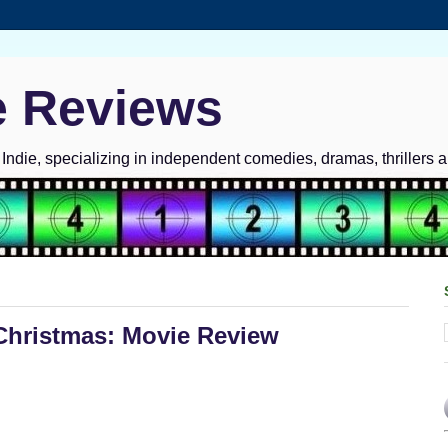
e Reviews
ndie, specializing in independent comedies, dramas, thrillers 
Christmas: Movie Review