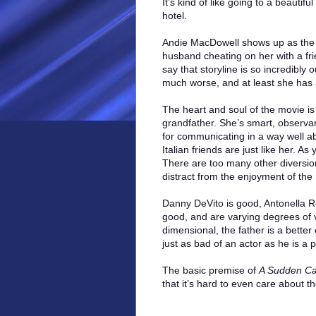
It’s kind of like going to a beautif
hotel.
Andie MacDowell shows up as the g
husband cheating on her with a fri
say that storyline is so incredibly 
much worse, and at least she has 
The heart and soul of the movie is
grandfather. She’s smart, observan
for communicating in a way well a
Italian friends are just like her. 
There are too many other diversion
distract from the enjoyment of the
Danny DeVito is good, Antonella R
good, and are varying degrees of 
dimensional, the father is a bette
just as bad of an actor as he is a 
The basic premise of
A Sudden Ca
that it’s hard to even care about the