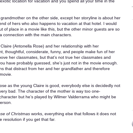
ul exotic location for vacation and you spend all your time in the
randmother on the other side, except her storyline is about her
end of hers who also happens to vacation at that hotel. I would
out of place in a movie like this, but the other minor guests are so
a connection with the main characters.
 Claire (Antonella Rose) and her relationship with her
t, thoughtful, considerate, funny, and people make fun of her
bove her classmates, but that’s not true her classmates and
As you have probably guessed, she’s just not in the movie enough.
s that distract from her and her grandfather and therefore
 movie.
ose as the young Claire is good, everybody else is decidedly not
very bad. The character of the mother is way too one-
r character but he’s played by Wilmer Valderrama who might be
person.
se of Christmas
works, everything else that follows it does not
 resolution if you get that far.