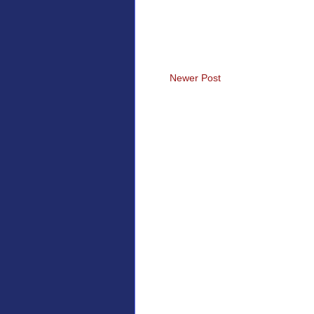
Newer Post