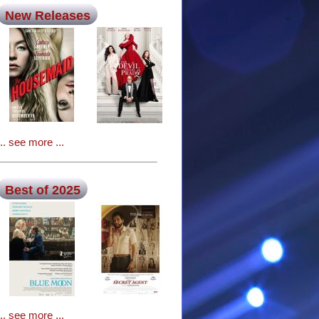
New Releases
... see more ...
Best of 2025
... see more ...