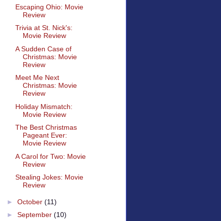
Escaping Ohio: Movie
Review
Trivia at St. Nick's:
Movie Review
A Sudden Case of
Christmas: Movie
Review
Meet Me Next
Christmas: Movie
Review
Holiday Mismatch:
Movie Review
The Best Christmas
Pageant Ever:
Movie Review
A Carol for Two: Movie
Review
Stealing Jokes: Movie
Review
►
October
(11)
►
September
(10)