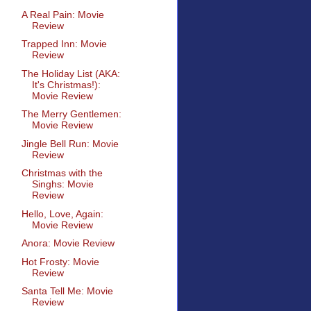
A Real Pain: Movie
Review
Trapped Inn: Movie
Review
The Holiday List (AKA:
It's Christmas!):
Movie Review
The Merry Gentlemen:
Movie Review
Jingle Bell Run: Movie
Review
Christmas with the
Singhs: Movie
Review
Hello, Love, Again:
Movie Review
Anora: Movie Review
Hot Frosty: Movie
Review
Santa Tell Me: Movie
Review