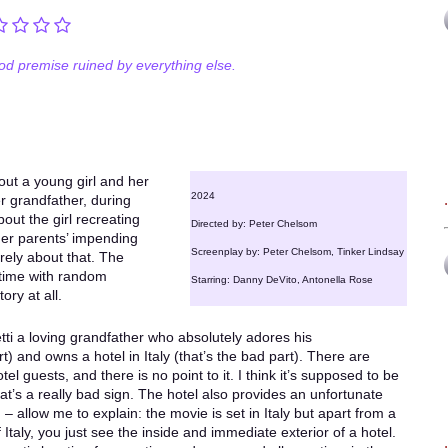
od premise ruined by everything else.
out a young girl and her
2024
her grandfather, during
out the girl recreating
Directed by: Peter Chelsom
her parents’ impending
Screenplay by: Peter Chelsom, Tinker Lindsay
arely about that. The
 time with random
Starring: Danny DeVito, Antonella Rose
ory at all.
i a loving grandfather who absolutely adores his
) and owns a hotel in Italy (that’s the bad part). There are
tel guests, and there is no point to it. I think it’s supposed to be
that’s a really bad sign. The hotel also provides an unfortunate
 – allow me to explain: the movie is set in Italy but apart from a
taly, you just see the inside and immediate exterior of a hotel.