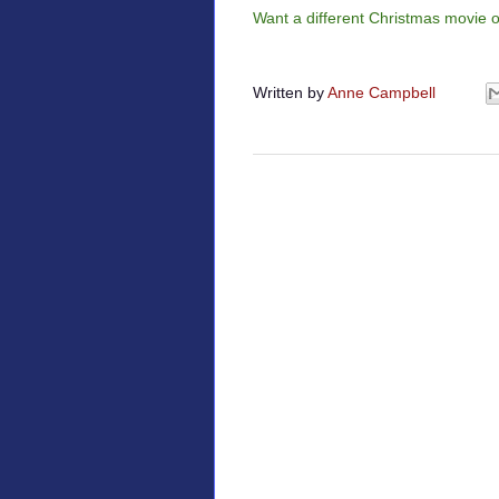
Want a different Christmas movie 
Written by
Anne Campbell