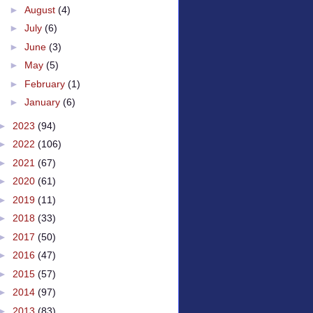
►
August
(4)
►
July
(6)
►
June
(3)
►
May
(5)
►
February
(1)
►
January
(6)
►
2023
(94)
►
2022
(106)
►
2021
(67)
►
2020
(61)
►
2019
(11)
►
2018
(33)
►
2017
(50)
►
2016
(47)
►
2015
(57)
►
2014
(97)
►
2013
(83)