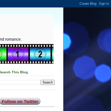
and romance.
Search This Blog
Follow on Twitter