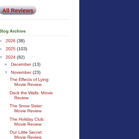
All Reviews
Blog Archive
►
2026
(38)
►
2025
(103)
▼
2024
(82)
►
December
(13)
▼
November
(23)
The Effects of Lying:
Movie Review
Deck the Walls: Movie
Review
The Snow Sister:
Movie Review
The Holiday Club:
Movie Review
Our Little Secret:
Movie Review