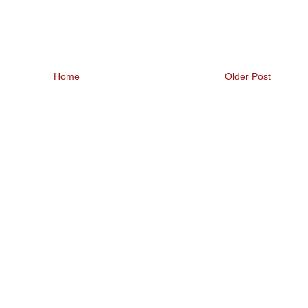
Home
Older Post