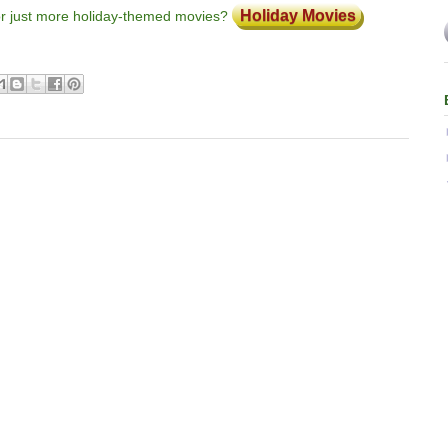
Holiday Movies
or just more holiday-themed movies?