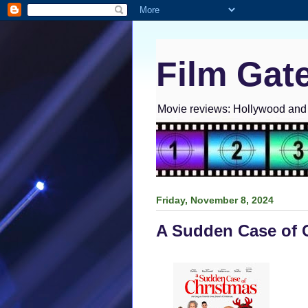
Film Gat
Movie reviews: Hollywood and I
Friday, November 8, 2024
A Sudden Case of 