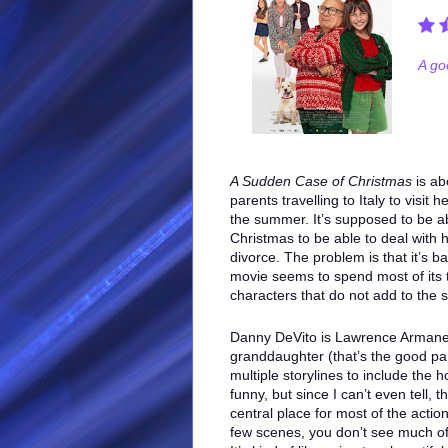
A go
A Sudden Case of Christmas
is ab
parents travelling to Italy to visit 
the summer. It’s supposed to be ab
Christmas to be able to deal with 
divorce. The problem is that it’s b
movie seems to spend most of its
characters that do not add to the st
Danny DeVito is Lawrence Armanett
granddaughter (that’s the good part
multiple storylines to include the ho
funny, but since I can’t even tell, 
central place for most of the action
few scenes, you don’t see much of I