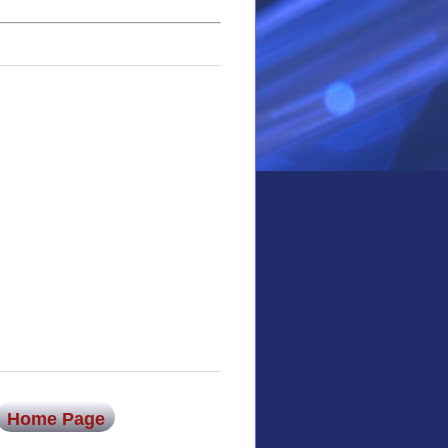
Home Page