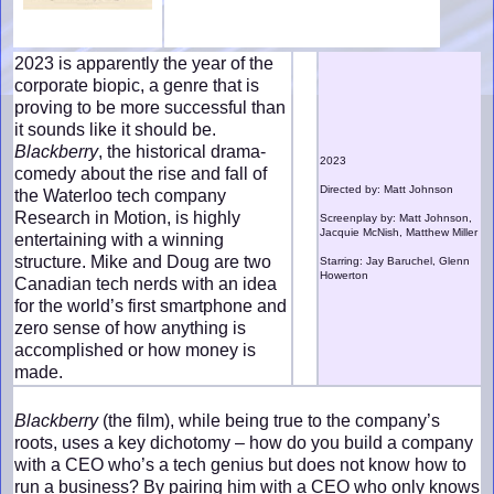
2023 is apparently the year of the
corporate biopic, a genre that is
proving to be more successful than
it sounds like it should be.
Blackberry
, the historical drama-
2023
comedy about the rise and fall of
Directed by: Matt Johnson
the Waterloo tech company
Research in Motion, is highly
Screenplay by: Matt Johnson,
Jacquie McNish, Matthew Miller
entertaining with a winning
structure. Mike and Doug are two
Starring: Jay Baruchel, Glenn
Howerton
Canadian tech nerds with an idea
for the world’s first smartphone and
zero sense of how anything is
accomplished or how money is
made.
Blackberry
(the film), while being true to the company’s
roots, uses a key dichotomy – how do you build a company
with a CEO who’s a tech genius but does not know how to
run a business? By pairing him with a CEO who only knows