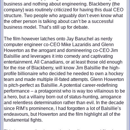
business and nothing about engineering. Blackberry (the
company) was routinely criticized for having this dual CEO
structure. Two people who arguably don’t even know what
the other person is talking about can’t be a successful
business model. That’s still up for debate.
The film however latches onto Jay Baruchel as nerdy
computer engineer co-CEO Mike Lazaridis and Glenn
Howerton as the arrogant and domineering co-CEO Jim
Balsillie and leverages it into comedy and captivating
entertainment. All Canadians, or at least those old enough
for the rise of Blackberry, will know Jim Balsillie the high-
profile billionaire who decided he needed to own a hockey
team and made multiple ill-fated attempts. Glenn Howerton
is pitch-perfect as Balsillie. A potential career-redefining
performance – a protagonist who is way too villainous to be
a hero, but a villainy born out of status-hunting, arrogance
and relentless determination rather than evil. In the decade
since RIM’s prominence, I had forgotten a lot of Balsillie’s
endeavours, but Howerton and the film highlight all of the
fundamental fights.