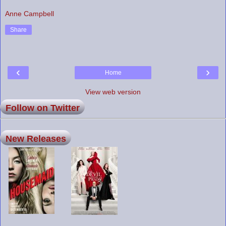
Anne Campbell
Share
‹
›
Home
View web version
Follow on Twitter
New Releases