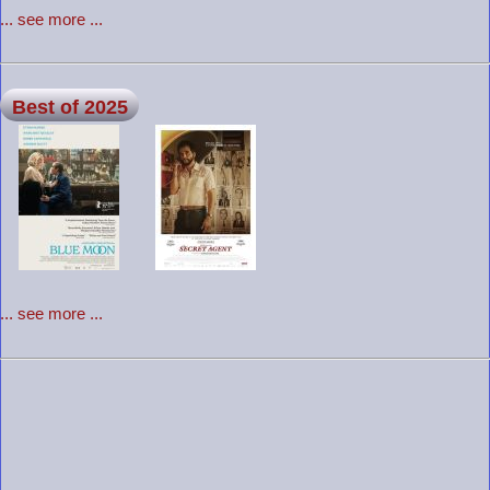
... see more ...
Best of 2025
... see more ...