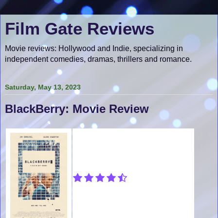
Film Gate Reviews
Movie reviews: Hollywood and Indie, specializing in
independent comedies, dramas, thrillers and romance.
Saturday, May 13, 2023
BlackBerry: Movie Review