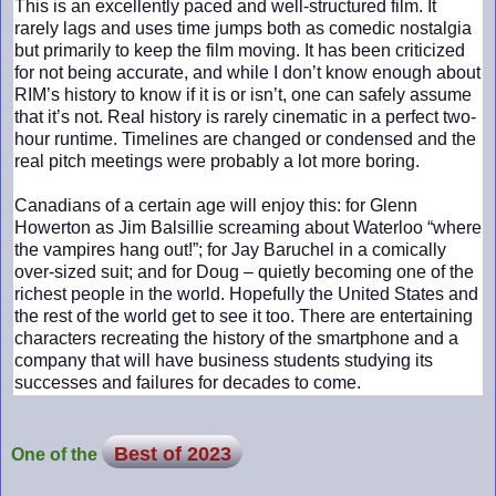
This is an excellently paced and well-structured film. It
rarely lags and uses time jumps both as comedic nostalgia
but primarily to keep the film moving. It has been criticized
for not being accurate, and while I don’t know enough about
RIM’s history to know if it is or isn’t, one can safely assume
that it’s not. Real history is rarely cinematic in a perfect two-
hour runtime. Timelines are changed or condensed and the
real pitch meetings were probably a lot more boring.
Canadians of a certain age will enjoy this: for Glenn
Howerton as Jim Balsillie screaming about Waterloo “where
the vampires hang out!”; for Jay Baruchel in a comically
over-sized suit; and for Doug – quietly becoming one of the
richest people in the world. Hopefully the United States and
the rest of the world get to see it too. There are entertaining
characters recreating the history of the smartphone and a
company that will have business students studying its
successes and failures for decades to come.
Best of 2023
One of the