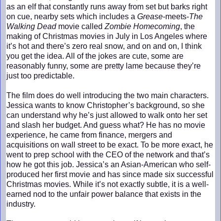
as an elf that constantly runs away from set but barks right
on cue, nearby sets which includes a
Grease
-meets-
The
Walking Dead
movie called
Zombie Homecoming
, the
making of Christmas movies in July in Los Angeles where
it’s hot and there’s zero real snow, and on and on, I think
you get the idea. All of the jokes are cute, some are
reasonably funny, some are pretty lame because they’re
just too predictable.
The film does do well introducing the two main characters.
Jessica wants to know Christopher’s background, so she
can understand why he’s just allowed to walk onto her set
and slash her budget. And guess what? He has no movie
experience, he came from finance, mergers and
acquisitions on wall street to be exact. To be more exact, he
went to prep school with the CEO of the network and that’s
how he got this job. Jessica’s an Asian-American who self-
produced her first movie and has since made six successful
Christmas movies. While it’s not exactly subtle, it is a well-
earned nod to the unfair power balance that exists in the
industry.