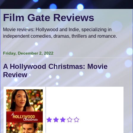
Film Gate Reviews
Movie reviews: Hollywood and Indie, specializing in
independent comedies, dramas, thrillers and romance.
Friday, December 2, 2022
A Hollywood Christmas: Movie
Review