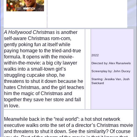
A Hollywood Christmas
is another
self-aware Christmas rom-com,
gently poking fun at itself while
paying homage to the tried-and-true
2022
formula. It opens with the movie-
within-the-movie: a big city lawyer
Directed by: Alex Ranarivelo
walks into a small-town girl’s
Screenplay by: John Ducey
struggling cupcake shop, he
Starring: Jessika Van, Josh
threatens to shut it down because he
Swickard
hates Christmas, and the girl teaches
him the magic of Christmas and
together they save her store and fall
in love.
Meanwhile back in the “real world”: a hot shot network
executive walks onto the set of a director’s Christmas movie
and threatens to shut it down. See the similarity? Of course