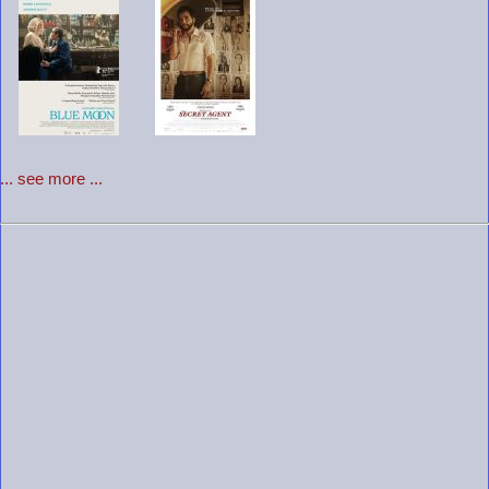
... see more ...