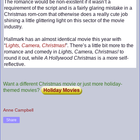
The romance would be non-existent if it wasn’t a
requirement of the script and is a fairly glaring mistake in a
Christmas rom-com that otherwise does a really cute job
shining a little glittering light on this sector of the movie
industry.
Hallmark has an almost identical movie this year with
“
Lights, Camera, Christmas!
”. There’s a little bit more to the
romance and comedy in
Lights, Camera, Christmas!
to
round it out, while
A Hollywood Christmas
is a more self-
reflective.
Want a different Christmas movie or just more holiday-
themed movies?
Holiday Movies
Anne Campbell
Share