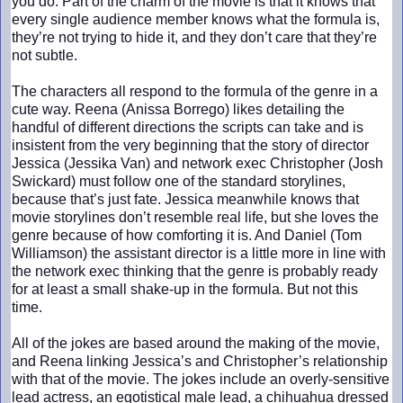
you do. Part of the charm of the movie is that it knows that
every single audience member knows what the formula is,
they’re not trying to hide it, and they don’t care that they’re
not subtle.
The characters all respond to the formula of the genre in a
cute way. Reena (Anissa Borrego) likes detailing the
handful of different directions the scripts can take and is
insistent from the very beginning that the story of director
Jessica (Jessika Van) and network exec Christopher (Josh
Swickard) must follow one of the standard storylines,
because that’s just fate. Jessica meanwhile knows that
movie storylines don’t resemble real life, but she loves the
genre because of how comforting it is. And Daniel (Tom
Williamson) the assistant director is a little more in line with
the network exec thinking that the genre is probably ready
for at least a small shake-up in the formula. But not this
time.
All of the jokes are based around the making of the movie,
and Reena linking Jessica’s and Christopher’s relationship
with that of the movie. The jokes include an overly-sensitive
lead actress, an egotistical male lead, a chihuahua dressed