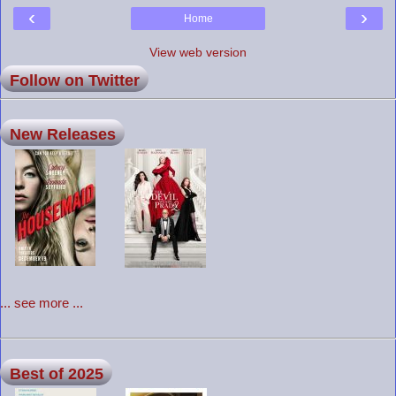
‹
›
Home
View web version
Follow on Twitter
New Releases
... see more ...
Best of 2025