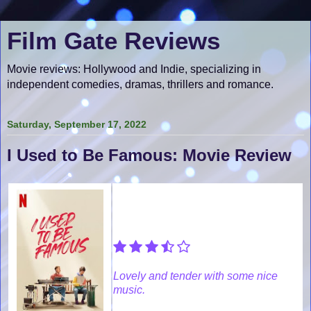
Film Gate Reviews
Movie reviews: Hollywood and Indie, specializing in
independent comedies, dramas, thrillers and romance.
Saturday, September 17, 2022
I Used to Be Famous: Movie Review
Lovely and tender with some nice
music.