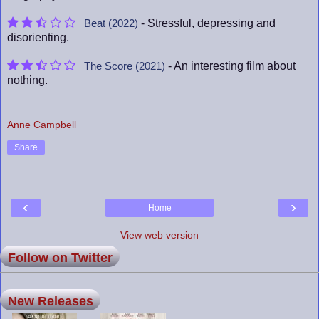
- Stressful, depressing and
Beat (2022)
disorienting.
- An interesting film about
The Score (2021)
nothing.
Anne Campbell
Share
‹
›
Home
View web version
Follow on Twitter
New Releases