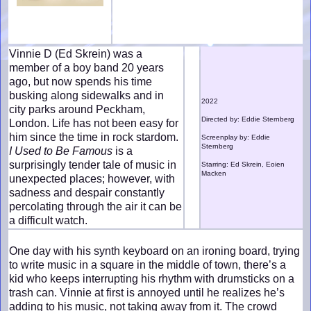
Vinnie D (Ed Skrein) was a
member of a boy band 20 years
ago, but now spends his time
busking along sidewalks and in
2022
city parks around Peckham,
Directed by: Eddie Sternberg
London. Life has not been easy for
him since the time in rock stardom.
Screenplay by: Eddie
Sternberg
I Used to Be Famous
is a
surprisingly tender tale of music in
Starring: Ed Skrein, Eoien
Macken
unexpected places; however, with
sadness and despair constantly
percolating through the air it can be
a difficult watch.
One day with his synth keyboard on an ironing board, trying
to write music in a square in the middle of town, there’s a
kid who keeps interrupting his rhythm with drumsticks on a
trash can. Vinnie at first is annoyed until he realizes he’s
adding to his music, not taking away from it. The crowd