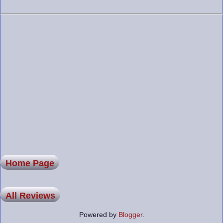
Home Page
All Reviews
Powered by
Blogger
.