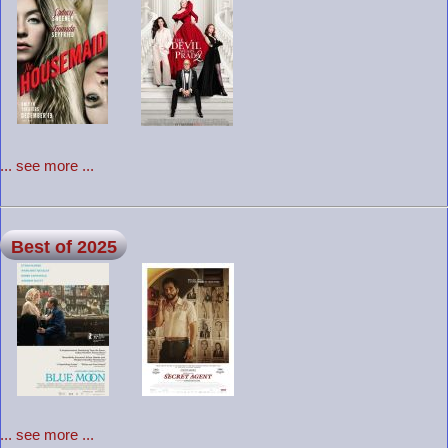
... see more ...
Best of 2025
... see more ...