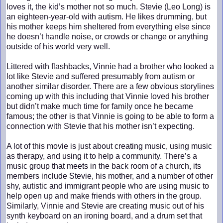
loves it, the kid’s mother not so much. Stevie (Leo Long) is
an eighteen-year-old with autism. He likes drumming, but
his mother keeps him sheltered from everything else since
he doesn’t handle noise, or crowds or change or anything
outside of his world very well.
Littered with flashbacks, Vinnie had a brother who looked a
lot like Stevie and suffered presumably from autism or
another similar disorder. There are a few obvious storylines
coming up with this including that Vinnie loved his brother
but didn’t make much time for family once he became
famous; the other is that Vinnie is going to be able to form a
connection with Stevie that his mother isn’t expecting.
A lot of this movie is just about creating music, using music
as therapy, and using it to help a community. There’s a
music group that meets in the back room of a church, its
members include Stevie, his mother, and a number of other
shy, autistic and immigrant people who are using music to
help open up and make friends with others in the group.
Similarly, Vinnie and Stevie are creating music out of his
synth keyboard on an ironing board, and a drum set that