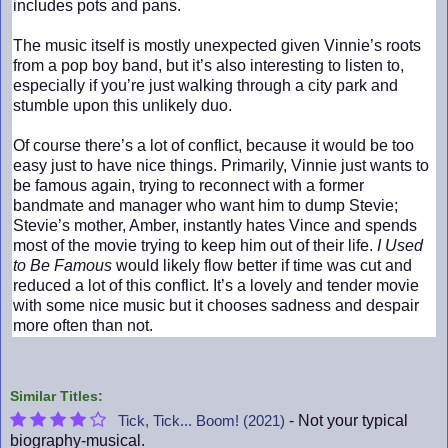
includes pots and pans.
The music itself is mostly unexpected given Vinnie’s roots
from a pop boy band, but it’s also interesting to listen to,
especially if you’re just walking through a city park and
stumble upon this unlikely duo.
Of course there’s a lot of conflict, because it would be too
easy just to have nice things. Primarily, Vinnie just wants to
be famous again, trying to reconnect with a former
bandmate and manager who want him to dump Stevie;
Stevie’s mother, Amber, instantly hates Vince and spends
most of the movie trying to keep him out of their life.
I Used
to Be Famous
would likely flow better if time was cut and
reduced a lot of this conflict. It’s a lovely and tender movie
with some nice music but it chooses sadness and despair
more often than not.
Similar Titles:
- Not your typical
Tick, Tick... Boom! (2021)
biography-musical.