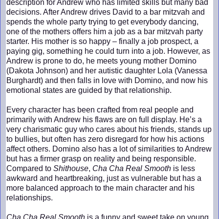
description for Andrew who has limited skills but many bad
decisions. After Andrew drives David to a bar mitzvah and
spends the whole party trying to get everybody dancing,
one of the mothers offers him a job as a bar mitzvah party
starter. His mother is so happy – finally a job prospect, a
paying gig, something he could turn into a job. However, as
Andrew is prone to do, he meets young mother Domino
(Dakota Johnson) and her autistic daughter Lola (Vanessa
Burghardt) and then falls in love with Domino, and now his
emotional states are guided by that relationship.
Every character has been crafted from real people and
primarily with Andrew his flaws are on full display. He’s a
very charismatic guy who cares about his friends, stands up
to bullies, but often has zero disregard for how his actions
affect others. Domino also has a lot of similarities to Andrew
but has a firmer grasp on reality and being responsible.
Compared to
Shithouse
,
Cha Cha Real Smooth
is less
awkward and heartbreaking, just as vulnerable but has a
more balanced approach to the main character and his
relationships.
Cha Cha Real Smooth
is a funny and sweet take on young