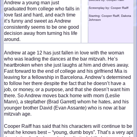
Andrew a young man just
graduated from college who falls in
Screenplay by: Cooper Raiff
love fast and hard, and each time
Starring: Cooper Raiff, Dakota
Johnson
it’s funny and sweet as Andrew
consistently seems to be one good
decision away from turning his life
around.
Andrew at age 12 has just fallen in love with the woman
who was leading the dances at the bar mitzvah. He’s
heartbroken when she just laughs at him and drives away.
Fast forward to the end of college and his girlfriend Mia is
leaving for a fellowship in Barcelona. Andrew’s determined
to follow her there despite the fact that he doesn’t have a
job, or money, or a purpose, and that she doesn’t want him
there. So Andrew moves back home with mom (Leslie
Mann), a stepfather (Brad Garrett) whom he hates, and his
younger brother David (Evan Assante) who is now at bar
mitzvah age.
Cooper Raiff has said that his characters will continue to be
what he knows best – “young, dumb boys”. That’s a very apt