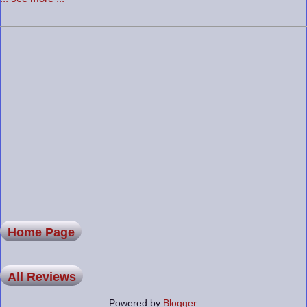
Home Page
All Reviews
Powered by
Blogger
.