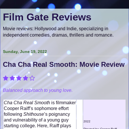
Film Gate Reviews
Movie reviews: Hollywood and Indie, specializing in
independent comedies, dramas, thrillers and romance.
Sunday, June 19, 2022
Cha Cha Real Smooth: Movie Review
Balanced approach to young love.
Cha Cha Real Smooth
is filmmaker
Cooper Raiff’s sophomore effort
following
Shithouse
’s poignancy
and vulnerability of a young guy
2022
starting college. Here, Raiff plays
Directed by: Cooper Raiff