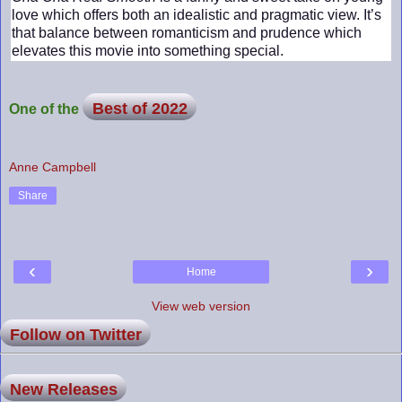
love which offers both an idealistic and pragmatic view. It’s
that balance between romanticism and prudence which
elevates this movie into something special.
Best of 2022
One of the
Anne Campbell
Share
‹
›
Home
View web version
Follow on Twitter
New Releases