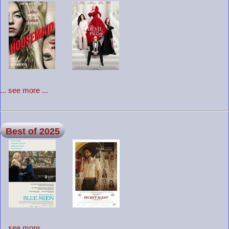
... see more ...
Best of 2025
... see more ...