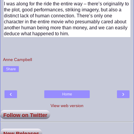
I was along for the ride the entire way – there’s originality to
the plot, good performances, striking imagery, but also a
distinct lack of human connection. There’s only one
character in the entire movie who presumably cared about
another human being more than money, and we can easily
deduce what happened to him.
Anne Campbell
Share
‹
›
Home
View web version
Follow on Twitter
New Releases