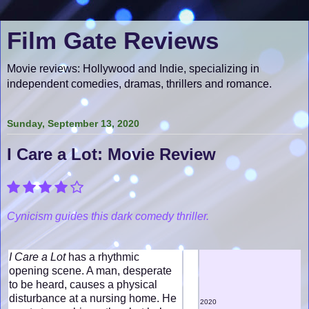
Film Gate Reviews
Movie reviews: Hollywood and Indie, specializing in
independent comedies, dramas, thrillers and romance.
Sunday, September 13, 2020
I Care a Lot: Movie Review
Cynicism guides this dark comedy thriller.
I Care a Lot
has a rhythmic
opening scene. A man, desperate
to be heard, causes a physical
disturbance at a nursing home. He
2020