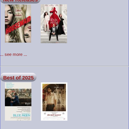
... see more ...
Best of 2025