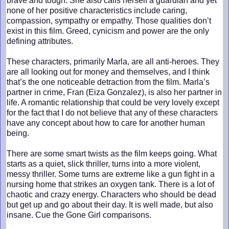
brave and tough. She also calls herself a guardian and yet
none of her positive characteristics include caring,
compassion, sympathy or empathy. Those qualities don’t
exist in this film. Greed, cynicism and power are the only
defining attributes.
These characters, primarily Marla, are all anti-heroes. They
are all looking out for money and themselves, and I think
that’s the one noticeable detraction from the film. Marla’s
partner in crime, Fran (Eiza Gonzalez), is also her partner in
life. A romantic relationship that could be very lovely except
for the fact that I do not believe that any of these characters
have any concept about how to care for another human
being.
There are some smart twists as the film keeps going. What
starts as a quiet, slick thriller, turns into a more violent,
messy thriller. Some turns are extreme like a gun fight in a
nursing home that strikes an oxygen tank. There is a lot of
chaotic and crazy energy. Characters who should be dead
but get up and go about their day. It is well made, but also
insane. Cue the Gone Girl comparisons.