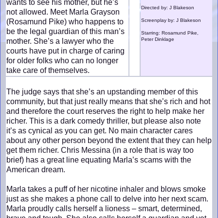
wants to see his mother, but he’s
Directed by: J Blakeson
not allowed. Meet Marla Grayson
(Rosamund Pike) who happens to
Screenplay by: J Blakeson
be the legal guardian of this man’s
Starring: Rosamund Pike,
Peter Dinklage
mother. She’s a lawyer who the
courts have put in charge of caring
for older folks who can no longer
take care of themselves.
The judge says that she’s an upstanding member of this
community, but that just really means that she’s rich and hot
and therefore the court reserves the right to help make her
richer. This is a dark comedy thriller, but please also note
it’s as cynical as you can get. No main character cares
about any other person beyond the extent that they can help
get them richer. Chris Messina (in a role that is way too
brief) has a great line equating Marla’s scams with the
American dream.
Marla takes a puff of her nicotine inhaler and blows smoke
just as she makes a phone call to delve into her next scam.
Marla proudly calls herself a lioness – smart, determined,