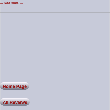
... see more ...
Home Page
All Reviews