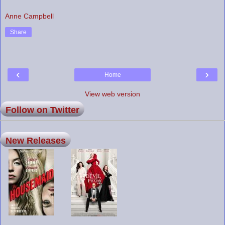
Anne Campbell
Share
‹
›
Home
View web version
Follow on Twitter
New Releases