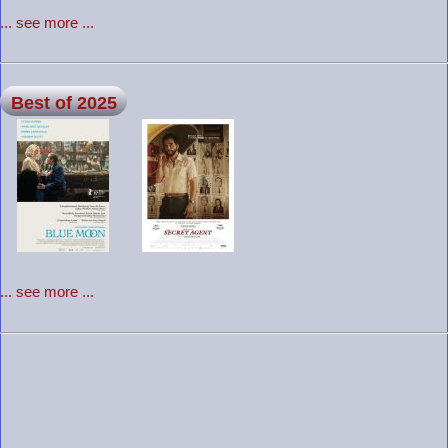
... see more ...
Best of 2025
... see more ...