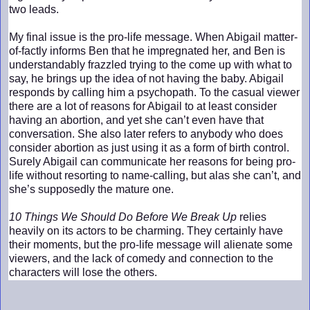
two leads.
My final issue is the pro-life message. When Abigail matter-
of-factly informs Ben that he impregnated her, and Ben is
understandably frazzled trying to the come up with what to
say, he brings up the idea of not having the baby. Abigail
responds by calling him a psychopath. To the casual viewer
there are a lot of reasons for Abigail to at least consider
having an abortion, and yet she can’t even have that
conversation. She also later refers to anybody who does
consider abortion as just using it as a form of birth control.
Surely Abigail can communicate her reasons for being pro-
life without resorting to name-calling, but alas she can’t, and
she’s supposedly the mature one.
10 Things We Should Do Before We Break Up
relies
heavily on its actors to be charming. They certainly have
their moments, but the pro-life message will alienate some
viewers, and the lack of comedy and connection to the
characters will lose the others.