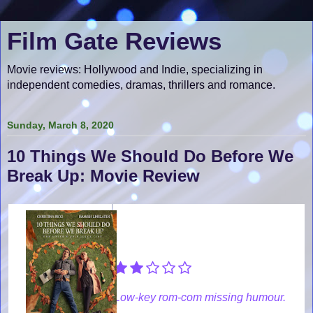
Film Gate Reviews
Movie reviews: Hollywood and Indie, specializing in
independent comedies, dramas, thrillers and romance.
Sunday, March 8, 2020
10 Things We Should Do Before We
Break Up: Movie Review
Low-key rom-com missing humour.