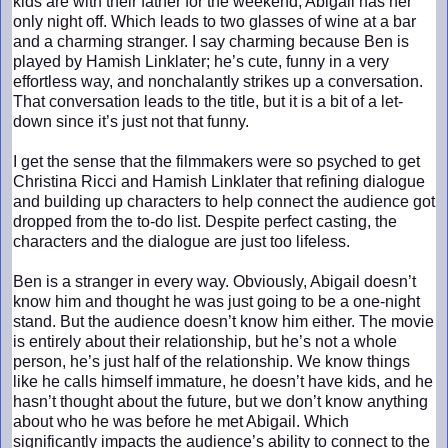
kids are with their father for the weekend, Abigail has her
only night off. Which leads to two glasses of wine at a bar
and a charming stranger. I say charming because Ben is
played by Hamish Linklater; he’s cute, funny in a very
effortless way, and nonchalantly strikes up a conversation.
That conversation leads to the title, but it is a bit of a let-
down since it’s just not that funny.
I get the sense that the filmmakers were so psyched to get
Christina Ricci and Hamish Linklater that refining dialogue
and building up characters to help connect the audience got
dropped from the to-do list. Despite perfect casting, the
characters and the dialogue are just too lifeless.
Ben is a stranger in every way. Obviously, Abigail doesn’t
know him and thought he was just going to be a one-night
stand. But the audience doesn’t know him either. The movie
is entirely about their relationship, but he’s not a whole
person, he’s just half of the relationship. We know things
like he calls himself immature, he doesn’t have kids, and he
hasn’t thought about the future, but we don’t know anything
about who he was before he met Abigail. Which
significantly impacts the audience’s ability to connect to the