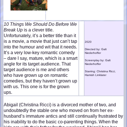
10 Things We Should Do Before We
Break Up
is a clever title.
Unfortunately, it’s a better title than it
is a movie, a movie that just can’t tap
2020
into the humour and wit that it needs.
Directed by: Galt
It’s a very low-key romantic comedy
Niederhoffer
– dare I say, mature, which is a smart
Screenplay by: Galt
angle for its target audience. That
Niederhoffer
target audience is me and others
Starring: Christina Ricci,
who have grown up on romantic
Hamish Linklater
comedies, but they haven’t grown up
with us. This one is for the grown
ups.
Abigail (Christina Ricci) is a divorced mother of two, and
undoubtedly the stable one who moved on from her ex-
husband’s immature antics and still continually frustrated by
his inability to do the basic co-parenting things. When the