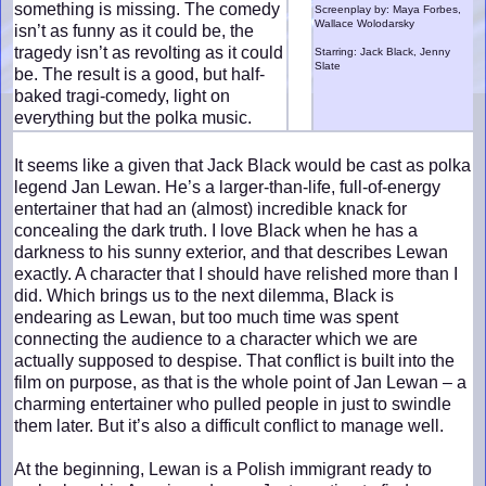
something is missing. The comedy
Screenplay by: Maya Forbes,
Wallace Wolodarsky
isn’t as funny as it could be, the
tragedy isn’t as revolting as it could
Starring: Jack Black, Jenny
Slate
be. The result is a good, but half-
baked tragi-comedy, light on
everything but the polka music.
It seems like a given that Jack Black would be cast as polka
legend Jan Lewan. He’s a larger-than-life, full-of-energy
entertainer that had an (almost) incredible knack for
concealing the dark truth. I love Black when he has a
darkness to his sunny exterior, and that describes Lewan
exactly. A character that I should have relished more than I
did. Which brings us to the next dilemma, Black is
endearing as Lewan, but too much time was spent
connecting the audience to a character which we are
actually supposed to despise. That conflict is built into the
film on purpose, as that is the whole point of Jan Lewan – a
charming entertainer who pulled people in just to swindle
them later. But it’s also a difficult conflict to manage well.
At the beginning, Lewan is a Polish immigrant ready to