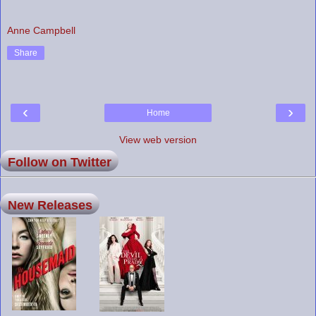
Anne Campbell
Share
‹
›
Home
View web version
Follow on Twitter
New Releases