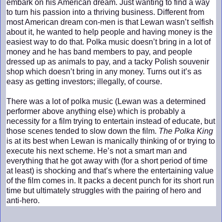
embark on his American dream. Just wanting to find a way
to turn his passion into a thriving business. Different from
most American dream con-men is that Lewan wasn’t selfish
about it, he wanted to help people and having money is the
easiest way to do that. Polka music doesn’t bring in a lot of
money and he has band members to pay, and people
dressed up as animals to pay, and a tacky Polish souvenir
shop which doesn’t bring in any money. Turns out it’s as
easy as getting investors; illegally, of course.
There was a lot of polka music (Lewan was a determined
performer above anything else) which is probably a
necessity for a film trying to entertain instead of educate, but
those scenes tended to slow down the film.
The Polka King
is at its best when Lewan is manically thinking of or trying to
execute his next scheme. He’s not a smart man and
everything that he got away with (for a short period of time
at least) is shocking and that’s where the entertaining value
of the film comes in. It packs a decent punch for its short run
time but ultimately struggles with the pairing of hero and
anti-hero.