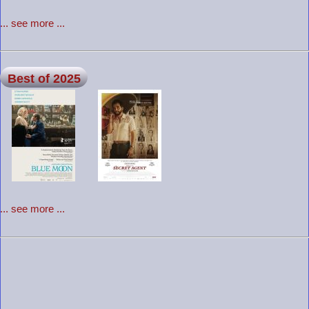
... see more ...
Best of 2025
... see more ...