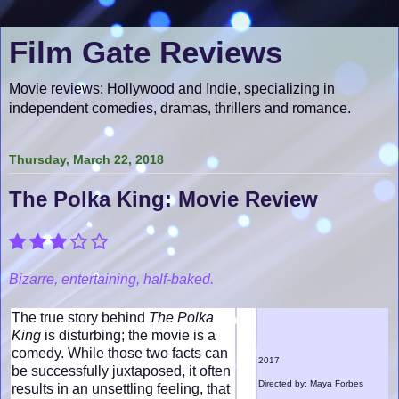
Film Gate Reviews
Movie reviews: Hollywood and Indie, specializing in
independent comedies, dramas, thrillers and romance.
Thursday, March 22, 2018
The Polka King: Movie Review
Bizarre, entertaining, half-baked.
The true story behind
The Polka
King
is disturbing; the movie is a
comedy. While those two facts can
2017
be successfully juxtaposed, it often
Directed by: Maya Forbes
results in an unsettling feeling, that