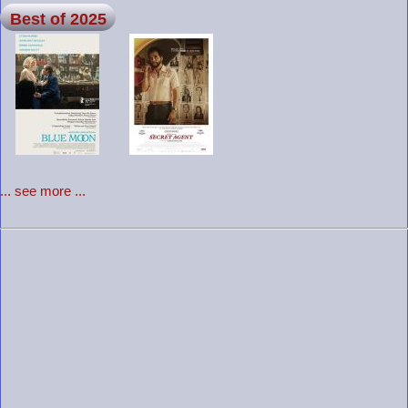
Best of 2025
... see more ...