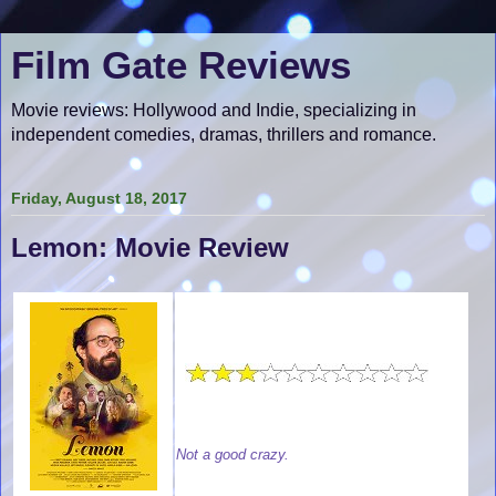
Film Gate Reviews
Movie reviews: Hollywood and Indie, specializing in
independent comedies, dramas, thrillers and romance.
Friday, August 18, 2017
Lemon: Movie Review
Not a good crazy.