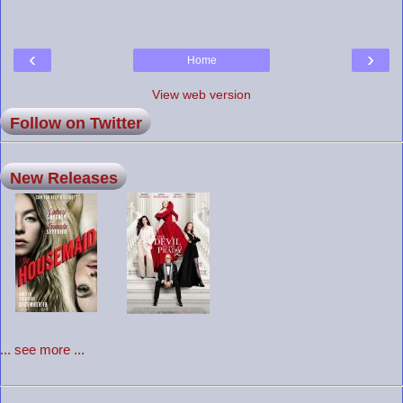
‹
›
Home
View web version
Follow on Twitter
New Releases
... see more ...