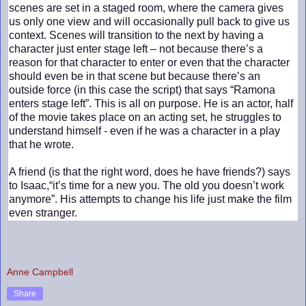
scenes are set in a staged room, where the camera gives
us only one view and will occasionally pull back to give us
context. Scenes will transition to the next by having a
character just enter stage left – not because there’s a
reason for that character to enter or even that the character
should even be in that scene but because there’s an
outside force (in this case the script) that says “Ramona
enters stage left”. This is all on purpose. He is an actor, half
of the movie takes place on an acting set, he struggles to
understand himself - even if he was a character in a play
that he wrote.
A friend (is that the right word, does he have friends?) says
to Isaac,“it’s time for a new you. The old you doesn’t work
anymore”. His attempts to change his life just make the film
even stranger.
Anne Campbell
Share