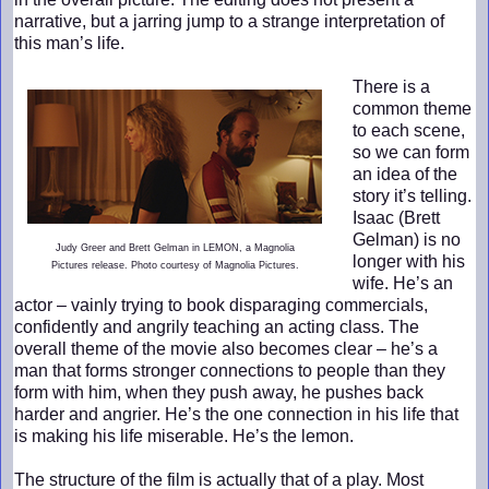
narrative, but a jarring jump to a strange interpretation of
this man’s life.
There is a
common theme
to each scene,
so we can form
an idea of the
story it’s telling.
Isaac (Brett
Gelman) is no
Judy Greer and Brett Gelman in LEMON, a Magnolia
longer with his
Pictures release. Photo courtesy of Magnolia Pictures.
wife. He’s an
actor – vainly trying to book disparaging commercials,
confidently and angrily teaching an acting class. The
overall theme of the movie also becomes clear – he’s a
man that forms stronger connections to people than they
form with him, when they push away, he pushes back
harder and angrier. He’s the one connection in his life that
is making his life miserable. He’s the lemon.
The structure of the film is actually that of a play. Most