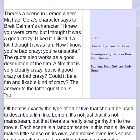
There’s a scene in Lemon where
Michael Cera’s character says to
Brett Gelman’s character, “I knew
you were crazy, but I thought it was
a good crazy. I liked it. I liked it a
2017
lot; I thought it was fun. Now I know
Directed by: Janicza Bravo
you’re bad crazy; you’re unstable.”
Screenplay by: Janicza Bravo,
The quote also works as a good
Brett Gelman
description of the film. A film that is
Starring: Brett Gelman, Judy
very clearly crazy, but is it good
Greer
crazy or bad crazy? Could it be a
fun and likable kind of crazy? The
answer to the latter question is
“no.”
Off-beat is exactly the type of adjective that should be used
to describe a film like Lemon. It’s not just that it’s not
mainstream, but that there’s a really strange rhythm to the
movie. Each scene is a random scene in this man’s life and
makes little sense on its own, and makes even less sense
in the overall picture. The editing does not present a