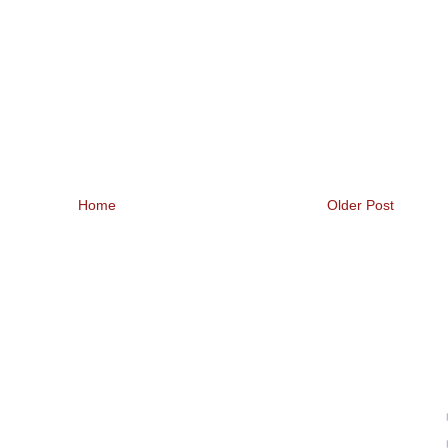
Home
Older Post