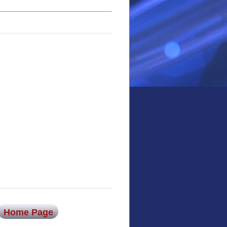
Home Page