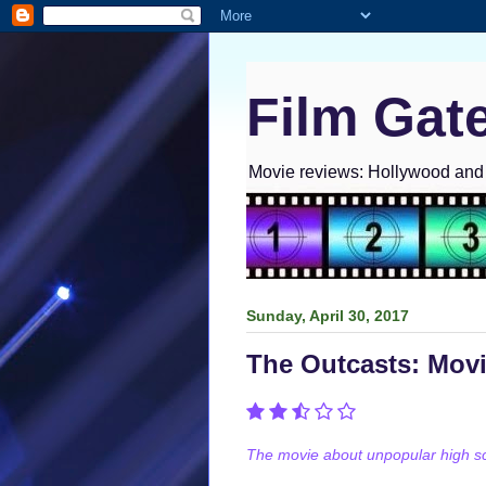
Film Gat
Movie reviews: Hollywood and I
Sunday, April 30, 2017
The Outcasts: Mov
The movie about unpopular high sch