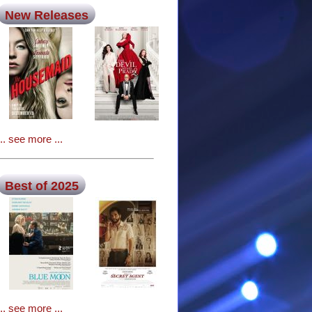
New Releases
... see more ...
Best of 2025
... see more ...