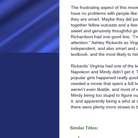
The frustrating aspect of this movie 
have no problems with people like
they are smart. Maybe they did ju
together fellow outcasts and a few
sweet and genuinely thoughtful gir
Richardson had one good line, “I’
attention.” Ashley Rickards as Virg
independent, and also smart and c
textbook, and the most likely to h
Rickards’ Virginia had one of the
Napoleon and Mindy didn’t get it. 
popular girls happened really quic
needed a movie that spent a full ho
weren’t even likable, and most o
Mindy being too stupid to figure ou
it, and apparently being a whiz at s
there were plenty more straws to b
Similar Titles: