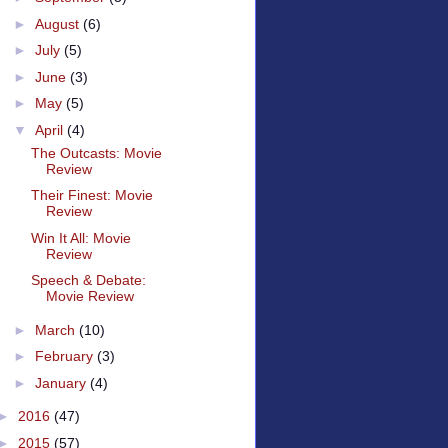
►
August
(6)
►
July
(5)
►
June
(3)
►
May
(5)
▼
April
(4)
The Outcasts: Movie
Review
Their Finest: Movie
Review
Win It All: Movie
Review
Speech & Debate:
Movie Review
►
March
(10)
►
February
(3)
►
January
(4)
►
2016
(47)
►
2015
(57)