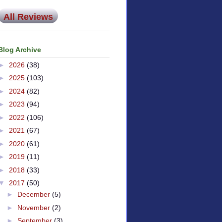
All Reviews
Blog Archive
►
2026
(38)
►
2025
(103)
►
2024
(82)
►
2023
(94)
►
2022
(106)
►
2021
(67)
►
2020
(61)
►
2019
(11)
►
2018
(33)
▼
2017
(50)
►
December
(5)
►
November
(2)
►
September
(3)