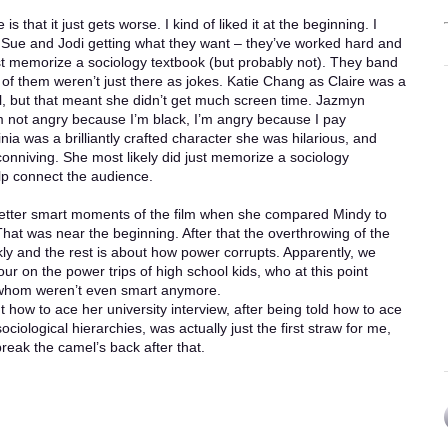
is that it just gets worse. I kind of liked it at the beginning. I
 Sue and Jodi getting what they want – they’ve worked hard and
st memorize a sociology textbook (but probably not). They band
 of them weren’t just there as jokes. Katie Chang as Claire was a
l, but that meant she didn’t get much screen time. Jazmyn
m not angry because I’m black, I’m angry because I pay
inia was a brilliantly crafted character she was hilarious, and
onniving. She most likely did just memorize a sociology
elp connect the audience.
 better smart moments of the film when she compared Mindy to
That was near the beginning. After that the overthrowing of the
kly and the rest is about how power corrupts. Apparently, we
ur on the power trips of high school kids, who at this point
f whom weren’t even smart anymore.
t how to ace her university interview, after being told how to ace
ociological hierarchies, was actually just the first straw for me,
reak the camel’s back after that.