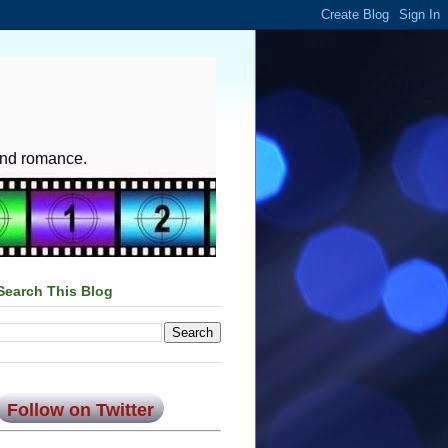
and romance.
Search This Blog
Follow on Twitter