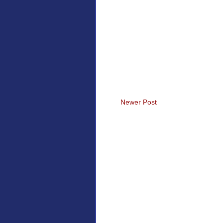
Newer Post