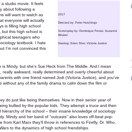
 a studio movie. It feels
y about following a
ne will want to watch as
2017
at everyone will actually
Directed by: Peter Hutchings
 is filling high school
 but this high school is
Screenplay by: Dominique Ferrari, Suzanne
Wrubel
sophical teenagers who
ociology textbook. I hate
Starring: Eden Sher, Victoria Justice
but I’m not convinced this
e is Mindy, but she’s Sue Heck from The Middle. And I mean
t, really awkward, really determined and overly cheerful about
arents with one friend named Jodi (Victoria Justice), and you’ve
 without any of the family drama to calm down the film or
ey do just like being themselves. Now in their senior year of
being bullied by the popular kids. They attempt a truce and then
 hierarchy of the school – their insane knowledge of sociology
ndy. Mindy and her band of “outcasts” also loves off-beat pop-
e from Karl Marx they’ll throw in references to Firefly, Dr. Who,
Wars to the dynamics of high school friendships.