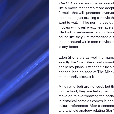
The Outcasts
is an indie version of
like a movie that cares more deepl
formula that will guarantee everyo
opposed to just crafting a movie th
want to watch. The norm these days
movies with overly-witty teenagers,
filled with overly-smart and philo
sound like they just memorized a s
that unnatural wit in teen movies, 
is any better.
Eden Sher stars as, well, her nam
exactly like Sue. She’s really smar
her nerdy plans. Exchange Sue’s p
got one long episode of The Middle
momentarily distract it.
Mindy and Jodi are not cool, but th
high school, they are fed up with 
move on to overthrowing the social
in historical contexts comes in ha
culture references. After a sentenc
and a whole analogy relating Star 