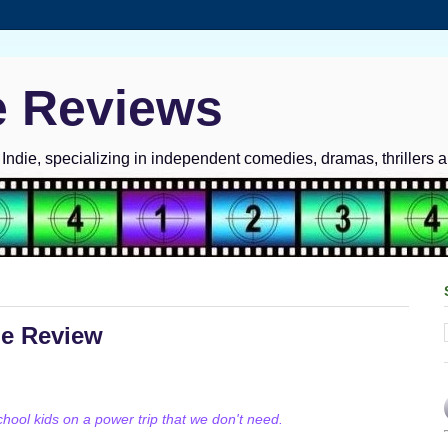
e Reviews
ndie, specializing in independent comedies, dramas, thrillers 
ie Review
ool kids on a power trip that we don't need.