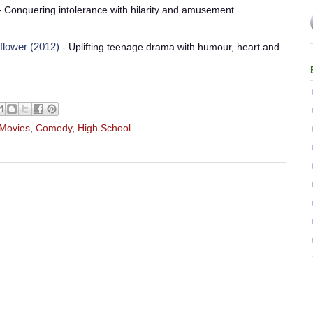
 Conquering intolerance with hilarity and amusement.
flower (2012)
- Uplifting teenage drama with humour, heart and
 Movies
,
Comedy
,
High School