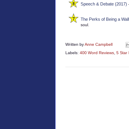
Speech & Debate (2017)
-
The Perks of Being a Wall
soul.
Written by
Anne Campbell
Labels:
400 Word Reviews
,
5 Star