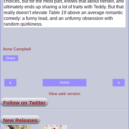
choices, but for the most part, knows that about herself, and
ultimately ends up sharing a lot of traits with Teddy. But that
really doesn’t elevate
Table 19
above an average romantic
comedy: a funny lead, and an unfunny obsession with
random quirkiness.
Anne Campbell
Share
‹
›
Home
View web version
Follow on Twitter
New Releases