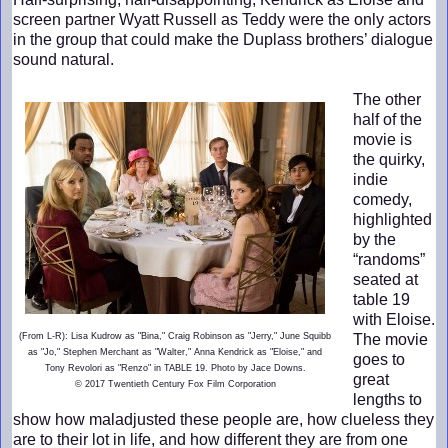
screen partner Wyatt Russell as Teddy were the only actors
in the group that could make the Duplass brothers’ dialogue
sound natural.
The other
half of the
movie is
the quirky,
indie
comedy,
highlighted
by the
“randoms”
seated at
table 19
with Eloise.
(From L-R): Lisa Kudrow as "Bina," Craig Robinson as "Jerry," June Squibb
The movie
as "Jo," Stephen Merchant as "Walter," Anna Kendrick as "Eloise," and
goes to
Tony Revolori as "Renzo" in TABLE 19. Photo by Jace Downs.
great
© 2017 Twentieth Century Fox Film Corporation
lengths to
show how maladjusted these people are, how clueless they
are to their lot in life, and how different they are from one