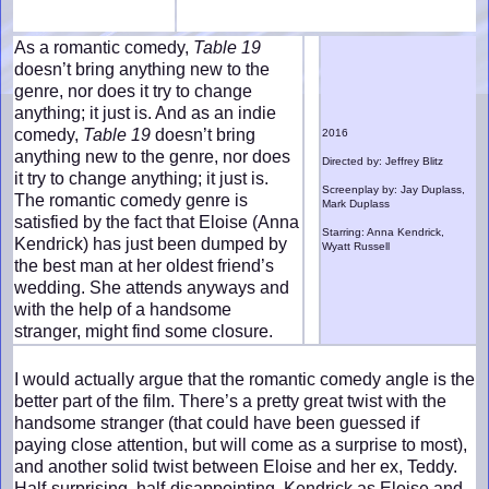
As a romantic comedy,
Table 19
doesn’t bring anything new to the
genre, nor does it try to change
anything; it just is. And as an indie
comedy,
Table 19
doesn’t bring
2016
anything new to the genre, nor does
Directed by: Jeffrey Blitz
it try to change anything; it just is.
Screenplay by: Jay Duplass,
The romantic comedy genre is
Mark Duplass
satisfied by the fact that Eloise (Anna
Starring: Anna Kendrick,
Kendrick) has just been dumped by
Wyatt Russell
the best man at her oldest friend’s
wedding. She attends anyways and
with the help of a handsome
stranger, might find some closure.
I would actually argue that the romantic comedy angle is the
better part of the film. There’s a pretty great twist with the
handsome stranger (that could have been guessed if
paying close attention, but will come as a surprise to most),
and another solid twist between Eloise and her ex, Teddy.
Half-surprising, half-disappointing, Kendrick as Eloise and