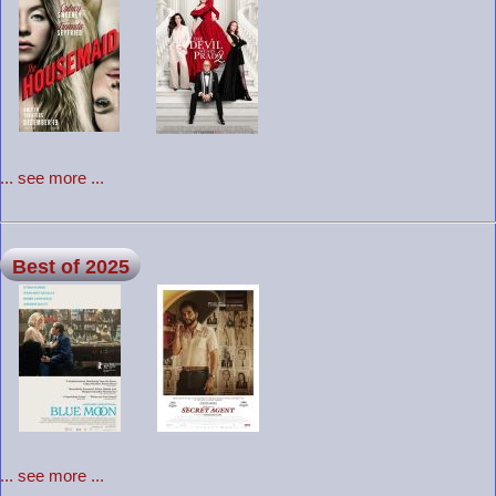
... see more ...
Best of 2025
... see more ...