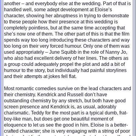
another – and everybody else at the wedding. Part of that is
handled well, some adept development at Eloise’s
character, showing her abruptness in trying to demonstrate
to these people how their presence at this wedding is
completely pointless, but at the same time accepting that
she’s now one of them. The other part of this is that the film
spends way too long introducing these characters and way
too long on their very forced humour. Only one of them was
used appropriately – June Squibb in the role of Nanny Jo,
who also had excellent delivery of her lines. The others as
a group could adequately propel the plot and add a bit of
humour to the story, but individually had painful storylines
and their attempts at jokes fell flat.
Most romantic comedies survive on the lead characters and
their chemistry. Kendrick and Russell don’t have
outstanding chemistry by any stretch, but both have good
screen presence and Kendrick is, as usual, adorably
charismatic. Teddy for the most part is a typical dumb, frat-
boy-like man, but does get one beautiful moment of
eloquence to let us see the good in him. Eloise is a better-
crafted character; she is very engaging with a string of poor