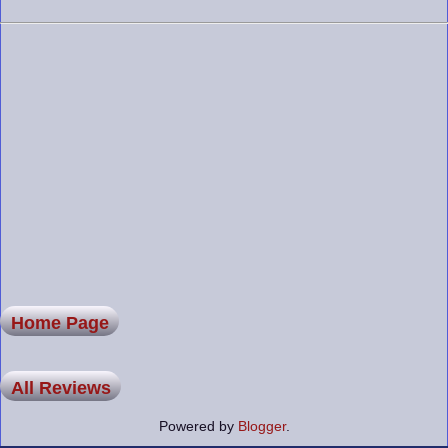
Home Page
All Reviews
Powered by
Blogger
.