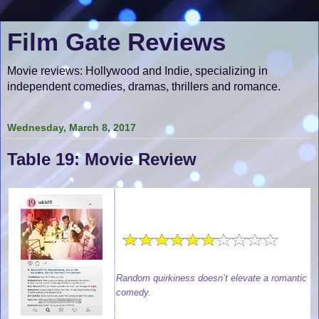
Film Gate Reviews
Movie reviews: Hollywood and Indie, specializing in
independent comedies, dramas, thrillers and romance.
Wednesday, March 8, 2017
Table 19: Movie Review
Random quirkiness doesn’t elevate a romantic
comedy.