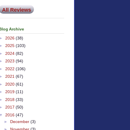
All Reviews
Blog Archive
►
2026
(38)
►
2025
(103)
►
2024
(82)
►
2023
(94)
►
2022
(106)
►
2021
(67)
►
2020
(61)
►
2019
(11)
►
2018
(33)
►
2017
(50)
▼
2016
(47)
►
December
(3)
►
November
(3)