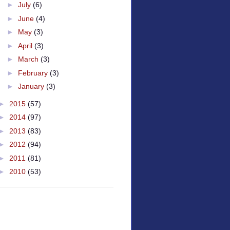
►
July
(6)
►
June
(4)
►
May
(3)
►
April
(3)
►
March
(3)
►
February
(3)
►
January
(3)
►
2015
(57)
►
2014
(97)
►
2013
(83)
►
2012
(94)
►
2011
(81)
►
2010
(53)