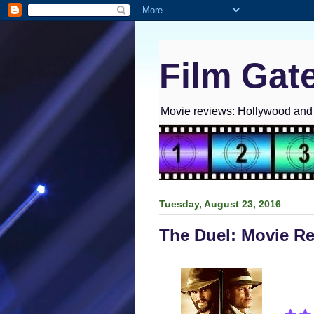
Film Gat
Movie reviews: Hollywood and I
Tuesday, August 23, 2016
The Duel: Movie R