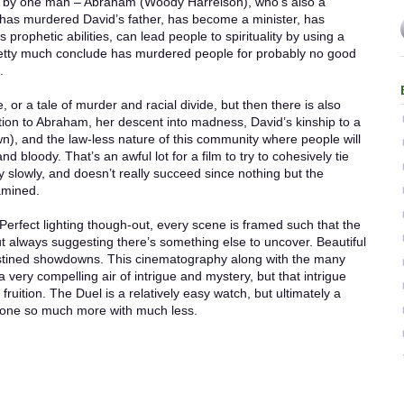
led by one man – Abraham (Woody Harrelson), who’s also a
has murdered David’s father, has become a minister, has
prophetic abilities, can lead people to spirituality by using a
retty much conclude has murdered people for probably no good
.
, or a tale of murder and racial divide, but then there is also
ection to Abraham, her descent into madness, David’s kinship to a
own), and the law-less nature of this community where people will
and bloody. That’s an awful lot for a film to try to cohesively tie
y slowly, and doesn’t really succeed since nothing but the
xamined.
erfect lighting though-out, every scene is framed such that the
 always suggesting there’s something else to uncover. Beautiful
estined showdowns. This cinematography along with the many
m a very compelling air of intrigue and mystery, but that intrigue
ruition. The Duel is a relatively easy watch, but ultimately a
 done so much more with much less.