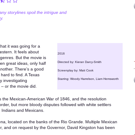
ny storylines spoil the intrigue and
y.
hat it was going for a
estern. It feels about
2016
 genres. But the movie is
Directed by: Kieran Darcy-Smith
zen great ideas, only half
 another. There’s a good
Screenplay by: Matt Cook
 hard to find. A Texas
Starring: Woody Harrelson, Liam Hemsworth
y investigating
 – or the movie did.
is the Mexican-American War of 1846, and the resolution
rder, but more bloody disputes followed with white settlers
o Indians and Mexicans.
ena, located on the banks of the Rio Grande. Multiple Mexican
er, and on request by the Governor, David Kingston has been