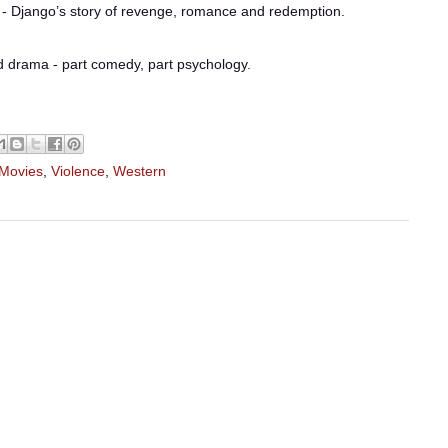
- Django’s story of revenge, romance and redemption.
ed drama - part comedy, part psychology.
 Movies
,
Violence
,
Western