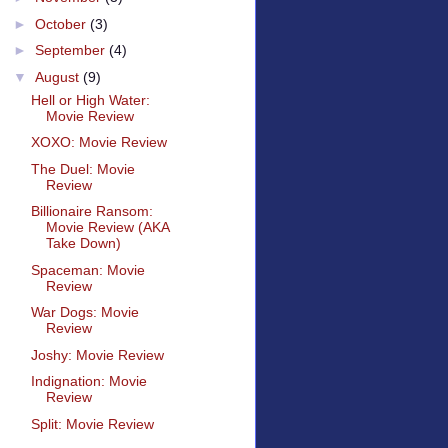
►
October
(3)
►
September
(4)
▼
August
(9)
Hell or High Water:
Movie Review
XOXO: Movie Review
The Duel: Movie
Review
Billionaire Ransom:
Movie Review (AKA
Take Down)
Spaceman: Movie
Review
War Dogs: Movie
Review
Joshy: Movie Review
Indignation: Movie
Review
Split: Movie Review