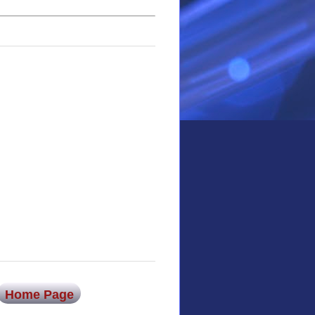
Home Page