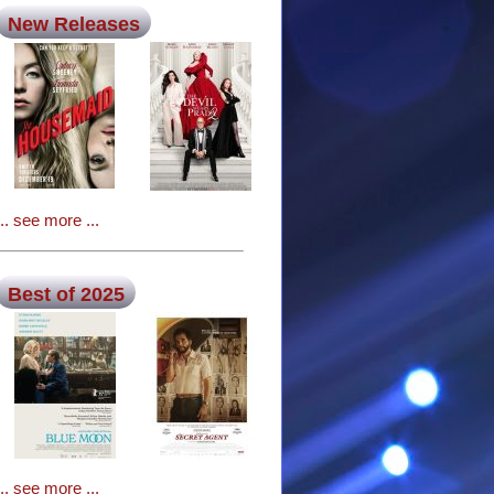
New Releases
... see more ...
Best of 2025
... see more ...