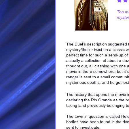
Too ma
myster
The Duel’s description suggested t
mystery/thriller twist on a classic w
perfect time for such a send-up of
actually a collection of about a do
thought out, all clashing with one
movie in there somewhere, but it’s
ranger is sent to a small communit
mysterious deaths, and he got lost
The history that opens the movie 
declaring the Rio Grande as the bo
taking land previously belonging t
The town in question is called Hel
bodies have been found in the riv
sent to investigate.