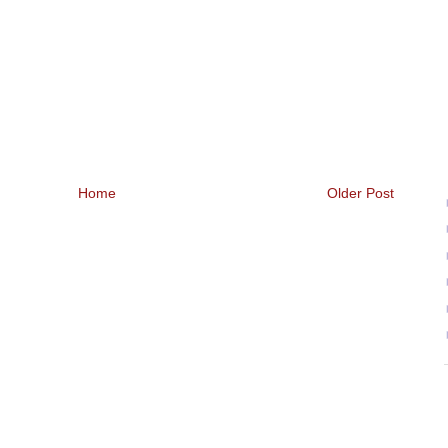
Home
Older Post