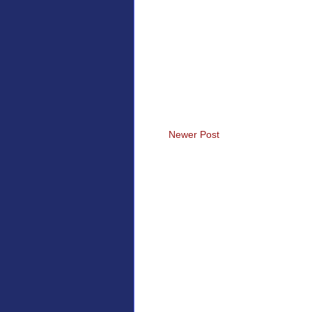
Newer Post