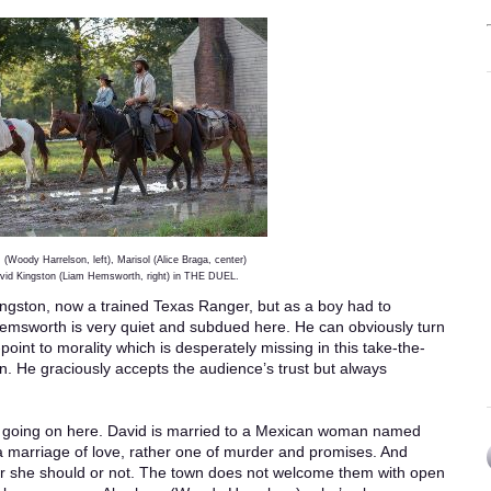
(Woody Harrelson, left), Marisol (Alice Braga, center)
vid Kingston (Liam Hemsworth, right) in THE DUEL.
ngston, now a trained Texas Ranger, but as a boy had to
 Hemsworth is very quiet and subdued here. He can obviously turn
point to morality which is desperately missing in this take-the-
n. He graciously accepts the audience’s trust but always
t’s going on here. David is married to a Mexican woman named
t a marriage of love, rather one of murder and promises. And
er she should or not. The town does not welcome them with open