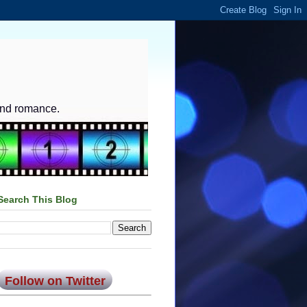
and romance.
Search This Blog
Follow on Twitter