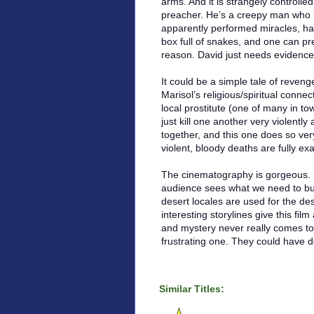
arms. And it is strangely control
preacher. He’s a creepy man who 
apparently performed miracles, has 
box full of snakes, and one can p
reason. David just needs evidence
It could be a simple tale of revenge
Marisol’s religious/spiritual conn
local prostitute (one of many in t
just kill one another very violently 
together, and this one does so ver
violent, bloody deaths are fully e
The cinematography is gorgeous. P
audience sees what we need to but
desert locales are used for the d
interesting storylines give this fil
and mystery never really comes to f
frustrating one. They could have
Similar Titles: