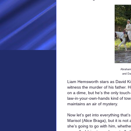
Abraham 
and Da
Liam Hemsworth stars as David Ki
witness the murder of his father.
on a dime, but he’s the only touch-
law-in-your-own-hands kind of tow
maintains an air of mystery.
Now let’s get into everything tha
Marisol (Alice Braga), but it is no
she’s going to go with him, wheth