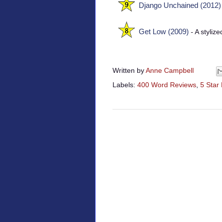
Django Unchained (2012)
Get Low (2009)
- A styliz
Written by
Anne Campbell
Labels:
400 Word Reviews
,
5 Star