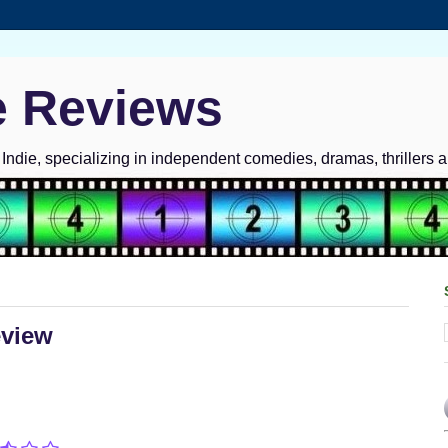
e Reviews
ndie, specializing in independent comedies, dramas, thrillers 
eview