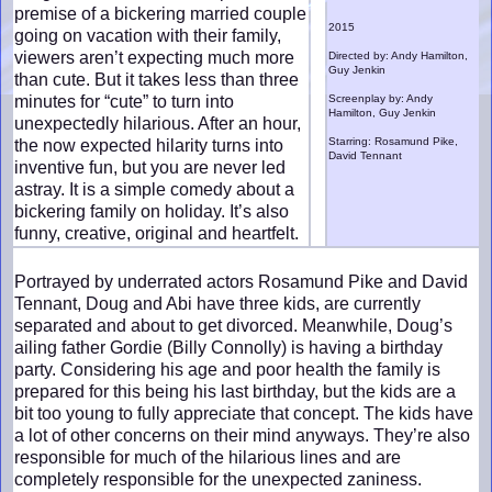
premise of a bickering married couple
2015
going on vacation with their family,
viewers aren’t expecting much more
Directed by: Andy Hamilton,
Guy Jenkin
than cute. But it takes less than three
minutes for “cute” to turn into
Screenplay by: Andy
Hamilton, Guy Jenkin
unexpectedly hilarious. After an hour,
Starring: Rosamund Pike,
the now expected hilarity turns into
David Tennant
inventive fun, but you are never led
astray. It is a simple comedy about a
bickering family on holiday. It’s also
funny, creative, original and heartfelt.
Portrayed by underrated actors Rosamund Pike and David
Tennant, Doug and Abi have three kids, are currently
separated and about to get divorced. Meanwhile, Doug’s
ailing father Gordie (Billy Connolly) is having a birthday
party. Considering his age and poor health the family is
prepared for this being his last birthday, but the kids are a
bit too young to fully appreciate that concept. The kids have
a lot of other concerns on their mind anyways. They’re also
responsible for much of the hilarious lines and are
completely responsible for the unexpected zaniness.