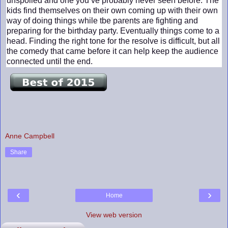
unspoiled and one you’ve probably never seen before. The
kids find themselves on their own coming up with their own
way of doing things while tbe parents are fighting and
preparing for the birthday party. Eventually things come to a
head. Finding the right tone for the resolve is difficult, but all
the comedy that came before it can help keep the audience
connected until the end.
Anne Campbell
Share
‹
›
Home
View web version