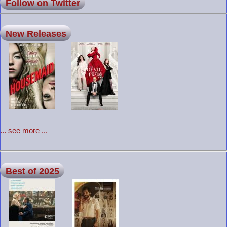
Follow on Twitter
New Releases
... see more ...
Best of 2025