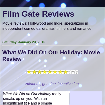
Film Gate Reviews
Movie reviews: Hollywood and Indie, specializing in
independent comedies, dramas, thrillers and romance.
Saturday, January 23, 2016
What We Did On Our Holiday: Movie
Review
Hilarious, genuine, inventive fun.
What We Did on Our Holiday
really
sneaks up on you. With an
insignificant title and a simple