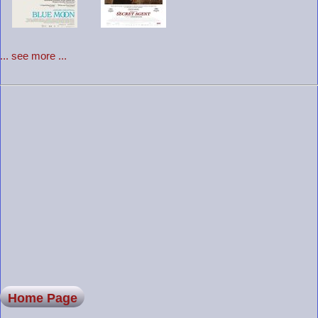
... see more ...
Home Page