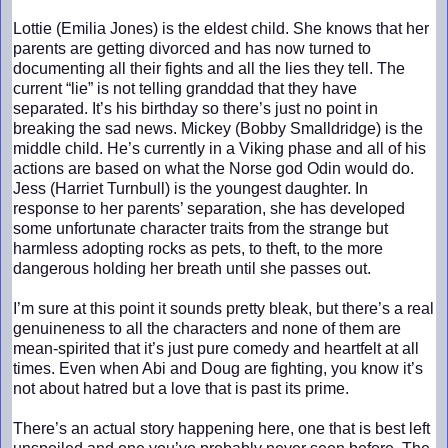
Lottie (Emilia Jones) is the eldest child. She knows that her
parents are getting divorced and has now turned to
documenting all their fights and all the lies they tell. The
current “lie” is not telling granddad that they have
separated. It’s his birthday so there’s just no point in
breaking the sad news. Mickey (Bobby Smalldridge) is the
middle child. He’s currently in a Viking phase and all of his
actions are based on what the Norse god Odin would do.
Jess (Harriet Turnbull) is the youngest daughter. In
response to her parents’ separation, she has developed
some unfortunate character traits from the strange but
harmless adopting rocks as pets, to theft, to the more
dangerous holding her breath until she passes out.
I’m sure at this point it sounds pretty bleak, but there’s a real
genuineness to all the characters and none of them are
mean-spirited that it’s just pure comedy and heartfelt at all
times. Even when Abi and Doug are fighting, you know it’s
not about hatred but a love that is past its prime.
There’s an actual story happening here, one that is best left