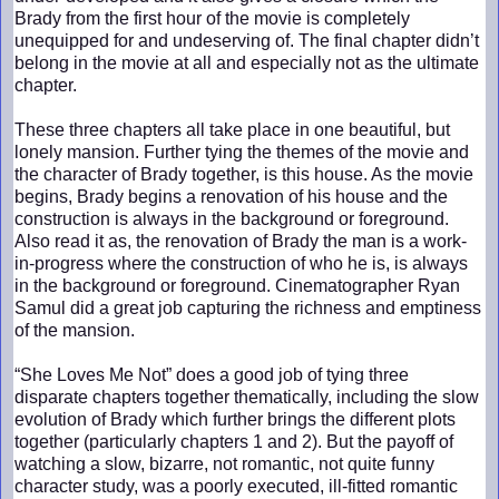
Brady from the first hour of the movie is completely
unequipped for and undeserving of. The final chapter didn’t
belong in the movie at all and especially not as the ultimate
chapter.
These three chapters all take place in one beautiful, but
lonely mansion. Further tying the themes of the movie and
the character of Brady together, is this house. As the movie
begins, Brady begins a renovation of his house and the
construction is always in the background or foreground.
Also read it as, the renovation of Brady the man is a work-
in-progress where the construction of who he is, is always
in the background or foreground. Cinematographer Ryan
Samul did a great job capturing the richness and emptiness
of the mansion.
“She Loves Me Not” does a good job of tying three
disparate chapters together thematically, including the slow
evolution of Brady which further brings the different plots
together (particularly chapters 1 and 2). But the payoff of
watching a slow, bizarre, not romantic, not quite funny
character study, was a poorly executed, ill-fitted romantic