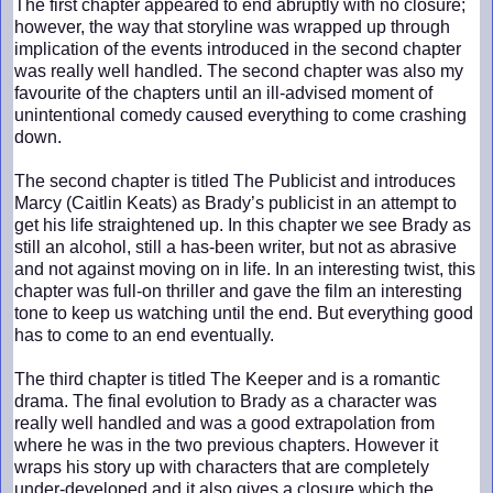
The first chapter appeared to end abruptly with no closure;
however, the way that storyline was wrapped up through
implication of the events introduced in the second chapter
was really well handled. The second chapter was also my
favourite of the chapters until an ill-advised moment of
unintentional comedy caused everything to come crashing
down.
The second chapter is titled The Publicist and introduces
Marcy (Caitlin Keats) as Brady’s publicist in an attempt to
get his life straightened up. In this chapter we see Brady as
still an alcohol, still a has-been writer, but not as abrasive
and not against moving on in life. In an interesting twist, this
chapter was full-on thriller and gave the film an interesting
tone to keep us watching until the end. But everything good
has to come to an end eventually.
The third chapter is titled The Keeper and is a romantic
drama. The final evolution to Brady as a character was
really well handled and was a good extrapolation from
where he was in the two previous chapters. However it
wraps his story up with characters that are completely
under-developed and it also gives a closure which the