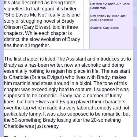
It’s also described as being three
Directed by: Brian Jun, Jack
vignettes. In that regard, it’s better.
Sanderson
“She Loves Me Not” really tells one
Screenplay by: Brian Jun,
Jack Sanderson
story of struggling novelist Brady
Olinson (Cary Elwes), told in three
Starring: Cary Elwes
chapters. While each chapter is
distinct, the slow evolution of Brady
ties them all together.
The first chapter is titled The Assistant and introduces us to
Brady as a has-been writer, now an alcoholic and doing
essentially nothing to regain his place in life. The assistant
is Charlotte (Briana Evigan) who lives with Brady, makes
him martinis and struts around in a bikini. The tone of this
chapter was exceedingly hard to capture. I suppose it was
supposed to be comedic. Brady had a number of funny
lines, but both Elwes and Evigan played their characters
over-the-top which made it a very labored comedy and not
particularly funny. It was also supposed to be romantic, but
the 50-something Brady lusting after the 20-something
Charlotte was just creepy.