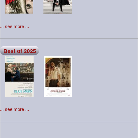
... see more ...
Best of 2025
... see more ...