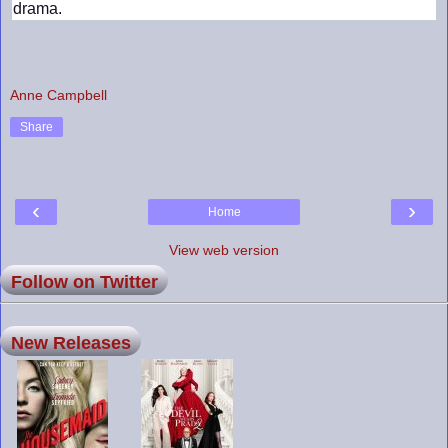
drama.
Anne Campbell
Share
‹
›
Home
View web version
Follow on Twitter
New Releases