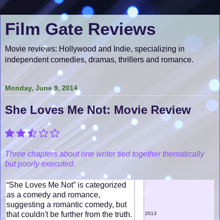
Film Gate Reviews
Movie reviews: Hollywood and Indie, specializing in
independent comedies, dramas, thrillers and romance.
Monday, June 9, 2014
She Loves Me Not: Movie Review
Three chapters about one writer tied together thematically
but poorly executed.
“She Loves Me Not” is categorized
as a comedy and romance,
suggesting a romantic comedy, but
that couldn't be further from the truth.
2013