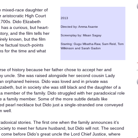
ate mixed-race daughter of
 aristocratic High Court
2013
 1700s. Dido Elizabeth
has a curious, but heart-
Directed by: Amma Asante
ory, and the film tells her
Screenplay by: Misan Sagay
tirely known, but the film
Starring: Gugu Mbatha-Raw, Sam Reid, Tom
the factual touch-points
Wilkinson and Sarah Gadon
ns for the time and what
rse of history because her father chose to accept her and
lthy uncle. She was raised alongside her second cousin Lady
n orphaned heiress. Dido was loved and in private was
zabeth, but in society she was still black and the daughter of a
a member of the family. Dido struggled with her paradoxical role
te a family member. Some of the more subtle details like
ed pearl necklace but Dido just a single-stranded one conveyed
m well.
adoxical stories. The first one when the family announces it’s
society to meet her future husband, but Dido will not. The second
s come before Dido’s great uncle the Lord Chief Justice, where