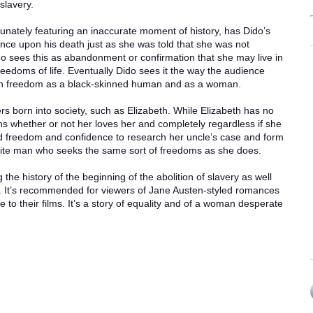
slavery.
rtunately featuring an inaccurate moment of history, has Dido’s
tance upon his death just as she was told that she was not
do sees this as abandonment or confirmation that she may live in
reedoms of life. Eventually Dido sees it the way the audience
th freedom as a black-skinned human and as a woman.
hers born into society, such as Elizabeth. While Elizabeth has no
s whether or not her loves her and completely regardless if she
d freedom and confidence to research her uncle’s case and form
hite man who seeks the same sort of freedoms as she does.
ng the history of the beginning of the abolition of slavery as well
. It’s recommended for viewers of Jane Austen-styled romances
 to their films. It’s a story of equality and of a woman desperate