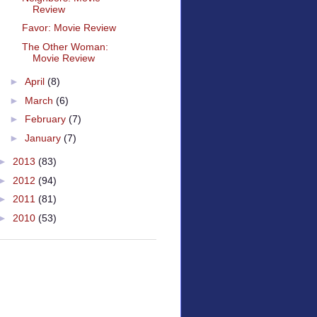
Review
Favor: Movie Review
The Other Woman:
Movie Review
►
April
(8)
►
March
(6)
►
February
(7)
►
January
(7)
►
2013
(83)
►
2012
(94)
►
2011
(81)
►
2010
(53)