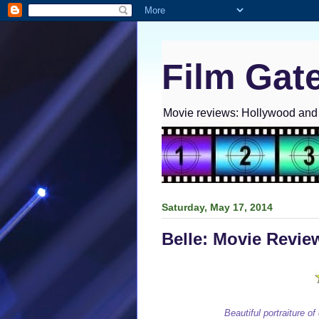
Film Gat
Movie reviews: Hollywood and I
Saturday, May 17, 2014
Belle: Movie Revie
Beautiful portraiture of