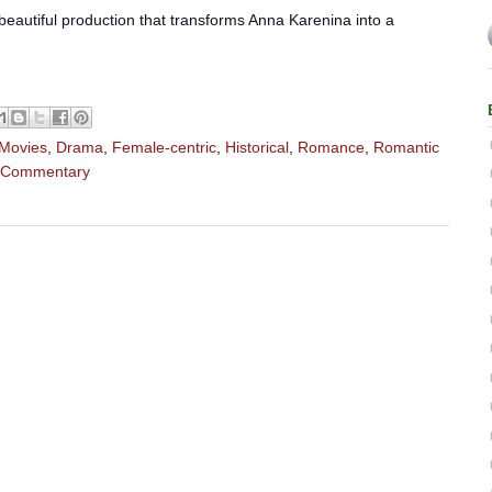
beautiful production that transforms Anna Karenina into a
 Movies
,
Drama
,
Female-centric
,
Historical
,
Romance
,
Romantic
l Commentary