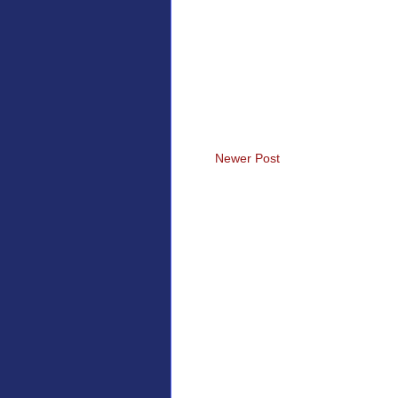
Newer Post