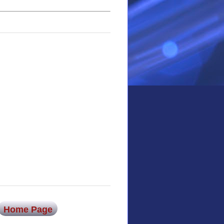
Home Page