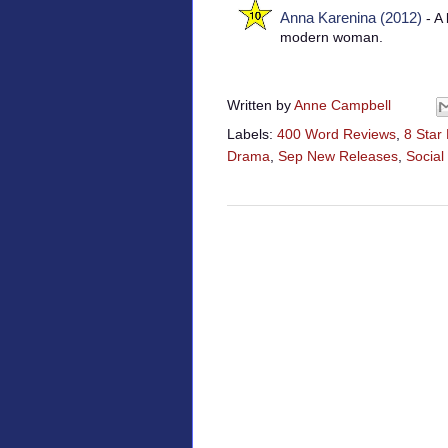
Anna Karenina (2012)
- A 
modern woman.
Written by
Anne Campbell
Labels:
400 Word Reviews
,
8 Star
Drama
,
Sep New Releases
,
Socia