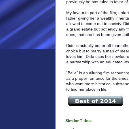
previously he has ruled in favor of 
My favourite part of the film, unfo
father giving her a wealthy inheri
allowed to come out to society. Di
a grand estate but not enjoy any f
does, that she has been given bo
Dido is actually better off than ot
choice but to marry a man of mean
loves him, Dido uses her newfoun
a partnership with an educated w
“Belle” is an alluring film recounti
as a proper romance for the times
who want more historical substance
to find her place in life.
Similar Titles: