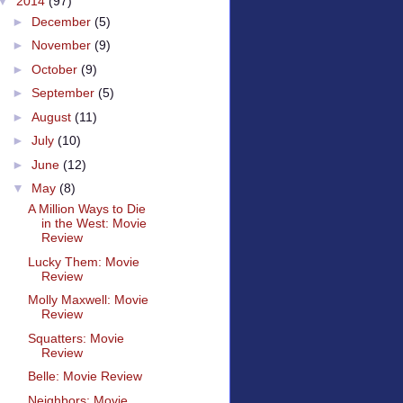
▼
2014
(97)
►
December
(5)
►
November
(9)
►
October
(9)
►
September
(5)
►
August
(11)
►
July
(10)
►
June
(12)
▼
May
(8)
A Million Ways to Die
in the West: Movie
Review
Lucky Them: Movie
Review
Molly Maxwell: Movie
Review
Squatters: Movie
Review
Belle: Movie Review
Neighbors: Movie