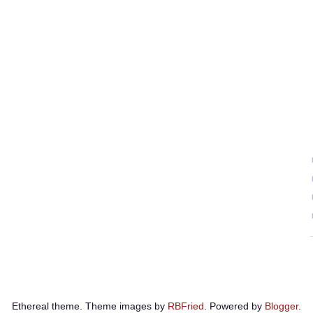
Ethereal theme. Theme images by
RBFried
. Powered by
Blogger
.