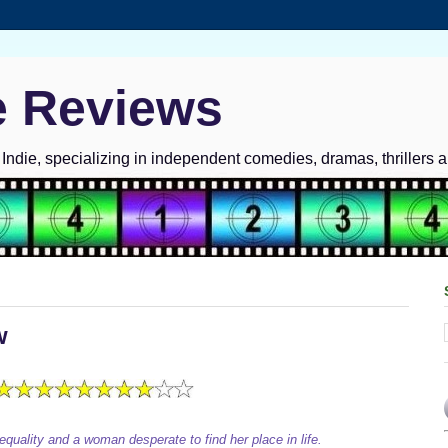
e Reviews
ndie, specializing in independent comedies, dramas, thrillers 
w
 equality and a woman desperate to find her place in life.