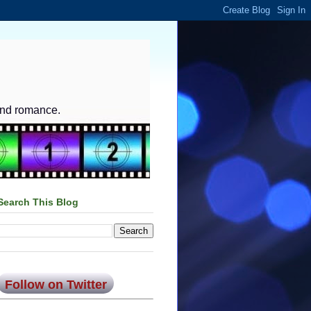
and romance.
Search This Blog
Follow on Twitter