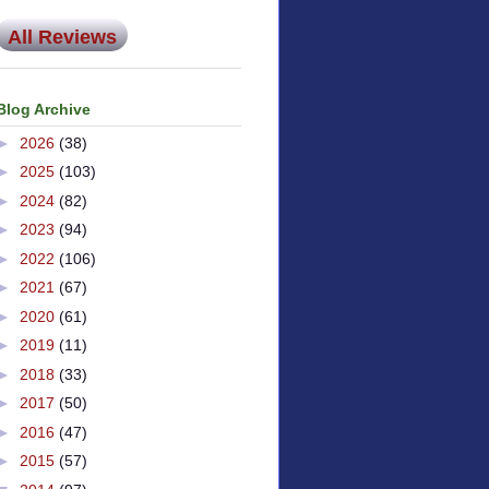
All Reviews
Blog Archive
►
2026
(38)
►
2025
(103)
►
2024
(82)
►
2023
(94)
►
2022
(106)
►
2021
(67)
►
2020
(61)
►
2019
(11)
►
2018
(33)
►
2017
(50)
►
2016
(47)
►
2015
(57)