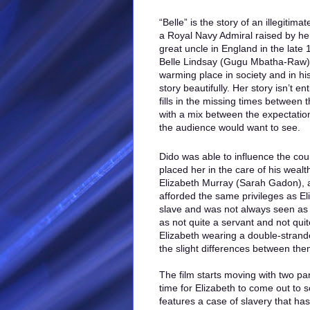
“Belle” is the story of an illegitim
a Royal Navy Admiral raised by her
great uncle in England in the late
Belle Lindsay (Gugu Mbatha-Raw) 
warming place in society and in hist
story beautifully. Her story isn’t en
fills in the missing times between 
with a mix between the expectatio
the audience would want to see.
Dido was able to influence the cou
placed her in the care of his wea
Elizabeth Murray (Sarah Gadon), a
afforded the same privileges as Eli
slave and was not always seen as 
as not quite a servant and not qui
Elizabeth wearing a double-strand
the slight differences between the
The film starts moving with two par
time for Elizabeth to come out to 
features a case of slavery that ha