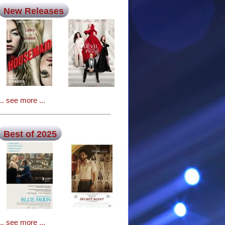
New Releases
... see more ...
Best of 2025
... see more ...