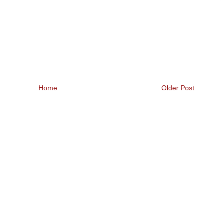
Home
Older Post