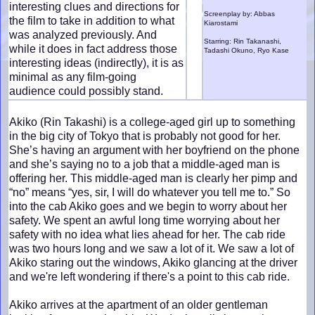
interesting clues and directions for
Screenplay by: Abbas
the film to take in addition to what
Kiarostami
was analyzed previously. And
Starring: Rin Takanashi,
while it does in fact address those
Tadashi Okuno, Ryo Kase
interesting ideas (indirectly), it is as
minimal as any film-going
audience could possibly stand.
Akiko (Rin Takashi) is a college-aged girl up to something
in the big city of Tokyo that is probably not good for her.
She’s having an argument with her boyfriend on the phone
and she’s saying no to a job that a middle-aged man is
offering her. This middle-aged man is clearly her pimp and
“no” means “yes, sir, I will do whatever you tell me to.” So
into the cab Akiko goes and we begin to worry about her
safety. We spent an awful long time worrying about her
safety with no idea what lies ahead for her. The cab ride
was two hours long and we saw a lot of it. We saw a lot of
Akiko staring out the windows, Akiko glancing at the driver
and we're left wondering if there's a point to this cab ride.
Akiko arrives at the apartment of an older gentleman