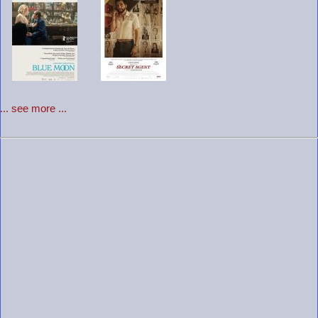
... see more ...