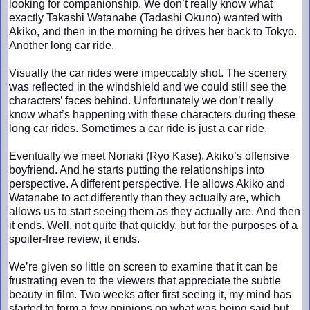
looking for companionship. We don’t really know what
exactly Takashi Watanabe (Tadashi Okuno) wanted with
Akiko, and then in the morning he drives her back to Tokyo.
Another long car ride.
Visually the car rides were impeccably shot. The scenery
was reflected in the windshield and we could still see the
characters’ faces behind. Unfortunately we don’t really
know what’s happening with these characters during these
long car rides. Sometimes a car ride is just a car ride.
Eventually we meet Noriaki (Ryo Kase), Akiko’s offensive
boyfriend. And he starts putting the relationships into
perspective. A different perspective. He allows Akiko and
Watanabe to act differently than they actually are, which
allows us to start seeing them as they actually are. And then
it ends. Well, not quite that quickly, but for the purposes of a
spoiler-free review, it ends.
We’re given so little on screen to examine that it can be
frustrating even to the viewers that appreciate the subtle
beauty in film. Two weeks after first seeing it, my mind has
started to form a few opinions on what was being said but