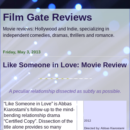
Film Gate Reviews
Movie reviews: Hollywood and Indie, specializing in
independent comedies, dramas, thrillers and romance.
Friday, May 3, 2013
Like Someone in Love: Movie Review
A peculiar relationship dissected as subtly as possible.
“Like Someone in Love” is Abbas
Kiarostami’s follow-up to the mind-
bending relationship drama
“Certified Copy”. Dissection of the
2012
title alone provides so many
Directed by: Abbas Kiarostami