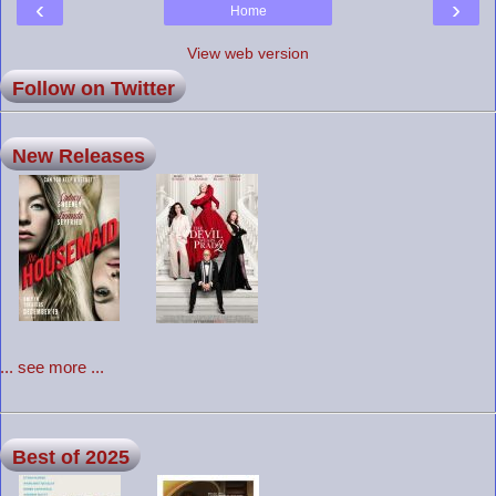
‹
›
Home
View web version
Follow on Twitter
New Releases
... see more ...
Best of 2025