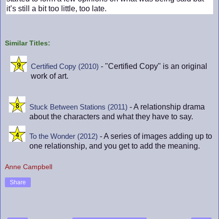
it’s still a bit too little, too late.
Similar Titles:
- "Certified Copy" is an original
Certified Copy (2010)
work of art.
- A relationship drama
Stuck Between Stations (2011)
about the characters and what they have to say.
- A series of images adding up to
To the Wonder (2012)
one relationship, and you get to add the meaning.
Anne Campbell
Share