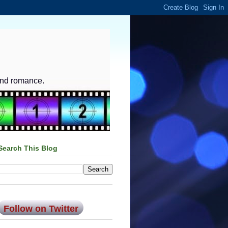
and romance.
Search This Blog
Follow on Twitter