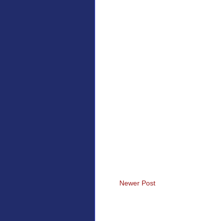
Newer Post