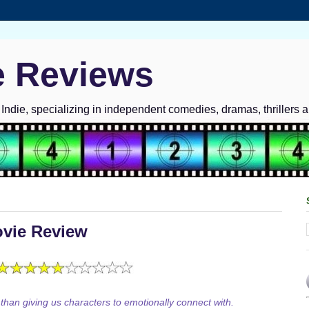
e Reviews
ndie, specializing in independent comedies, dramas, thrillers 
ovie Review
 than giving us characters to emotionally connect with.