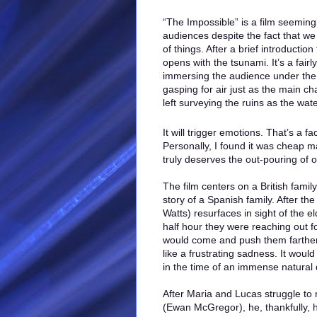
“The Impossible” is a film seeming
audiences despite the fact that w
of things. After a brief introduction
opens with the tsunami. It’s a fai
immersing the audience under the
gasping for air just as the main c
left surveying the ruins as the wa
It will trigger emotions. That’s a f
Personally, I found it was cheap ma
truly deserves the out-pouring of 
The film centers on a British fami
story of a Spanish family. After th
Watts) resurfaces in sight of the 
half hour they were reaching out f
would come and push them farther 
like a frustrating sadness. It woul
in the time of an immense natural 
After Maria and Lucas struggle to 
(Ewan McGregor), he, thankfully, 