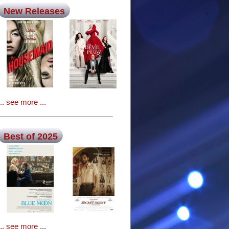
New Releases
... see more ...
Best of 2025
... see more ...