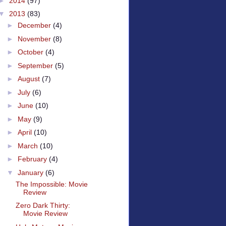
►
2014
(97)
▼
2013
(83)
►
December
(4)
►
November
(8)
►
October
(4)
►
September
(5)
►
August
(7)
►
July
(6)
►
June
(10)
►
May
(9)
►
April
(10)
►
March
(10)
►
February
(4)
▼
January
(6)
The Impossible: Movie
Review
Zero Dark Thirty:
Movie Review