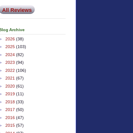
All Reviews
Blog Archive
►
2026
(38)
►
2025
(103)
►
2024
(82)
►
2023
(94)
►
2022
(106)
►
2021
(67)
►
2020
(61)
►
2019
(11)
►
2018
(33)
►
2017
(50)
►
2016
(47)
►
2015
(57)