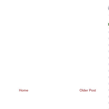
Home
Older Post