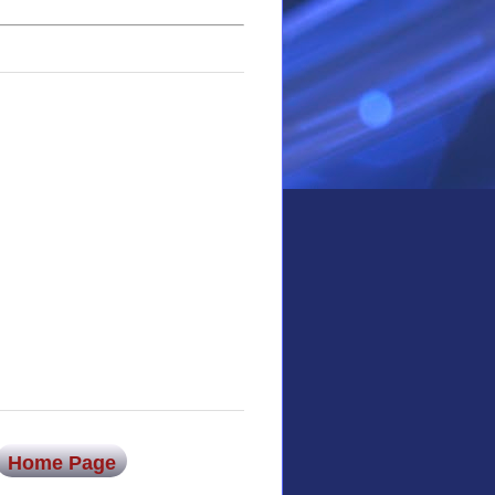
Home Page