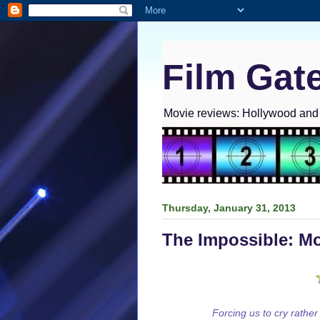
Film Gat
Movie reviews: Hollywood and I
Thursday, January 31, 2013
The Impossible: M
Forcing us to cry rather