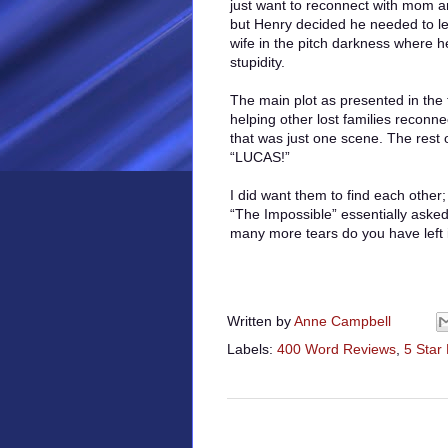
just want to reconnect with mom a
but Henry decided he needed to le
wife in the pitch darkness where he
stupidity.
The main plot as presented in the 
helping other lost families reconn
that was just one scene. The rest 
“LUCAS!”
I did want them to find each other;
“The Impossible” essentially aske
many more tears do you have left 
Written by
Anne Campbell
Labels:
400 Word Reviews
,
5 Star