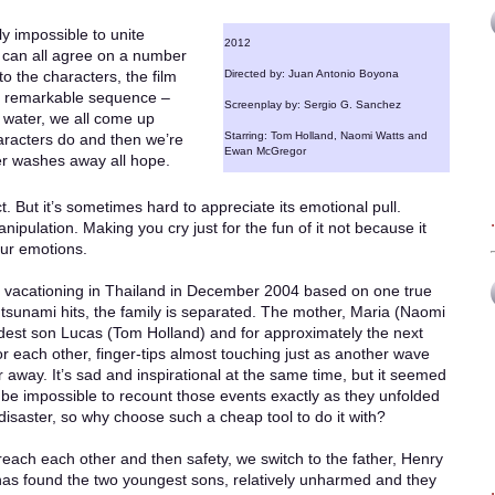
ly impossible to unite
2012
e can all agree on a number
 to the characters, the film
Directed by: Juan Antonio Boyona
rly remarkable sequence –
Screenplay by: Sergio G. Sanchez
 water, we all come up
Starring: Tom Holland, Naomi Watts and
haracters do and then we’re
Ewan McGregor
ter washes away all hope.
act. But it’s sometimes hard to appreciate its emotional pull.
nipulation. Making you cry just for the fun of it not because it
our emotions.
ly vacationing in Thailand in December 2004 based on one true
e tsunami hits, the family is separated. The mother, Maria (Naomi
eldest son Lucas (Tom Holland) and for approximately the next
or each other, finger-tips almost touching just as another wave
away. It’s sad and inspirational at the same time, but it seemed
d be impossible to recount those events exactly as they unfolded
disaster, so why choose such a cheap tool to do it with?
reach each other and then safety, we switch to the father, Henry
has found the two youngest sons, relatively unharmed and they