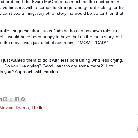
nd brother. I like Ewan McGregor as much as the next person,
ave his sons with a complete stranger and go out looking for his
 can’t see a thing. Any other storyline would be better than that
trailer, suggests that Lucas finds he has an unknown talent in
ect. I would have been happy to have that as the main story, but
of the movie was just a lot of screaming. “MOM!” “DAD!”
 I just wanted them to do it with less screaming. And less crying.
d, “Do you like crying? Good, want to cry some more?” How
in you? Approach with caution.
 Movies
,
Drama
,
Thriller