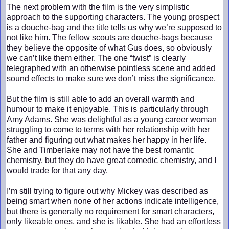
The next problem with the film is the very simplistic
approach to the supporting characters. The young prospect
is a douche-bag and the title tells us why we’re supposed to
not like him. The fellow scouts are douche-bags because
they believe the opposite of what Gus does, so obviously
we can’t like them either. The one “twist” is clearly
telegraphed with an otherwise pointless scene and added
sound effects to make sure we don’t miss the significance.
But the film is still able to add an overall warmth and
humour to make it enjoyable. This is particularly through
Amy Adams. She was delightful as a young career woman
struggling to come to terms with her relationship with her
father and figuring out what makes her happy in her life.
She and Timberlake may not have the best romantic
chemistry, but they do have great comedic chemistry, and I
would trade for that any day.
I’m still trying to figure out why Mickey was described as
being smart when none of her actions indicate intelligence,
but there is generally no requirement for smart characters,
only likeable ones, and she is likable. She had an effortless