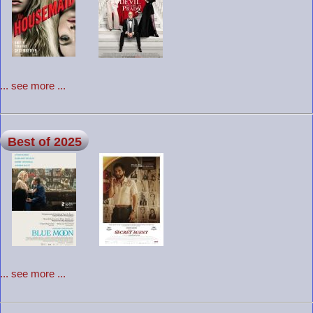
... see more ...
Best of 2025
... see more ...