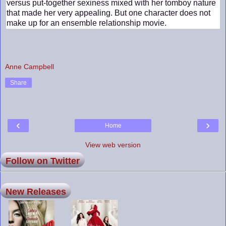
versus put-together sexiness mixed with her tomboy nature
that made her very appealing. But one character does not
make up for an ensemble relationship movie.
Anne Campbell
Share
‹
›
Home
View web version
Follow on Twitter
New Releases