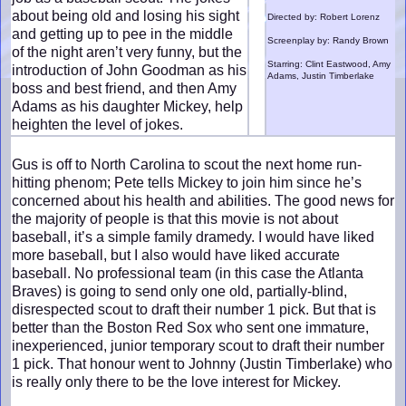
about being old and losing his sight
Directed by: Robert Lorenz
and getting up to pee in the middle
Screenplay by: Randy Brown
of the night aren’t very funny, but the
Starring: Clint Eastwood, Amy
introduction of John Goodman as his
Adams, Justin Timberlake
boss and best friend, and then Amy
Adams as his daughter Mickey, help
heighten the level of jokes.
Gus is off to North Carolina to scout the next home run-
hitting phenom; Pete tells Mickey to join him since he’s
concerned about his health and abilities. The good news for
the majority of people is that this movie is not about
baseball, it’s a simple family dramedy. I would have liked
more baseball, but I also would have liked accurate
baseball. No professional team (in this case the Atlanta
Braves) is going to send only one old, partially-blind,
disrespected scout to draft their number 1 pick. But that is
better than the Boston Red Sox who sent one immature,
inexperienced, junior temporary scout to draft their number
1 pick. That honour went to Johnny (Justin Timberlake) who
is really only there to be the love interest for Mickey.