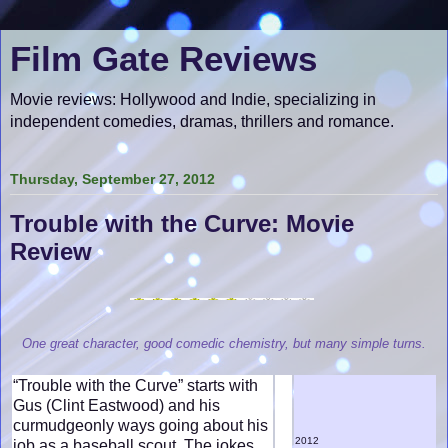
Film Gate Reviews
Movie reviews: Hollywood and Indie, specializing in
independent comedies, dramas, thrillers and romance.
Thursday, September 27, 2012
Trouble with the Curve: Movie
Review
One great character, good comedic chemistry, but many simple turns.
“Trouble with the Curve” starts with
Gus (Clint Eastwood) and his
curmudgeonly ways going about his
2012
job as a baseball scout. The jokes