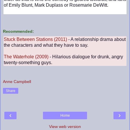
of Emily Blunt, Mark Duplass or Rosemarie DeWitt.
Recommended:
Stuck Between Stations (2011)
- A relationship drama about
the characters and what they have to say.
The Waterhole (2009)
- Hilarious dialogue for drunk, angry
twenty-something guys.
Anne Campbell
Share
‹
›
Home
View web version