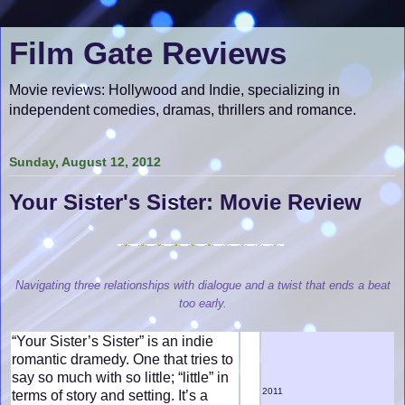
Film Gate Reviews
Movie reviews: Hollywood and Indie, specializing in
independent comedies, dramas, thrillers and romance.
Sunday, August 12, 2012
Your Sister's Sister: Movie Review
Navigating three relationships with dialogue and a twist that ends a beat
too early.
“Your Sister’s Sister” is an indie
romantic dramedy. One that tries to
say so much with so little; “little” in
2011
terms of story and setting. It’s a