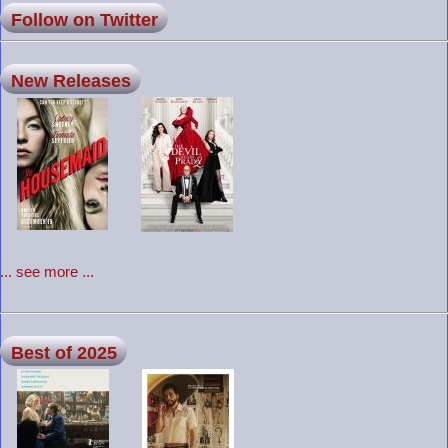
Follow on Twitter
New Releases
... see more ...
Best of 2025