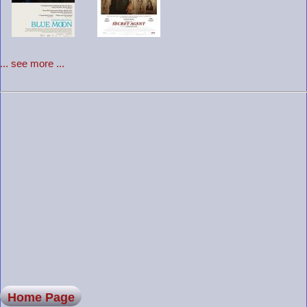
... see more ...
Home Page