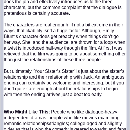
does the job and effectively introduces us to the three
characters, but the common complaint that the dialogue is
pretentious is certainly accurate.
The characters are real enough, if not a bit extreme in their
ways, that likability isn’t a huge factor. Although, Emily
Blunt’s character does get preachy when things don’t go
her way. She, and the audience, are thrown for a loop when
a twist is introduced half-way through the film. At first I was
relieved that the film was going to be about something other
than just the relationships of these three people.
But ultimately “Your Sister’s Sister” is just about the sister’s
relationship and their relationship with Jack. An ambiguous
ending can certainly be welcome and interesting, but if you
don’t quite care enough about the relationships to begin
with then the ending arrives just a beat too early.
Who Might Like This:
People who like dialogue-heavy
independent dramas; people who like movies examining
romantic relationships/triangles; college-aged and slightly
older as that is who the comedy is geared towards; and fans