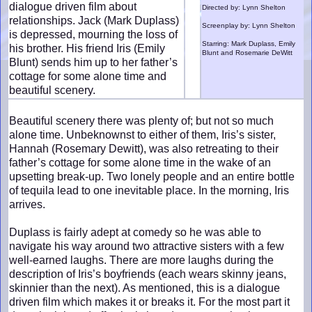
dialogue driven film about
Directed by: Lynn Shelton
relationships. Jack (Mark Duplass)
Screenplay by: Lynn Shelton
is depressed, mourning the loss of
Starring: Mark Duplass, Emily
his brother. His friend Iris (Emily
Blunt and Rosemarie DeWitt
Blunt) sends him up to her father’s
cottage for some alone time and
beautiful scenery.
Beautiful scenery there was plenty of; but not so much
alone time. Unbeknownst to either of them, Iris’s sister,
Hannah (Rosemary Dewitt), was also retreating to their
father’s cottage for some alone time in the wake of an
upsetting break-up. Two lonely people and an entire bottle
of tequila lead to one inevitable place. In the morning, Iris
arrives.
Duplass is fairly adept at comedy so he was able to
navigate his way around two attractive sisters with a few
well-earned laughs. There are more laughs during the
description of Iris’s boyfriends (each wears skinny jeans,
skinnier than the next). As mentioned, this is a dialogue
driven film which makes it or breaks it. For the most part it