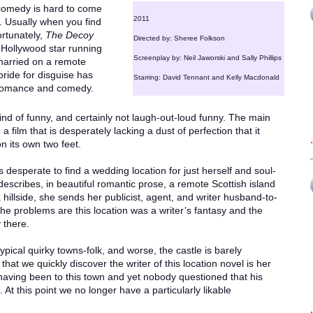
 comedy is hard to come
2011
). Usually when you find
ortunately,
The Decoy
Directed by: Sheree Folkson
 Hollywood star running
Screenplay by: Neil Jaworski and Sally Phillips
married on a remote
bride for disguise has
Starring: David Tennant and Kelly Macdonald
 romance and comedy.
ind of funny, and certainly not laugh-out-loud funny. The main
a film that is desperately lacking a dust of perfection that it
n its own two feet.
is desperate to find a wedding location for just herself and soul-
describes, in beautiful romantic prose, a remote Scottish island
 hillside, she sends her publicist, agent, and writer husband-to-
he problems are this location was a writer’s fantasy and the
 there.
 typical quirky towns-folk, and worse, the castle is barely
at we quickly discover the writer of this location novel is her
having been to this town and yet nobody questioned that his
 At this point we no longer have a particularly likable