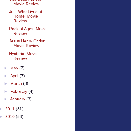
Movie Review
Jeff, Who Lives at
Home: Movie
Review
Rock of Ages: Movie
Review
Jesus Henry Christ:
Movie Review
Hysteria: Movie
Review
►
May
(7)
►
April
(7)
►
March
(8)
►
February
(4)
►
January
(3)
►
2011
(81)
►
2010
(53)