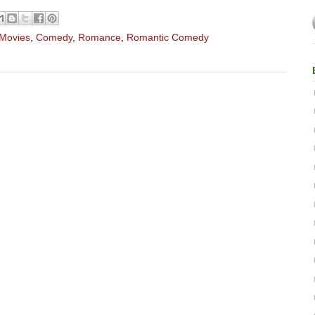
 Movies
,
Comedy
,
Romance
,
Romantic Comedy