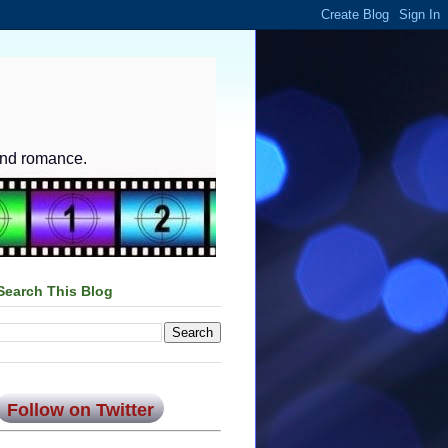
and romance.
Search This Blog
Follow on Twitter