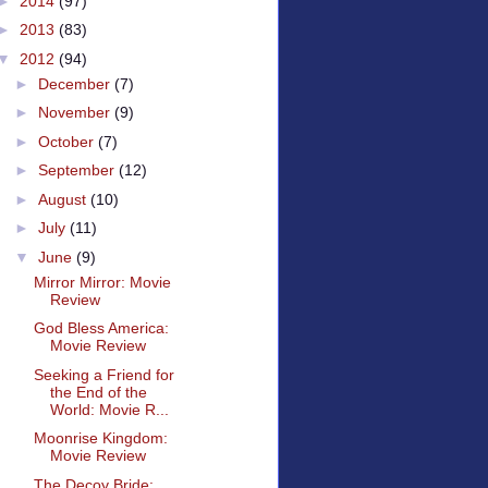
►
2014
(97)
►
2013
(83)
▼
2012
(94)
►
December
(7)
►
November
(9)
►
October
(7)
►
September
(12)
►
August
(10)
►
July
(11)
▼
June
(9)
Mirror Mirror: Movie
Review
God Bless America:
Movie Review
Seeking a Friend for
the End of the
World: Movie R...
Moonrise Kingdom:
Movie Review
The Decoy Bride: