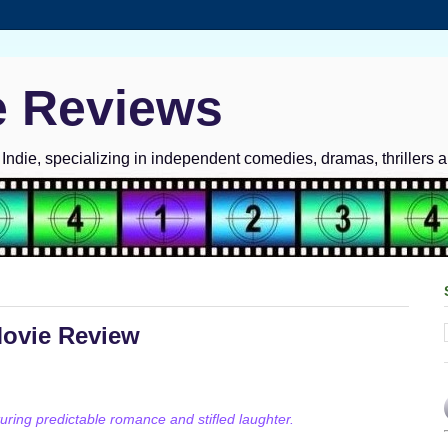
e Reviews
ndie, specializing in independent comedies, dramas, thrillers 
Movie Review
ring predictable romance and stifled laughter.