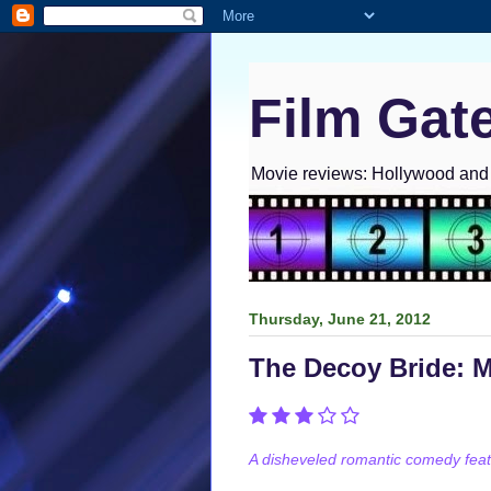
Film Gat
Movie reviews: Hollywood and I
Thursday, June 21, 2012
The Decoy Bride: 
A disheveled romantic comedy featu