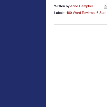
Written by
Anne Campbell
Labels:
400 Word Reviews
,
6 Star