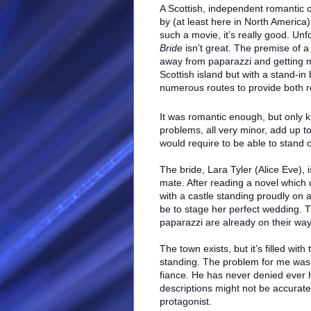
A Scottish, independent romantic
by (at least here in North America
such a movie, it’s really good. Unf
Bride
isn’t great. The premise of a
away from paparazzi and getting 
Scottish island but with a stand-in 
numerous routes to provide both
It was romantic enough, but only k
problems, all very minor, add up to 
would require to be able to stand o
The bride, Lara Tyler (Alice Eve), 
mate. After reading a novel which 
with a castle standing proudly on a
be to stage her perfect wedding. T
paparazzi are already on their way
The town exists, but it’s filled with
standing. The problem for me was th
fiance. He has never denied ever 
descriptions might not be accurate.
protagonist.