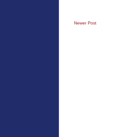
Newer Post