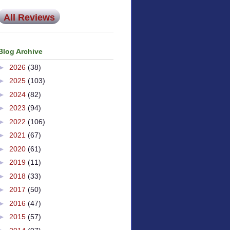
All Reviews
Blog Archive
►
2026
(38)
►
2025
(103)
►
2024
(82)
►
2023
(94)
►
2022
(106)
►
2021
(67)
►
2020
(61)
►
2019
(11)
►
2018
(33)
►
2017
(50)
►
2016
(47)
►
2015
(57)