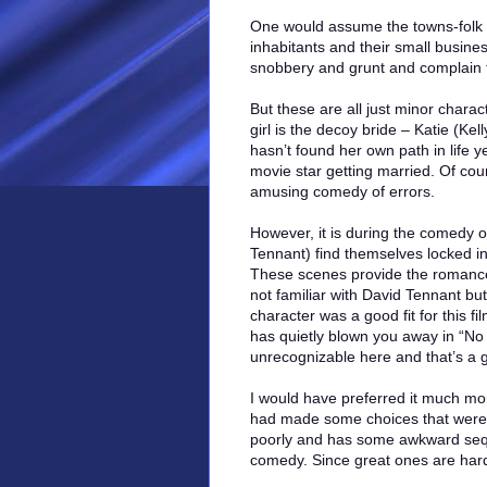
One would assume the towns-folk 
inhabitants and their small busines
snobbery and grunt and complain 
But these are all just minor charac
girl is the decoy bride – Katie (K
hasn’t found her own path in life 
movie star getting married. Of cou
amusing comedy of errors.
However, it is during the comedy 
Tennant) find themselves locked in
These scenes provide the romance
not familiar with David Tennant bu
character was a good fit for this f
has quietly blown you away in “No
unrecognizable here and that’s a 
I would have preferred it much mor
had made some choices that weren’t
poorly and has some awkward seque
comedy. Since great ones are hard 