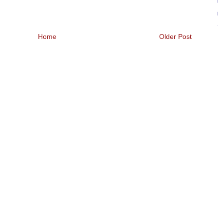
Home
Older Post