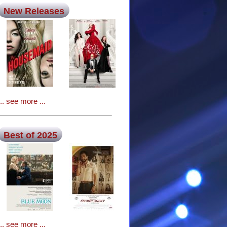
New Releases
... see more ...
Best of 2025
... see more ...