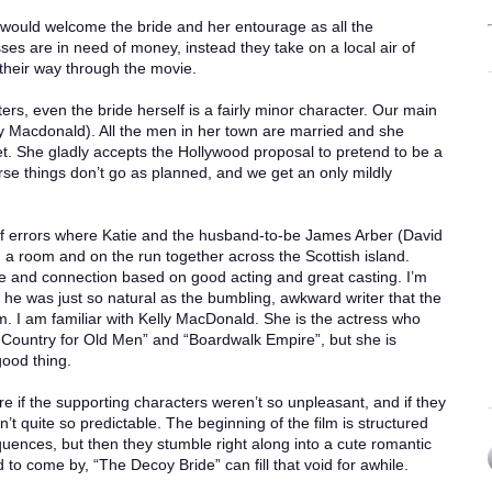
would welcome the bride and her entourage as all the
ses are in need of money, instead they take on a local air of
their way through the movie.
ters, even the bride herself is a fairly minor character. Our main
elly Macdonald). All the men in her town are married and she
yet. She gladly accepts the Hollywood proposal to pretend to be a
rse things don’t go as planned, and we get an only mildly
of errors where Katie and the husband-to-be James Arber (David
 a room and on the run together across the Scottish island.
 and connection based on good acting and great casting. I’m
t he was just so natural as the bumbling, awkward writer that the
ilm. I am familiar with Kelly MacDonald. She is the actress who
 Country for Old Men” and “Boardwalk Empire”, but she is
good thing.
e if the supporting characters weren’t so unpleasant, and if they
 quite so predictable. The beginning of the film is structured
nces, but then they stumble right along into a cute romantic
to come by, “The Decoy Bride” can fill that void for awhile.