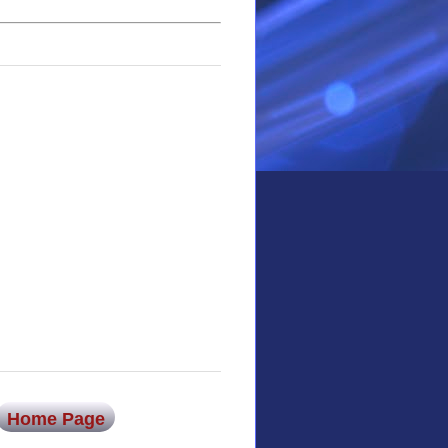
Home Page