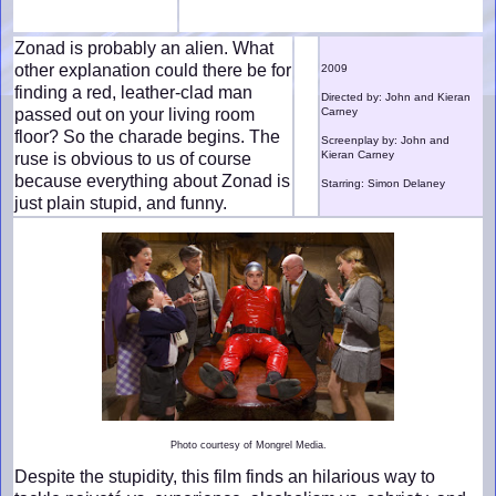
Zonad is probably an alien. What
other explanation could there be for
2009
finding a red, leather-clad man
Directed by: John and Kieran
passed out on your living room
Carney
floor? So the charade begins. The
Screenplay by: John and
Kieran Carney
ruse is obvious to us of course
because everything about Zonad is
Starring: Simon Delaney
just plain stupid, and funny.
Photo courtesy of Mongrel Media.
Despite the stupidity, this film finds an hilarious way to