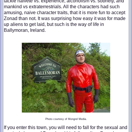
tackle naiveté vs. experience, alcoholism vs. sobriety, and
mankind vs extraterrestrials. All the characters had such
amusing, naive character traits, that it is more fun to accept
Zonad than not. It was surprising how easy it was for made
up aliens to get laid, but such is the way of life in
Ballymoran, Ireland.
Photo courtesy of Mongrel Media.
If you enter this town, you will need to fall for the sexual and