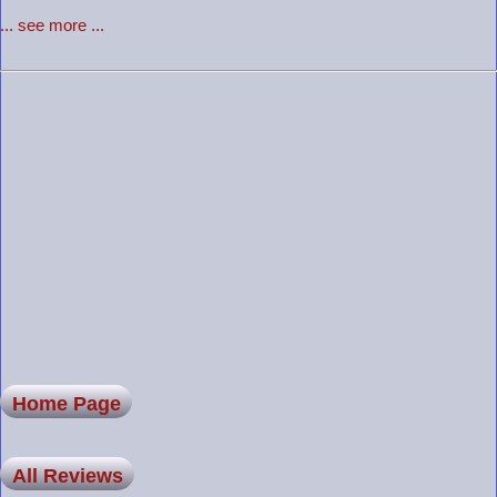
... see more ...
Home Page
All Reviews