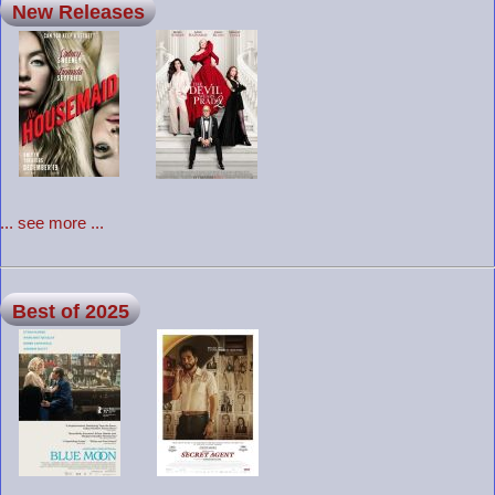
New Releases
... see more ...
Best of 2025