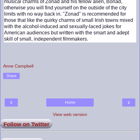
musical charms of Zonad and his fellow alien, Bonad,
otherwise you will find yourself on the outside of the city
limits with no way back in. "Zonad" is recommended for
those that like the quirky charms of small Irish towns mixed
with the alcohol-induced and sexually-laced jokes for
American audiences but written with the smart and adept
skill of small, independent filmmakers.
Anne Campbell
Share
‹
›
Home
View web version
Follow on Twitter