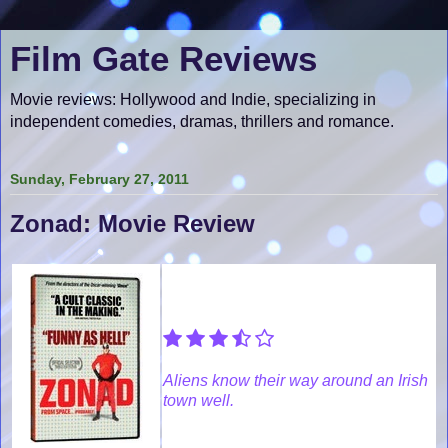
Film Gate Reviews
Movie reviews: Hollywood and Indie, specializing in
independent comedies, dramas, thrillers and romance.
Sunday, February 27, 2011
Zonad: Movie Review
Aliens know their way around an Irish
town well.