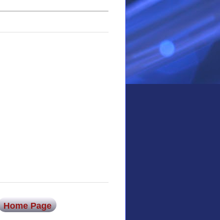
Home Page