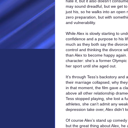
hate it, but it also doesn’t consume
may sound dreadful, but we get to 
just his, so he walks into an open
zero preparation, but with somethi
and vulnerability.
While Alex is slowly starting to 
confidence and a purpose to his lif
much as they both say the divorce i
control and thinking the divorce wil
than Alex to become happy again.
character: she’s a former Olympic 
her sport until she aged out.
It's through Tess’s backstory and a
their marriage collapsed, why the
in that moment, the film gave a clari
above all other relationship drame
Tess stopped playing, she lost a fu
athletes, she can’t admit any weak
depression take over, Alex didn’t 
Of course Alex’s stand up comedy w
but the great thing about Alex, he 