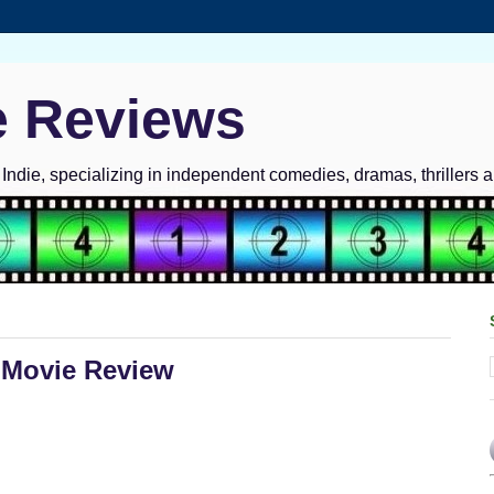
e Reviews
ndie, specializing in independent comedies, dramas, thrillers 
 Movie Review