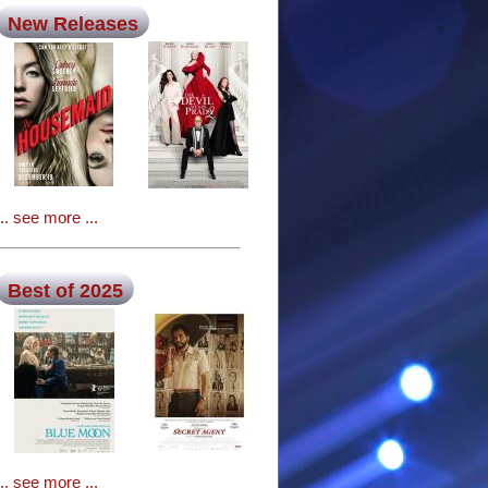
New Releases
... see more ...
Best of 2025
... see more ...