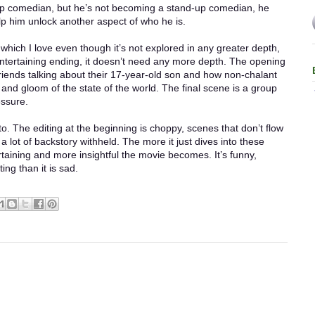
p comedian, but he’s not becoming a stand-up comedian, he
lp him unlock another aspect of who he is.
 which I love even though it’s not explored in any greater depth,
 entertaining ending, it doesn’t need any more depth. The opening
friends talking about their 17-year-old son and how non-chalant
and gloom of the state of the world. The final scene is a group
essure.
o. The editing at the beginning is choppy, scenes that don’t flow
 a lot of backstory withheld. The more it just dives into these
rtaining and more insightful the movie becomes. It’s funny,
ng than it is sad.