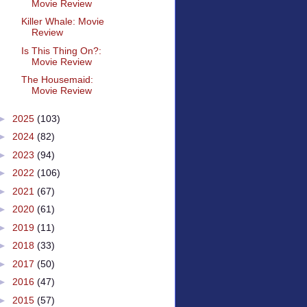
Movie Review
Killer Whale: Movie
Review
Is This Thing On?:
Movie Review
The Housemaid:
Movie Review
►
2025
(103)
►
2024
(82)
►
2023
(94)
►
2022
(106)
►
2021
(67)
►
2020
(61)
►
2019
(11)
►
2018
(33)
►
2017
(50)
►
2016
(47)
►
2015
(57)