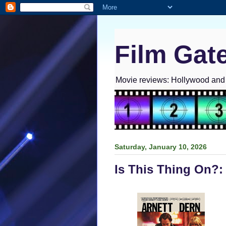
Film Gat
Movie reviews: Hollywood and I
Saturday, January 10, 2026
Is This Thing On?: