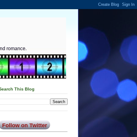
and romance.
Search This Blog
Follow on Twitter