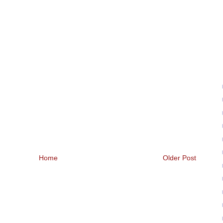
Home
Older Post