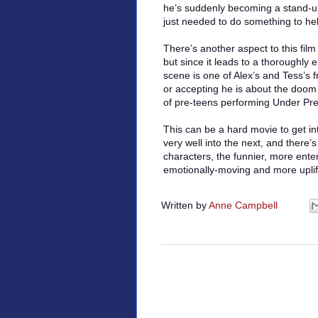
he’s suddenly becoming a stand-u
just needed to do something to he
There’s another aspect to this film
but since it leads to a thoroughly
scene is one of Alex’s and Tess’s 
or accepting he is about the doom 
of pre-teens performing Under Pr
This can be a hard movie to get int
very well into the next, and there’s
characters, the funnier, more ente
emotionally-moving and more uplifti
Written by
Anne Campbell