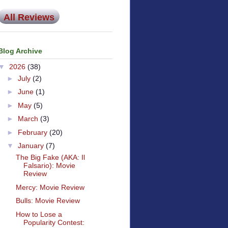
All Reviews
Blog Archive
▼
2026
(38)
►
July
(2)
►
June
(1)
►
May
(5)
►
March
(3)
►
February
(20)
▼
January
(7)
The Big Fake (AKA: Il
Falsario): Movie
Review
Mercy: Movie Review
Bulls: Movie Review
How to Lose a
Popularity Contest: