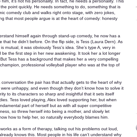
 him, it’s not his personality. In fact, he needs a personality. This
the point quickly. He needs something to do, something that is
 mic comedy club and walks right onto stage, with zero jokes,
ng that most people argue is at the heart of comedy: honesty
understand himself again through stand-up comedy, he now has a
e that he didn’t before. On the flip side, is Tess (Laura Dern). As
s mutual, it was obviously Tess’s idea. She’s type A, very in
l be the first step in her new awakening. It took her a lot longer
 But Tess has a background that makes her a very compelling
champion, professional volleyball player who was at the top of
 conversation the pair has that actually gets to the heart of why
y were unhappy, and even though they don’t know how to solve it
ty to its characters so sharp and insightful that it sets itself
dies. Tess loved playing, Alex loved supporting her, but when
ndamental part of herself but as with all super competitive
ness, so threw herself into being a mother, and slowly let
know how to help her, so naturally everybody blames him.
orks as a form of therapy, talking out his problems out loud,
already knows this. Most people in his life can’t understand why