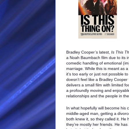
Bradley Cooper’s latest,
Is This T
a Noah Baumbach film due to its i
comedic handling of emotional (im)
marriage. While this is meant as 
it’s too early or just not possible 
doesn’t feel like a Bradley Cooper 
delivers a small film with limited f
a profoundly moving and enjoyabl
relationships and the people in th
In what hopefully will become his c
middle-aged man, getting a divorce
both knew it, so they called it. He 
they’re mostly her friends. He has 