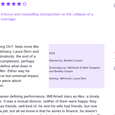
A funny and compelling introspection on the collapse of a
marriage.
hing On?
, feels more like
ntimacy, Laura Dern and
2025
maturity: the end of a
a compliment, perhaps
Directed by: Bradley Cooper
to define what does or
Screenplay by: Will Arnett & Mark Chappell,
film. Either way he
and Bradley Cooper
ocus but universal impact,
Starring: Will Arnett, Laura Dern
e piece about
em.
areer-defining performance, Will Arnett stars as Alex, a lonely,
. It was a mutual divorce, neither of them were happy, they
has friends, well kind of, he and his wife had friends, but now
a job, but all we know is that he works in finance, he doesn’t