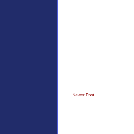
Newer Post