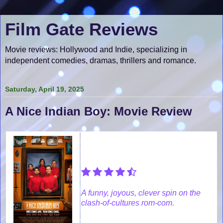
Film Gate Reviews
Movie reviews: Hollywood and Indie, specializing in
independent comedies, dramas, thrillers and romance.
Saturday, April 19, 2025
A Nice Indian Boy: Movie Review
A funny, joyous, clever spin on the
clash-of-cultures rom-com.