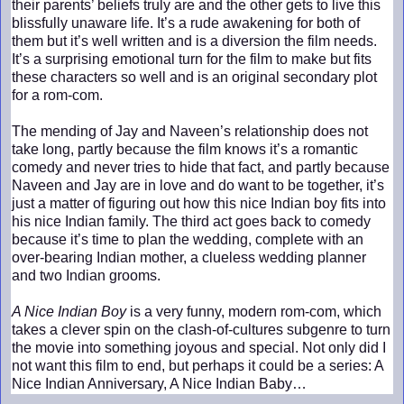
their parents’ beliefs truly are and the other gets to live this
blissfully unaware life. It’s a rude awakening for both of
them but it’s well written and is a diversion the film needs.
It’s a surprising emotional turn for the film to make but fits
these characters so well and is an original secondary plot
for a rom-com.
The mending of Jay and Naveen’s relationship does not
take long, partly because the film knows it’s a romantic
comedy and never tries to hide that fact, and partly because
Naveen and Jay are in love and do want to be together, it’s
just a matter of figuring out how this nice Indian boy fits into
his nice Indian family. The third act goes back to comedy
because it’s time to plan the wedding, complete with an
over-bearing Indian mother, a clueless wedding planner
and two Indian grooms.
A Nice Indian Boy
is a very funny, modern rom-com, which
takes a clever spin on the clash-of-cultures subgenre to turn
the movie into something joyous and special. Not only did I
not want this film to end, but perhaps it could be a series: A
Nice Indian Anniversary, A Nice Indian Baby…