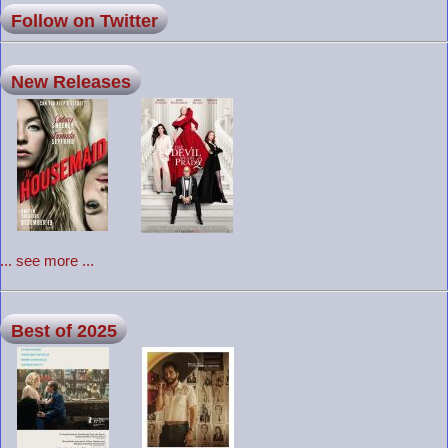
Follow on Twitter
New Releases
... see more ...
Best of 2025