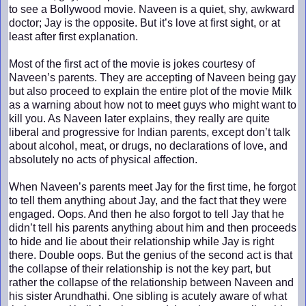
to see a Bollywood movie. Naveen is a quiet, shy, awkward
doctor; Jay is the opposite. But it’s love at first sight, or at
least after first explanation.
Most of the first act of the movie is jokes courtesy of
Naveen’s parents. They are accepting of Naveen being gay
but also proceed to explain the entire plot of the movie Milk
as a warning about how not to meet guys who might want to
kill you. As Naveen later explains, they really are quite
liberal and progressive for Indian parents, except don’t talk
about alcohol, meat, or drugs, no declarations of love, and
absolutely no acts of physical affection.
When Naveen’s parents meet Jay for the first time, he forgot
to tell them anything about Jay, and the fact that they were
engaged. Oops. And then he also forgot to tell Jay that he
didn’t tell his parents anything about him and then proceeds
to hide and lie about their relationship while Jay is right
there. Double oops. But the genius of the second act is that
the collapse of their relationship is not the key part, but
rather the collapse of the relationship between Naveen and
his sister Arundhathi. One sibling is acutely aware of what