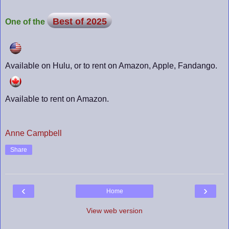
Best of 2025
One of the
Available on Hulu, or to rent on Amazon, Apple, Fandango.
Available to rent on Amazon.
Anne Campbell
Share
‹
›
Home
View web version