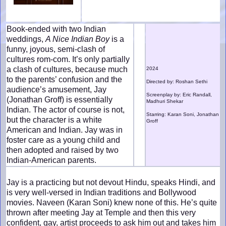
Book-ended with two Indian
weddings,
A Nice Indian Boy
is a
funny, joyous, semi-clash of
cultures rom-com. It’s only partially
a clash of cultures, because much
2024
to the parents’ confusion and the
Directed by: Roshan Sethi
audience’s amusement, Jay
Screenplay by: Eric Randall,
(Jonathan Groff) is essentially
Madhuri Shekar
Indian. The actor of course is not,
Starring: Karan Soni, Jonathan
but the character is a white
Groff
American and Indian. Jay was in
foster care as a young child and
then adopted and raised by two
Indian-American parents.
Jay is a practicing but not devout Hindu, speaks Hindi, and
is very well-versed in Indian traditions and Bollywood
movies. Naveen (Karan Soni) knew none of this. He’s quite
thrown after meeting Jay at Temple and then this very
confident, gay, artist proceeds to ask him out and takes him