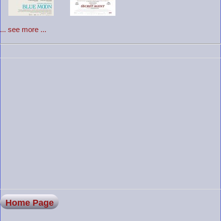
... see more ...
Home Page