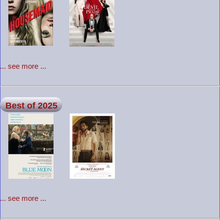
... see more ...
Best of 2025
... see more ...