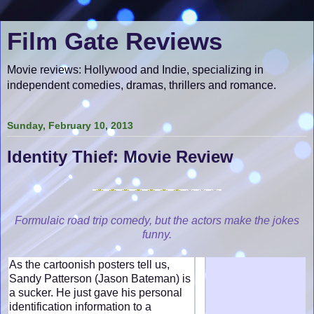
Film Gate Reviews
Movie reviews: Hollywood and Indie, specializing in
independent comedies, dramas, thrillers and romance.
Sunday, February 10, 2013
Identity Thief: Movie Review
Formulaic road trip comedy, but the actors make the jokes
funny.
As the cartoonish posters tell us,
Sandy Patterson (Jason Bateman) is
a sucker. He just gave his personal
identification information to a