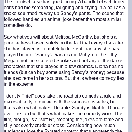
The film itself also has good timing. A handful of well-timed
edits had me screaming, laughing and crying in a ball as a
snake squirmed its way up Sandy’s pants. The scene that
followed handled an animal joke better than most similar
comedies do.
Say what you will about Melissa McCarthy, but she’s a
good actress based solely on the fact that every character
she has played is completely different than any she has
played before. “Sandy”/Diana is not Molly, not the filthy
Megan, not the scattered Sookie and not any of the darker
characters that she played in a few dramas. Diana has no
friends (but can buy some using Sandy’s money) because
she’s extreme in her actions. But that’s where comedy lies,
in the extreme.
“Identity Thief” does take the road trip comedy angle and
makes it fairly formulaic with the various obstacles, but
that’s also what makes it likable. Sandy is likable, Diana is
over-the-top but that’s what makes the comedy work. The
film, though, is a “soft R”, meaning the jokes are tame and
silly not overly crude or crass. Considering how much
audiences love the R-rated comedy, that’s apparently the