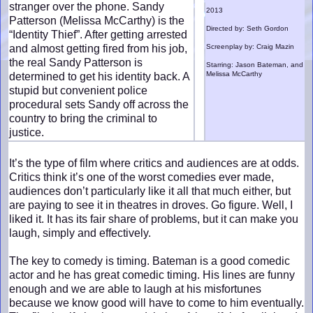
stranger over the phone. Sandy
2013
Patterson (Melissa McCarthy) is the
Directed by: Seth Gordon
“Identity Thief”. After getting arrested
and almost getting fired from his job,
Screenplay by: Craig Mazin
the real Sandy Patterson is
Starring: Jason Bateman, and
Melissa McCarthy
determined to get his identity back. A
stupid but convenient police
procedural sets Sandy off across the
country to bring the criminal to
justice.
It’s the type of film where critics and audiences are at odds.
Critics think it’s one of the worst comedies ever made,
audiences don’t particularly like it all that much either, but
are paying to see it in theatres in droves. Go figure. Well, I
liked it. It has its fair share of problems, but it can make you
laugh, simply and effectively.
The key to comedy is timing. Bateman is a good comedic
actor and he has great comedic timing. His lines are funny
enough and we are able to laugh at his misfortunes
because we know good will have to come to him eventually.