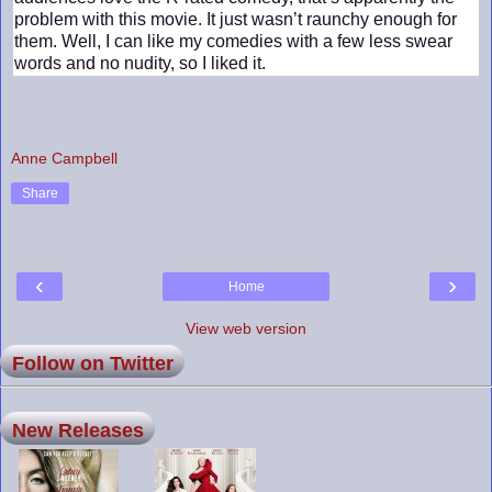
problem with this movie. It just wasn’t raunchy enough for
them. Well, I can like my comedies with a few less swear
words and no nudity, so I liked it.
Anne Campbell
Share
‹
›
Home
View web version
Follow on Twitter
New Releases