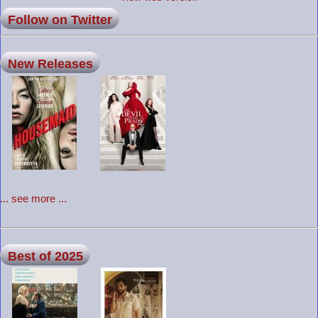
Follow on Twitter
New Releases
... see more ...
Best of 2025