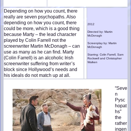
Depending on how you count, there
really are seven psychopaths. Also
depending on how you count, there
2012
could be more, which is a good thing
Directed by: Martin
because Marty – the lead character
McDonagh
played by Colin Farrell not the
Screenplay by: Martin
screenwriter Martin McDonagh – can
McDonagh
use as many as he can find. Marty
Starring: Colin Farrell, Sam
(Colin Farrell) is an alcoholic Irish
Rockwell and Christopher
Walken
screenwriter suffering from writer’s
block since Hollywood’s needs and
his ideals do not match up at all.
“Seve
n
Pysc
hopat
hs”
the
rather
ingen