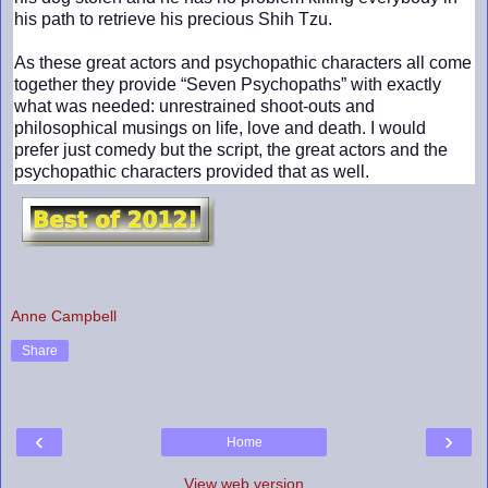
his path to retrieve his precious Shih Tzu.
As these great actors and psychopathic characters all come
together they provide “Seven Psychopaths” with exactly
what was needed: unrestrained shoot-outs and
philosophical musings on life, love and death. I would
prefer just comedy but the script, the great actors and the
psychopathic characters provided that as well.
Anne Campbell
Share
‹
›
Home
View web version