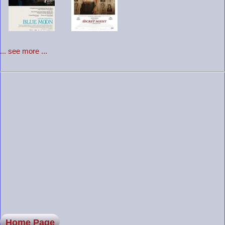
... see more ...
Home Page