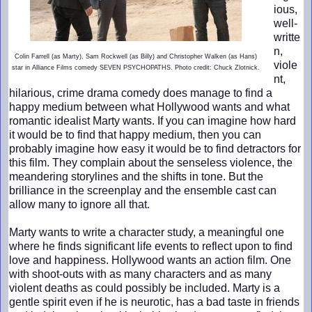
ious,
well-
writte
n,
Colin Farrell (as Marty), Sam Rockwell (as Billy) and Christopher Walken (as Hans)
viole
star in Alliance Films comedy SEVEN PSYCHOPATHS. Photo credit: Chuck Zlotnick.
nt,
hilarious, crime drama comedy does manage to find a
happy medium between what Hollywood wants and what
romantic idealist Marty wants. If you can imagine how hard
it would be to find that happy medium, then you can
probably imagine how easy it would be to find detractors for
this film. They complain about the senseless violence, the
meandering storylines and the shifts in tone. But the
brilliance in the screenplay and the ensemble cast can
allow many to ignore all that.
Marty wants to write a character study, a meaningful one
where he finds significant life events to reflect upon to find
love and happiness. Hollywood wants an action film. One
with shoot-outs with as many characters and as many
violent deaths as could possibly be included. Marty is a
gentle spirit even if he is neurotic, has a bad taste in friends