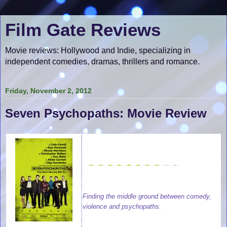
Film Gate Reviews
Movie reviews: Hollywood and Indie, specializing in
independent comedies, dramas, thrillers and romance.
Friday, November 2, 2012
Seven Psychopaths: Movie Review
Finding the middle ground between comedy,
violence and psychopaths.