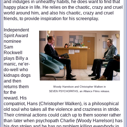
and indulges in unhealthy habits, he does want to find that
happy place in life. He relies on the chaotic, crazy and cruel
world around him, and also his chaotic, crazy and cruel
friends, to provide inspiration for his screenplay.
Independent
Spirit Award
nominee
Sam
Rockwell
plays Billy a
manic, ne’er-
do-well who
kidnaps dogs
and then
returns them
Woody Harrelson and Christopher Walken in
for the
SEVEN PSYCHOPATHS, an Alliance Films release.
reward. His
compatriot, Hans (Christopher Walken), is a philosophical
old soul who takes all the violence and craziness in stride.
Their criminal actions could catch up to them sooner rather
than later when psychopath Charlie (Woody Harrelson) has
his dog stolen and he has no problem killing everybody in