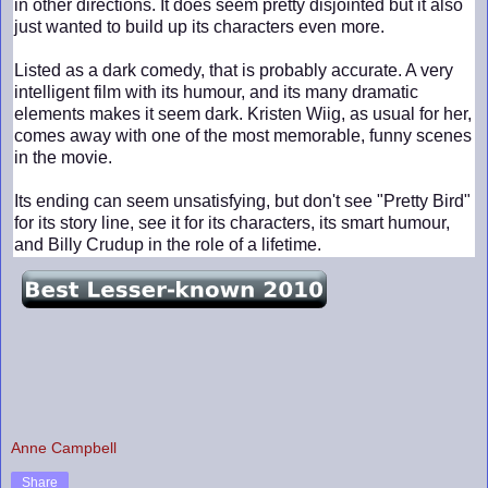
in other directions. It does seem pretty disjointed but it also
just wanted to build up its characters even more.
Listed as a dark comedy, that is probably accurate. A very
intelligent film with its humour, and its many dramatic
elements makes it seem dark. Kristen Wiig, as usual for her,
comes away with one of the most memorable, funny scenes
in the movie.
Its ending can seem unsatisfying, but don't see "Pretty Bird"
for its story line, see it for its characters, its smart humour,
and Billy Crudup in the role of a lifetime.
Anne Campbell
Share