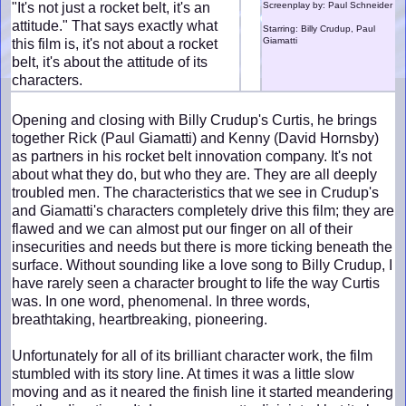
"It's not just a rocket belt, it's an
Screenplay by: Paul Schneider
attitude." That says exactly what
Starring: Billy Crudup, Paul
Giamatti
this film is, it's not about a rocket
belt, it's about the attitude of its
characters.
Opening and closing with Billy Crudup's Curtis, he brings
together Rick (Paul Giamatti) and Kenny (David Hornsby)
as partners in his rocket belt innovation company. It's not
about what they do, but who they are. They are all deeply
troubled men. The characteristics that we see in Crudup's
and Giamatti's characters completely drive this film; they are
flawed and we can almost put our finger on all of their
insecurities and needs but there is more ticking beneath the
surface. Without sounding like a love song to Billy Crudup, I
have rarely seen a character brought to life the way Curtis
was. In one word, phenomenal. In three words,
breathtaking, heartbreaking, pioneering.
Unfortunately for all of its brilliant character work, the film
stumbled with its story line. At times it was a little slow
moving and as it neared the finish line it started meandering