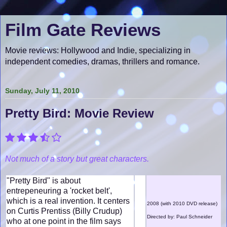
Film Gate Reviews
Movie reviews: Hollywood and Indie, specializing in
independent comedies, dramas, thrillers and romance.
Sunday, July 11, 2010
Pretty Bird: Movie Review
Not much of a story but great characters.
"Pretty Bird" is about
entrepeneuring a 'rocket belt',
which is a real invention. It centers
2008 (with 2010 DVD release)
on Curtis Prentiss (Billy Crudup)
Directed by: Paul Schneider
who at one point in the film says