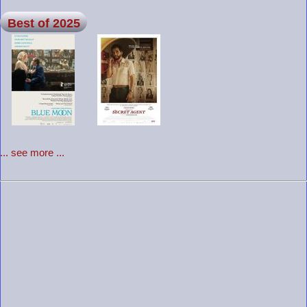
Best of 2025
... see more ...