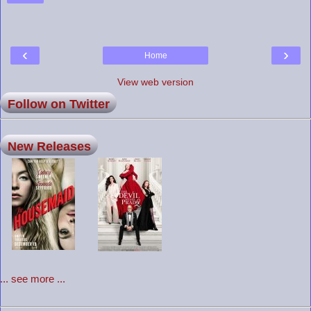
‹
›
Home
View web version
Follow on Twitter
New Releases
... see more ...